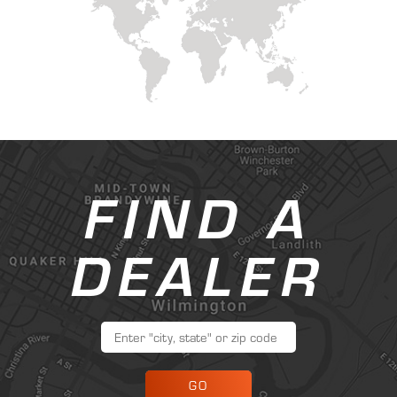
FIND A
DEALER
GO