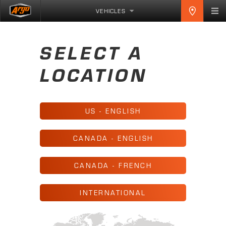
VEHICLES
SELECT A
LOCATION
US - ENGLISH
CANADA - ENGLISH
CANADA - FRENCH
INTERNATIONAL