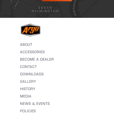
ABOUT
ACCESSORIES
BECOME A DEALER
CONTACT
DOWNLOADS
GALLERY
HISTORY
MEDIA
NEWS & EVENTS
POLICIES