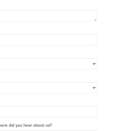
ere did you hear about us?