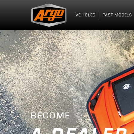
VEHICLES
PAST MODELS
BECOME
A DEALER