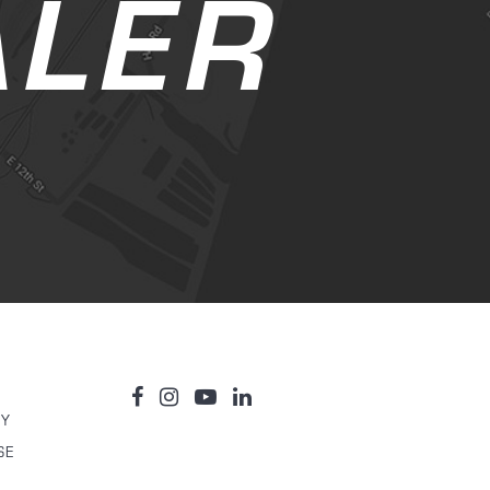
ALER
TY
SE