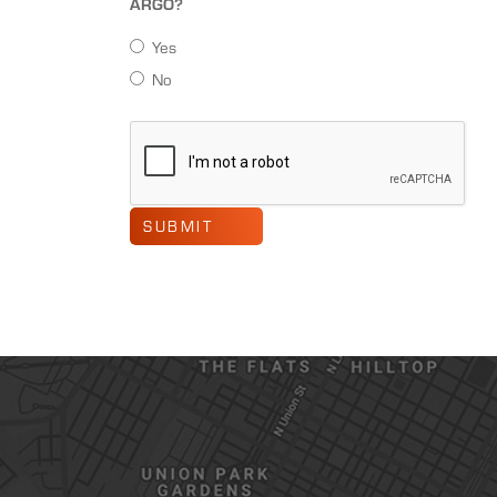
ARGO?
Yes
No
SUBMIT