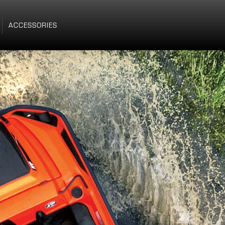
ACCESSORIES