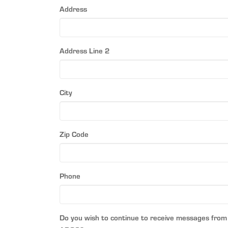
Address
Address Line 2
City
Zip Code
Phone
Do you wish to continue to receive messages from