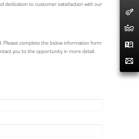
d dedication to customer satisfaction with our
nd. Please complete the below information form
ntact you to the opportunity in more detail.