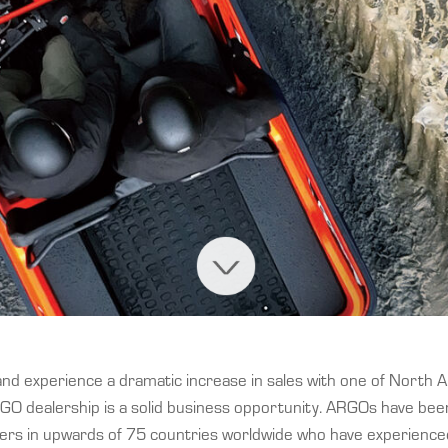
and experience a dramatic increase in sales with one of North 
GO dealership is a solid business opportunity. ARGOs have be
mers in upwards of 75 countries worldwide who have experienced