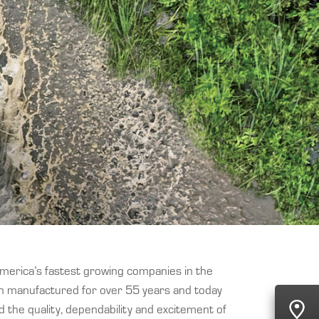
America’s fastest growing companies in the
en manufactured for over 55 years and today
 the quality, dependability and excitement of