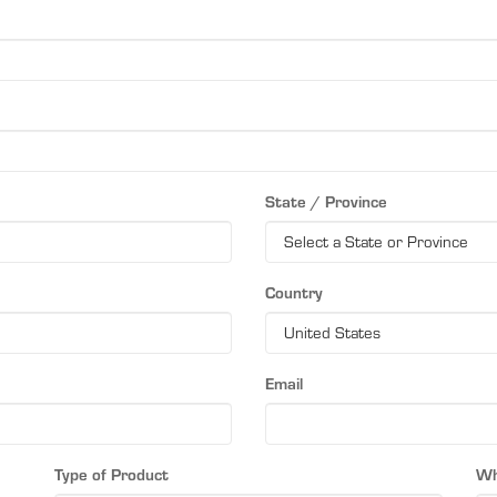
State / Province
Country
Email
Type of Product
Wh