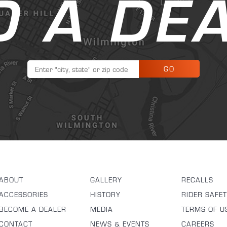
D A DE
GO
ABOUT
GALLERY
RECALLS
ACCESSORIES
HISTORY
RIDER SAFE
BECOME A DEALER
MEDIA
TERMS OF U
CONTACT
NEWS & EVENTS
CAREERS