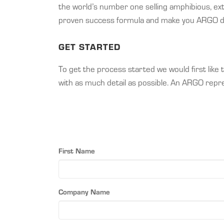
the world’s number one selling amphibious, ex
proven success formula and make you ARGO dea
GET STARTED
To get the process started we would first lik
with as much detail as possible. An ARGO repres
First Name
Company Name