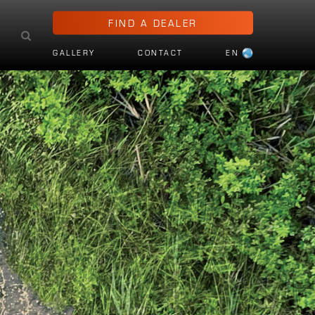
FIND A DEALER
GALLERY
CONTACT
EN