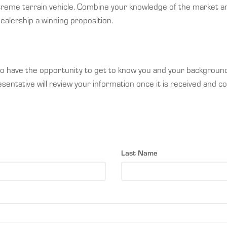
treme terrain vehicle. Combine your knowledge of the market an
lership a winning proposition.
e to have the opportunity to get to know you and your backgrou
entative will review your information once it is received and co
Last Name