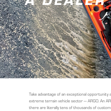
Take advantage of an exceptional opportunity 
extreme terrain vehicle sector — ARGO. An AR
there are literally tens of thousands of custo