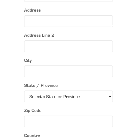
Address
Address Line 2
City
State / Province
Zip Code
Country