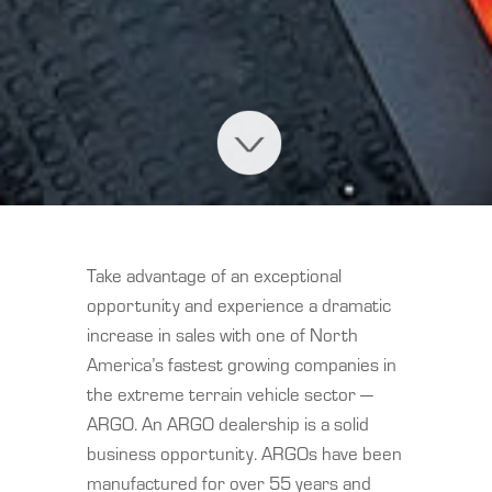
Take advantage of an exceptional
opportunity and experience a dramatic
increase in sales with one of North
America’s fastest growing companies in
the extreme terrain vehicle sector —
ARGO. An ARGO dealership is a solid
business opportunity. ARGOs have been
manufactured for over 55 years and