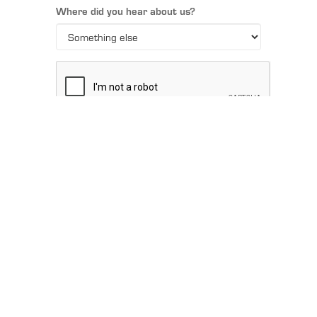
Where did you hear about us?
SUBMIT
FIND A
DEALER