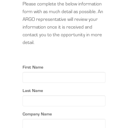
Please complete the below information
form with as much detail as possible. An
ARGO representative will review your
information once it is received and
contact you to the opportunity in more
detail.
First Name
Last Name
Company Name