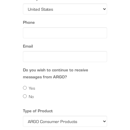
Phone
Email
Do you wish to continue to receive
messages from ARGO?
Yes
No
Type of Product