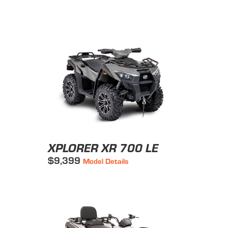
XPLORER XR 700 LE
$9,399
Model Details