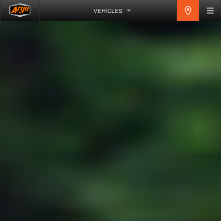
VEHICLES