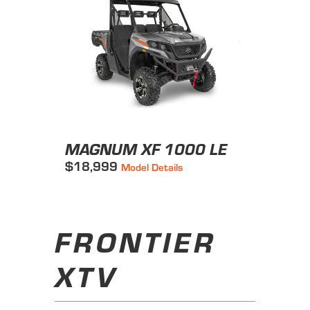
MAGNUM XF 1000 LE
$18,999
Model Details
FRONTIER
XTV