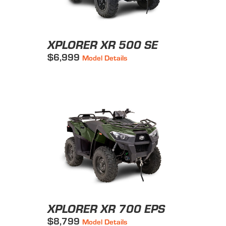
XPLORER XR 500 SE
$6,999
Model Details
XPLORER XR 700 EPS
$8,799
Model Details