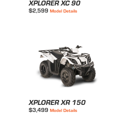
XPLORER XC 90
$2,599
Model Details
XPLORER XR 150
$3,499
Model Details