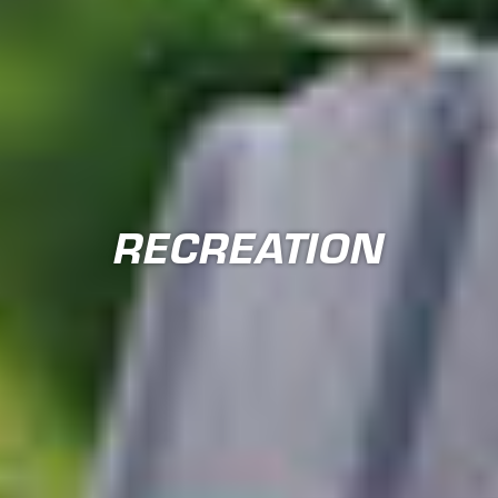
RECREATION