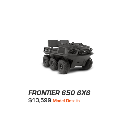
FRONTIER 650 6X6
$13,599
Model Details