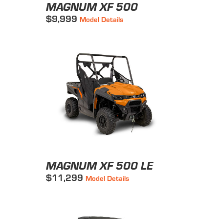
MAGNUM XF 500
$9,999
Model Details
MAGNUM XF 500 LE
$11,299
Model Details