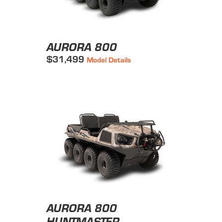
AURORA 800
$31,499
Model Details
AURORA 800
HUNTMASTER