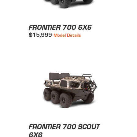
FRONTIER 700 6X6
$15,999
Model Details
FRONTIER 700 SCOUT
6X6