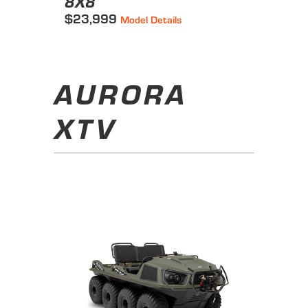
8X8
$23,999
Model Details
AURORA
XTV