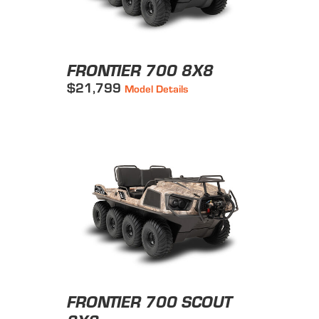
FRONTIER 700 8X8
$21,799
Model Details
FRONTIER 700 SCOUT