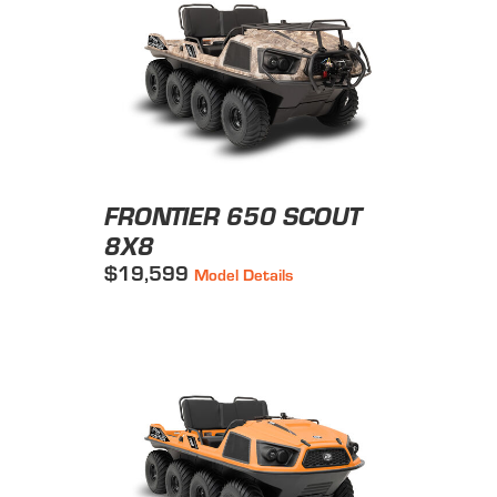
FRONTIER 650 SCOUT
8X8
$19,599
Model Details