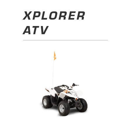
XPLORER
ATV