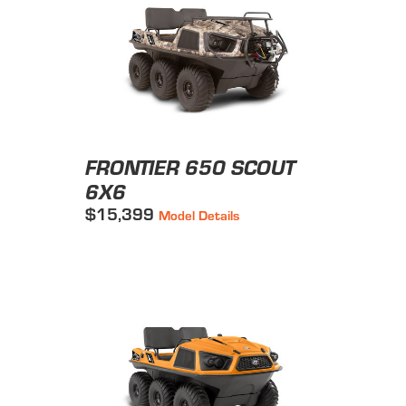
FRONTIER 650 SCOUT
6X6
$15,399
Model Details