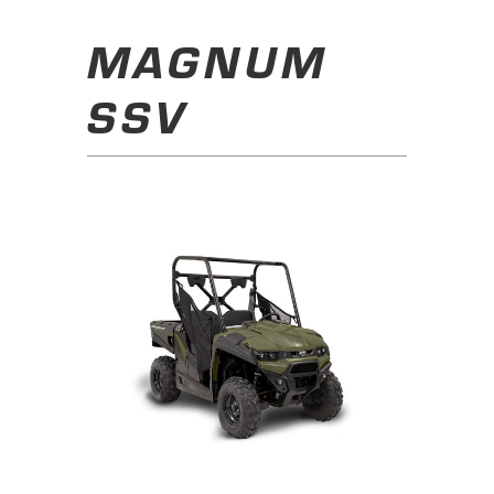
MAGNUM
SSV