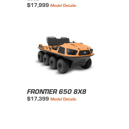
$17,999
Model Details
FRONTIER 650 8X8
$17,399
Model Details