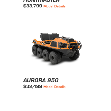
$33,799
Model Details
AURORA 950
$32,499
Model Details