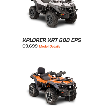
XPLORER XRT 600 EPS
$9,699
Model Details