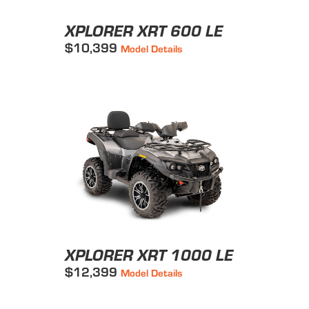
XPLORER XRT 600 LE
$10,399
Model Details
XPLORER XRT 1000 LE
$12,399
Model Details