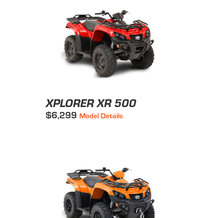
XPLORER XR 500
$6,299
Model Details