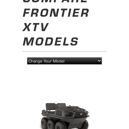
FRONTIER
XTV
MODELS