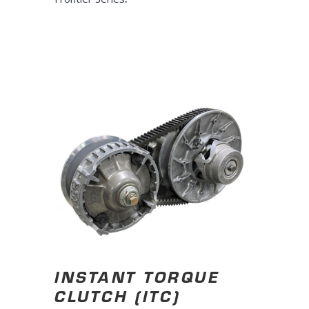
INSTANT TORQUE
CLUTCH (ITC)