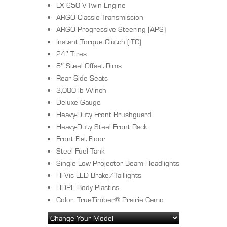
LX 650 V-Twin Engine
ARGO Classic Transmission
ARGO Progressive Steering (APS)
Instant Torque Clutch (ITC)
24″ Tires
8″ Steel Offset Rims
Rear Side Seats
3,000 lb Winch
Deluxe Gauge
Heavy-Duty Front Brushguard
Heavy-Duty Steel Front Rack
Front Flat Floor
Steel Fuel Tank
Single Low Projector Beam Headlights
Hi-Vis LED Brake/Taillights
HDPE Body Plastics
Color: TrueTimber® Prairie Camo