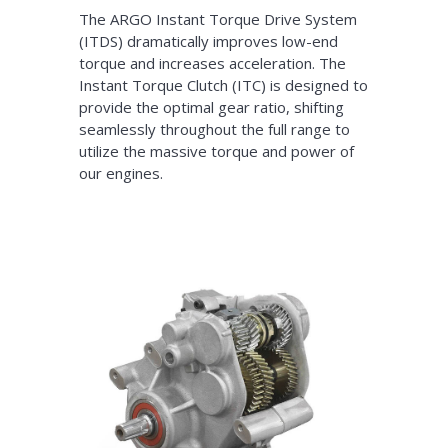
The ARGO Instant Torque Drive System
(ITDS) dramatically improves low-end
torque and increases acceleration. The
Instant Torque Clutch (ITC) is designed to
provide the optimal gear ratio, shifting
seamlessly throughout the full range to
utilize the massive torque and power of
our engines.