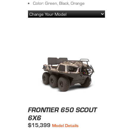
Color: Green, Black, Orange
FRONTIER 650 SCOUT
6X6
$15,399
Model Details