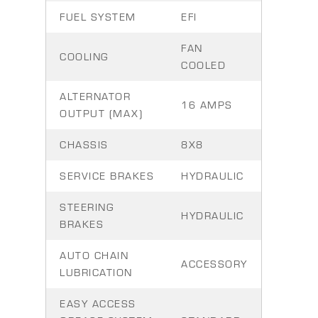
FUEL SYSTEM
EFI
FAN
COOLING
COOLED
ALTERNATOR
16 AMPS
OUTPUT (MAX)
CHASSIS
8X8
SERVICE BRAKES
HYDRAULIC
STEERING
HYDRAULIC
BRAKES
AUTO CHAIN
ACCESSORY
LUBRICATION
EASY ACCESS