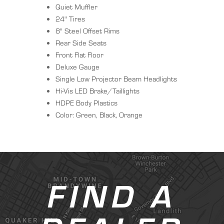
Quiet Muffler
24" Tires
8" Steel Offset Rims
Rear Side Seats
Front Flat Floor
Deluxe Gauge
Single Low Projector Beam Headlights
Hi-Vis LED Brake/Taillights
HDPE Body Plastics
Color: Green, Black, Orange
FIND A