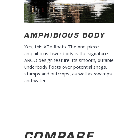
AMPHIBIOUS BODY
Yes, this XTV floats. The one-piece
amphibious lower body is the signature
ARGO design feature. Its smooth, durable
underbody floats over potential snags,
stumps and outcrops, as well as swamps
and water.
COMPARE