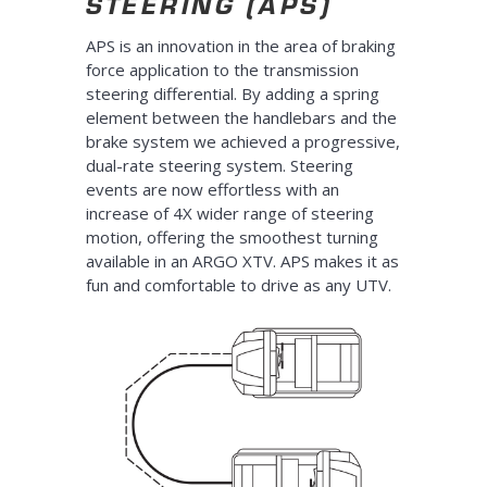
STEERING (APS)
APS is an innovation in the area of braking
force application to the transmission
steering differential. By adding a spring
element between the handlebars and the
brake system we achieved a progressive,
dual-rate steering system. Steering
events are now effortless with an
increase of 4X wider range of steering
motion, offering the smoothest turning
available in an ARGO XTV. APS makes it as
fun and comfortable to drive as any UTV.