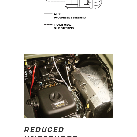
REDUCED