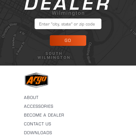
DEALER
GO
ABOUT
ACCESSORIES
BECOME A DEALER
CONTACT US
DOWNLOADS