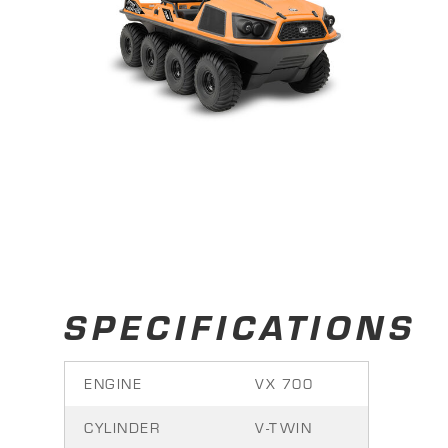
SPECIFICATIONS
ENGINE
VX 700
CYLINDER
V-TWIN