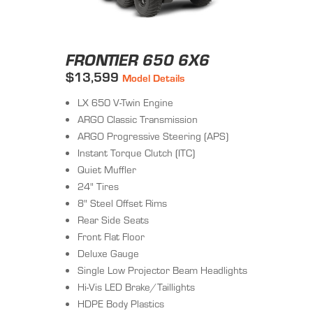
FRONTIER 650 6X6
$13,599
Model Details
LX 650 V-Twin Engine
ARGO Classic Transmission
ARGO Progressive Steering (APS)
Instant Torque Clutch (ITC)
Quiet Muffler
24" Tires
8" Steel Offset Rims
Rear Side Seats
Front Flat Floor
Deluxe Gauge
Single Low Projector Beam Headlights
Hi-Vis LED Brake/Taillights
HDPE Body Plastics