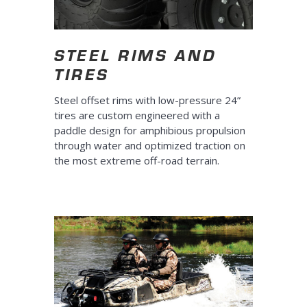
STEEL RIMS AND
TIRES
Steel offset rims with low-pressure 24”
tires are custom engineered with a
paddle design for amphibious propulsion
through water and optimized traction on
the most extreme off-road terrain.