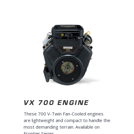
10s
10s
VX 700 ENGINE
These 700 V-Twin Fan-Cooled engines
are lightweight and compact to handle the
most demanding terrain. Available on
Frontier Series
.