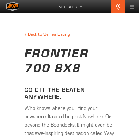
VEHICLES
«
Back to Series Listing
FRONTIER
700 8X8
GO OFF THE BEATEN
ANYWHERE.
Who knows where you’ll find your
anywhere. It could be past Nowhere. Or
beyond the Boondocks. It might even be
that awe-inspiring destination called Way