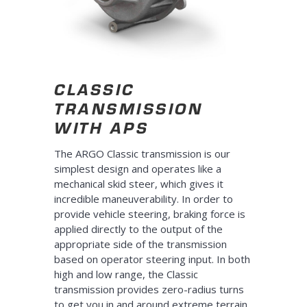
CLASSIC
TRANSMISSION
WITH APS
The ARGO Classic transmission is our
simplest design and operates like a
mechanical skid steer, which gives it
incredible maneuverability. In order to
provide vehicle steering, braking force is
applied directly to the output of the
appropriate side of the transmission
based on operator steering input. In both
high and low range, the Classic
transmission provides zero-radius turns
to get you in and around extreme terrain.