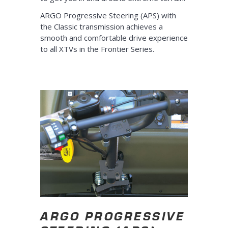
ARGO Progressive Steering (APS) with
the Classic transmission achieves a
smooth and comfortable drive experience
to all XTVs in the Frontier Series.
ARGO PROGRESSIVE