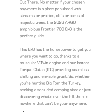
Out There. No matter if your chosen
anywhere is a place populated with
streams or prairies, cliffs or acres of
majestic trees, the 2026 ARGO
amphibious Frontier 700 8x8 is the
perfect guide.
This 8x8 has the horsepower to get you
where you want to go, thanks to a
muscular V-Twin engine and our Instant
Torque Clutch (ITC) providing seamless
shifting and enviable grunt. So, whether
you’re hunting Big Tom the Turkey,
seeking a secluded camping vista or just
discovering what’s over the hill, there’s
nowhere that can’t be your anywhere.