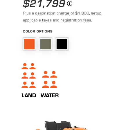
$21,799
Plus a destination charge of $1,300, setup,
applicable taxes and registration fees.
COLOR OPTIONS
WATER
LAND