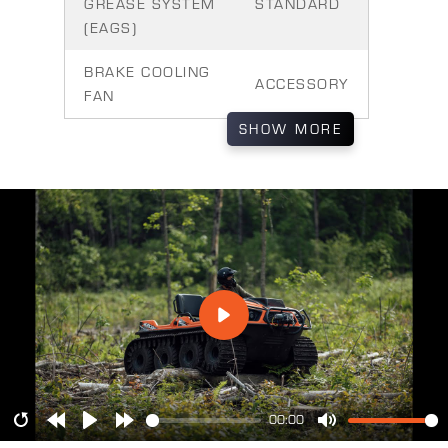
GREASE SYSTEM
STANDARD
(EAGS)
BRAKE COOLING
ACCESSORY
FAN
SHOW
MORE
00:00
Restart
Rewind
Play
Forward
Mute