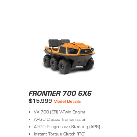
FRONTIER 700 6X6
$15,999
Model Details
VX 700 (EFI) V-Twin Engine
ARGO Classic Transmission
ARGO Progressive Steering (APS)
Instant Torque Clutch (ITC)