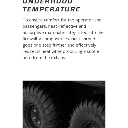
UNDERHOOD
TEMPERATURE
To ensure comfort for the operator and
passengers, heat-reflective and
absorptive material is integrated into the
firewall. A composite exhaust shroud
goes one step further and effectively
redirects heat while producing a subtle
note from the exhaust.