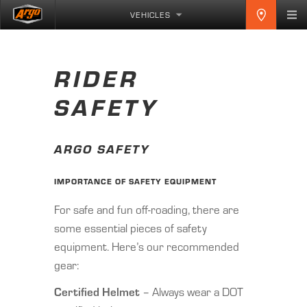
VEHICLES
RIDER
SAFETY
ARGO SAFETY
IMPORTANCE OF SAFETY EQUIPMENT
For safe and fun off-roading, there are
some essential pieces of safety
equipment. Here’s our recommended
gear:
Certified Helmet
– Always wear a DOT