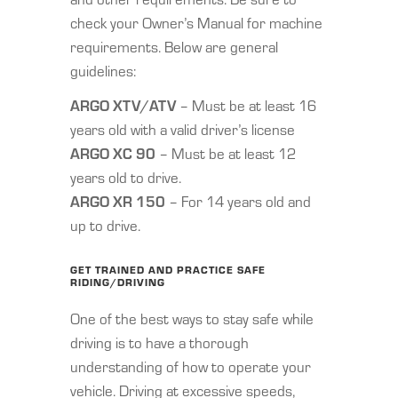
check your Owner’s Manual for machine
requirements. Below are general
guidelines:
ARGO XTV/ATV
– Must be at least 16
years old with a valid driver’s license
ARGO XC 90
– Must be at least 12
years old to drive.
ARGO XR 150
– For 14 years old and
up to drive.
GET TRAINED AND PRACTICE SAFE
RIDING/DRIVING
One of the best ways to stay safe while
driving is to have a thorough
understanding of how to operate your
vehicle. Driving at excessive speeds,