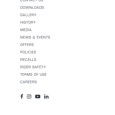
CONTACT US
DOWNLOADS
GALLERY
HISTORY
MEDIA
NEWS & EVENTS
OFFERS
POLICIES
RECALLS
RIDER SAFETY
TERMS OF USE
CAREERS