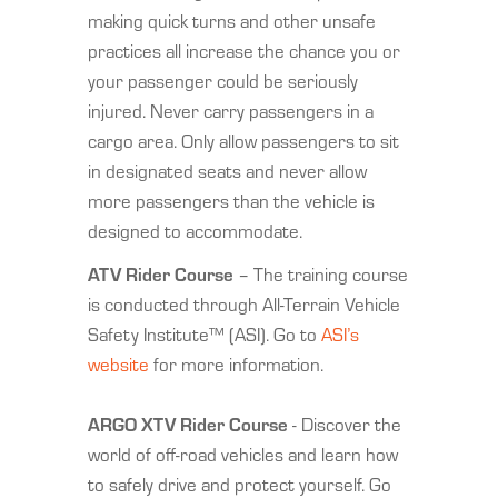
making quick turns and other unsafe
practices all increase the chance you or
your passenger could be seriously
injured. Never carry passengers in a
cargo area. Only allow passengers to sit
in designated seats and never allow
more passengers than the vehicle is
designed to accommodate.
ATV Rider Course
– The training course
is conducted through All-Terrain Vehicle
Safety Institute™ (ASI). Go to
ASI’s
website
for more information.
ARGO XTV Rider Course
- Discover the
world of off-road vehicles and learn how
to safely drive and protect yourself. Go