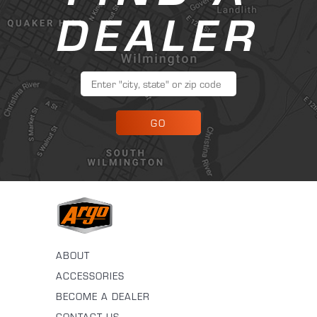
DEALER
GO
ABOUT
ACCESSORIES
BECOME A DEALER