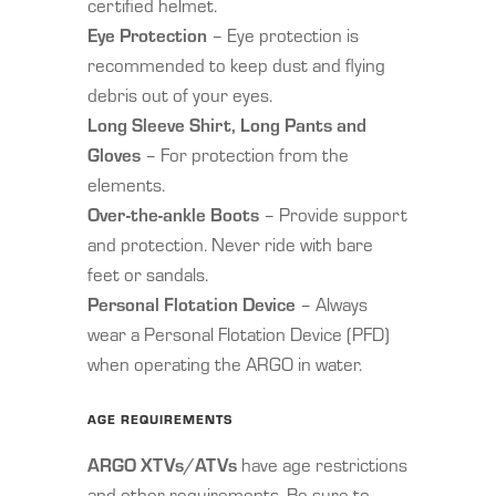
certified helmet.
Eye Protection
– Eye protection is
recommended to keep dust and flying
debris out of your eyes.
Long Sleeve Shirt, Long Pants and
Gloves
– For protection from the
elements.
Over-the-ankle Boots
– Provide support
and protection. Never ride with bare
feet or sandals.
Personal Flotation Device
– Always
wear a Personal Flotation Device (PFD)
when operating the ARGO in water.
AGE REQUIREMENTS
ARGO XTVs/ATVs
have age restrictions
and other requirements. Be sure to