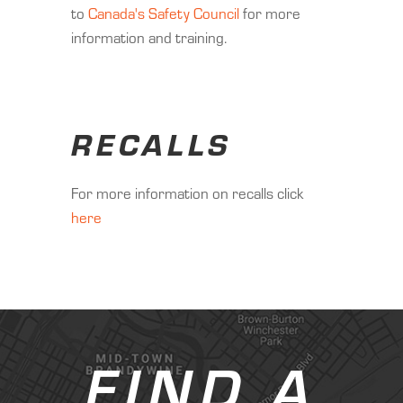
to
Canada's Safety Council
for more
information and training.
RECALLS
For more information on recalls click
here
FIND A