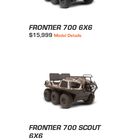
FRONTIER 700 6X6
$15,999
Model Details
FRONTIER 700 SCOUT
6X6