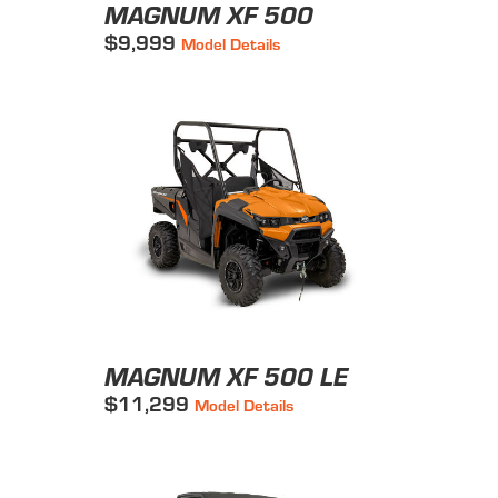
MAGNUM XF 500
$9,999
Model Details
MAGNUM XF 500 LE
$11,299
Model Details