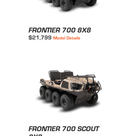
FRONTIER 700 8X8
$21,799
Model Details
FRONTIER 700 SCOUT