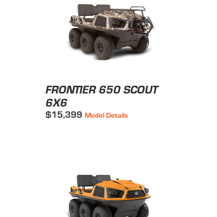
FRONTIER 650 SCOUT
6X6
$15,399
Model Details