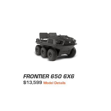
FRONTIER 650 6X6
$13,599
Model Details