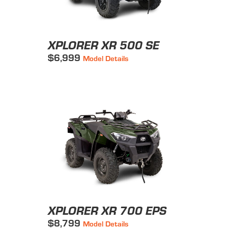
XPLORER XR 500 SE
$6,999
Model Details
XPLORER XR 700 EPS
$8,799
Model Details