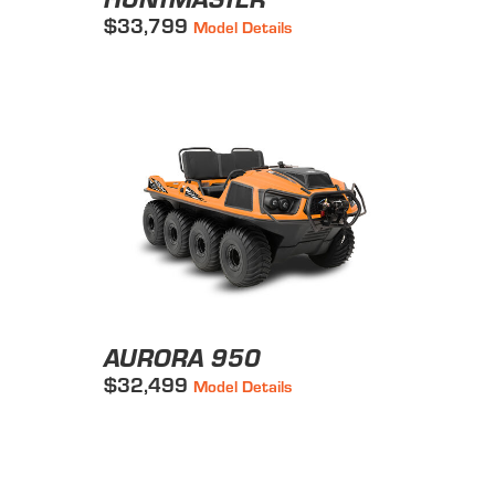
$33,799
Model Details
AURORA 950
$32,499
Model Details