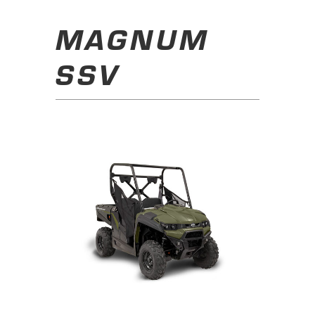
MAGNUM
SSV