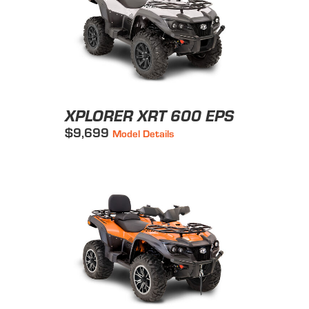
XPLORER XRT 600 EPS
$9,699
Model Details