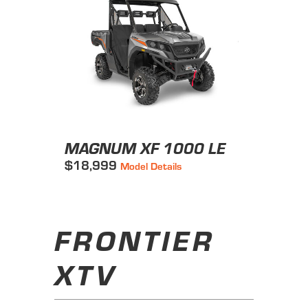
MAGNUM XF 1000 LE
$18,999
Model Details
FRONTIER
XTV