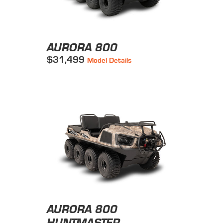
AURORA 800
$31,499
Model Details
AURORA 800
HUNTMASTER