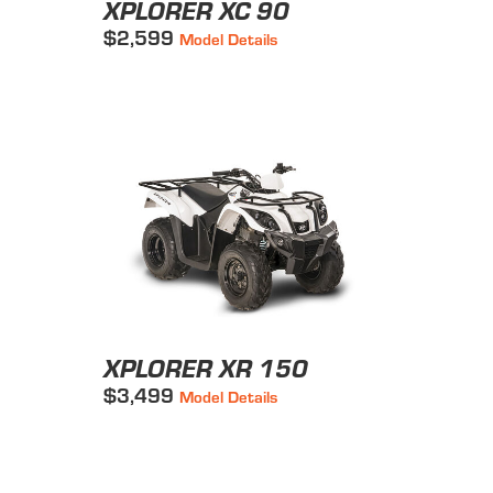
XPLORER XC 90
$2,599
Model Details
XPLORER XR 150
$3,499
Model Details