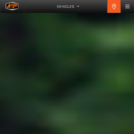
VEHICLES