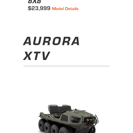
8X8
$23,999
Model Details
AURORA
XTV