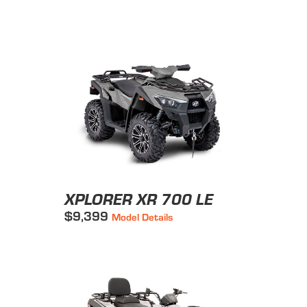
XPLORER XR 700 LE
$9,399
Model Details