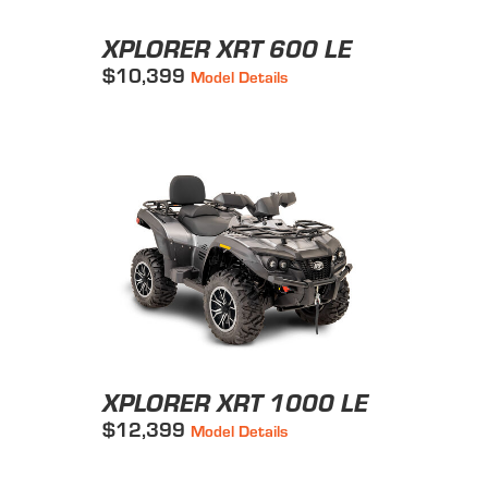
XPLORER XRT 600 LE
$10,399
Model Details
XPLORER XRT 1000 LE
$12,399
Model Details