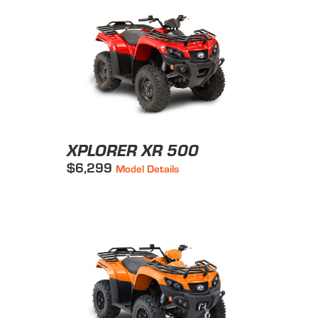
XPLORER XR 500
$6,299
Model Details