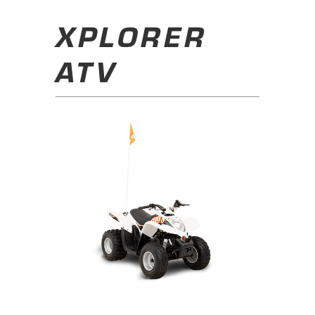
XPLORER
ATV