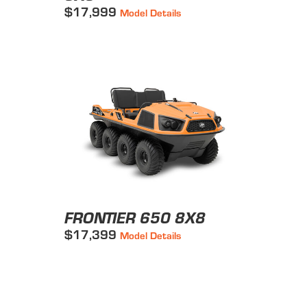
$17,999
Model Details
FRONTIER 650 8X8
$17,399
Model Details