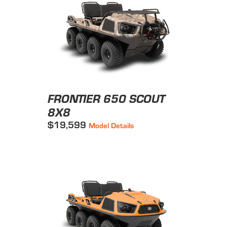
FRONTIER 650 SCOUT
8X8
$19,599
Model Details