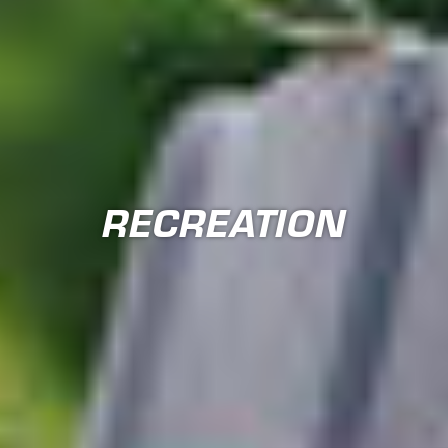
RECREATION