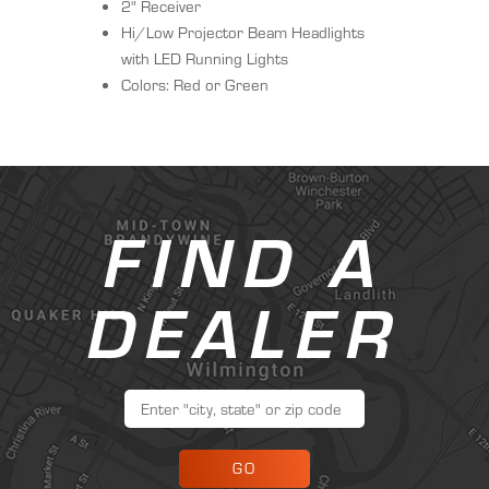
2" Receiver
Hi/Low Projector Beam Headlights
with LED Running Lights
Colors: Red or Green
FIND A
DEALER
GO