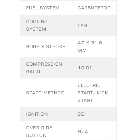
FUEL SYSTEM
CARBURETOR
COOLING
FAN
SYSTEM
47 X 51.8
BORE X STROKE
MM
COMPRESSION
10:01
RATIO
ELECTRIC
START METHOD
START/KICK
START
IGNITION
CDI
OVER RIDE
N/A
BUTTON