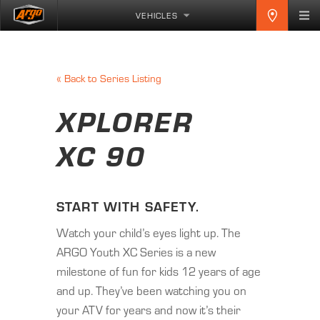
VEHICLES
«
Back to Series Listing
XPLORER
XC 90
START WITH SAFETY.
Watch your child’s eyes light up. The
ARGO Youth XC Series is a new
milestone of fun for kids 12 years of age
and up. They’ve been watching you on
your ATV for years and now it’s their