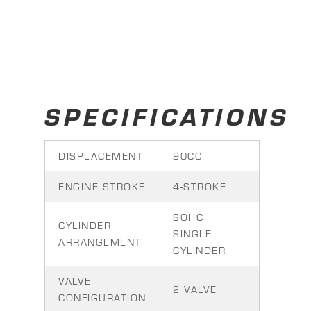
SPECIFICATIONS
DISPLACEMENT
90CC
ENGINE STROKE
4-STROKE
SOHC
CYLINDER
SINGLE-
ARRANGEMENT
CYLINDER
VALVE
2 VALVE
CONFIGURATION