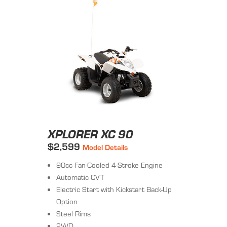
XPLORER XC 90
$2,599
Model Details
90cc Fan-Cooled 4-Stroke Engine
Automatic CVT
Electric Start with Kickstart Back-Up
Option
Steel Rims
2WD