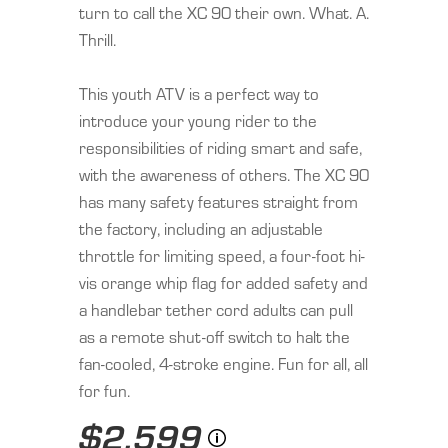
turn to call the XC 90 their own. What. A.
Thrill.
This youth ATV is a perfect way to
introduce your young rider to the
responsibilities of riding smart and safe,
with the awareness of others. The XC 90
has many safety features straight from
the factory, including an adjustable
throttle for limiting speed, a four-foot hi-
vis orange whip flag for added safety and
a handlebar tether cord adults can pull
as a remote shut-off switch to halt the
fan-cooled, 4-stroke engine. Fun for all, all
for fun.
$2,599