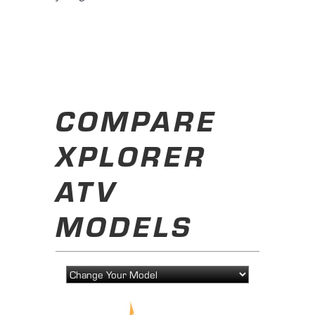
COMPARE
XPLORER
ATV
MODELS