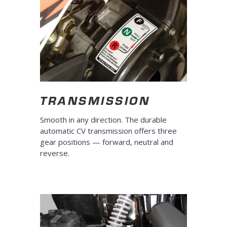
TRANSMISSION
Smooth in any direction. The durable
automatic CV transmission offers three
gear positions — forward, neutral and
reverse.