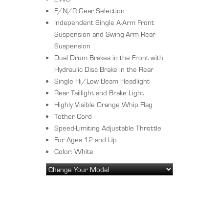
F/N/R Gear Selection
Independent Single A-Arm Front
Suspension and Swing-Arm Rear
Suspension
Dual Drum Brakes in the Front with
Hydraulic Disc Brake in the Rear
Single Hi/Low Beam Headlight
Rear Taillight and Brake Light
Highly Visible Orange Whip Flag
Tether Cord
Speed-Limiting Adjustable Throttle
For Ages 12 and Up
Color: White