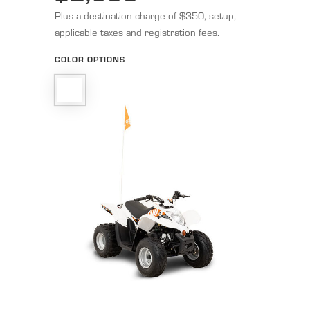
Plus a destination charge of $350, setup,
applicable taxes and registration fees.
COLOR OPTIONS