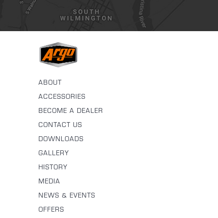
ABOUT
ACCESSORIES
BECOME A DEALER
CONTACT US
DOWNLOADS
GALLERY
HISTORY
MEDIA
NEWS & EVENTS
OFFERS