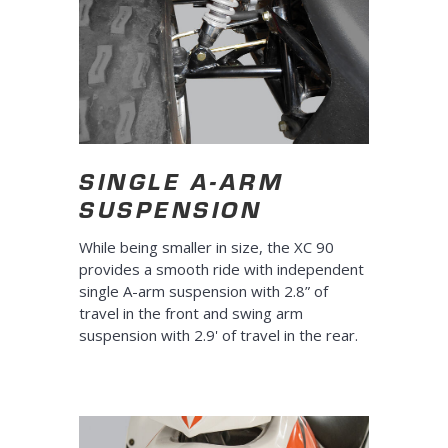
SINGLE A-ARM
SUSPENSION
While being smaller in size, the XC 90
provides a smooth ride with independent
single A-arm suspension with 2.8” of
travel in the front and swing arm
suspension with 2.9' of travel in the rear.