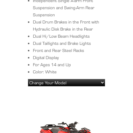
Independent Single A-arm Front
Suspension and Swing-Arm Rear
Suspension
Dual Drum Brakes in the Front with
Hydraulic Disk Brake in the Rear
Dual Hi/Low Beam Headlights
Dual Taillights and Brake Lights
Front and Rear Steel Racks
Digital Display
For Ages 14 and Up
Color: White