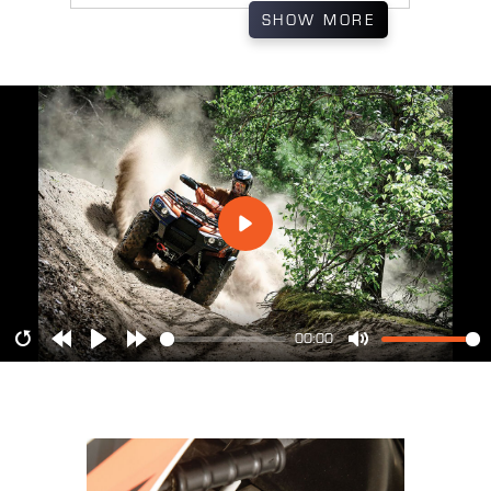
SHOW
MORE
00:00
Restart
Rewind
Play
Forward
Mute
10s
10s