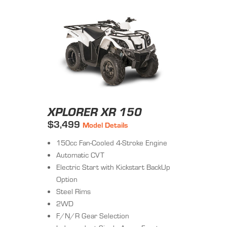
XPLORER XR 150
$3,499
Model Details
150cc Fan-Cooled 4-Stroke Engine
Automatic CVT
Electric Start with Kickstart BackUp
Option
Steel Rims
2WD
F/N/R Gear Selection