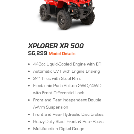
XPLORER XR 500
$6,299
Model Details
443cc Liquid-Cooled Engine with EFI
Automatic CVT with Engine Braking
24" Tires with Steel Rims
Electronic Push-Button 2WD/4WD
with Front Differential Lock
Front and Rear Independent Double
A-Arm Suspension
Front and Rear Hydraulic Disc Brakes
Heavy-Duty Steel Front & Rear Racks
Multifunction Digital Gauge