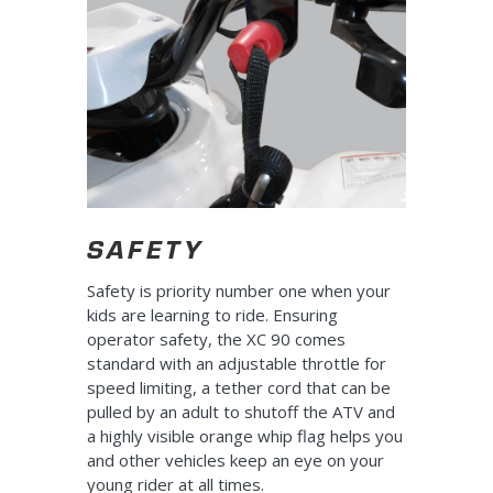
SAFETY
Safety is priority number one when your
kids are learning to ride. Ensuring
operator safety, the XC 90 comes
standard with an adjustable throttle for
speed limiting, a tether cord that can be
pulled by an adult to shutoff the ATV and
a highly visible orange whip flag helps you
and other vehicles keep an eye on your
young rider at all times.