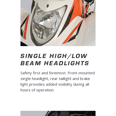
SINGLE HIGH/LOW
BEAM HEADLIGHTS
Safety first and foremost. Front-mounted
single headlight, rear taillight and brake
light provides added visibility during all
hours of operation.