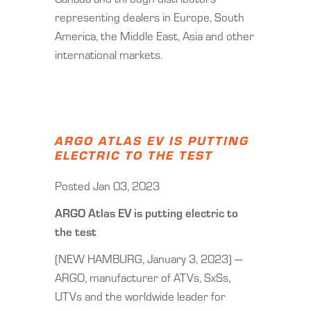
representing dealers in Europe, South
America, the Middle East, Asia and other
international markets.
ARGO ATLAS EV IS PUTTING
ELECTRIC TO THE TEST
Posted Jan 03, 2023
ARGO Atlas EV is putting electric to
the test
(NEW HAMBURG, January 3, 2023) —
ARGO, manufacturer of ATVs, SxSs,
UTVs and the worldwide leader for