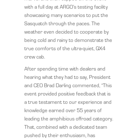
with a full day at ARGO’s testing facility
showcasing many scenarios to put the
Sasquatch through the paces. The
weather even decided to cooperate by
being cold and rainy to demonstrate the
true comforts of the ultra-quiet, QX4
crew cab.
After spending time with dealers and
hearing what they had to say, President
and CEO Brad Darling commented, “This
event provided positive feedback that is
a true testament to our experience and
knowledge earned over 55 years of
leading the amphibious offroad category.
That, combined with a dedicated team
pushed by their enthusiasm, has