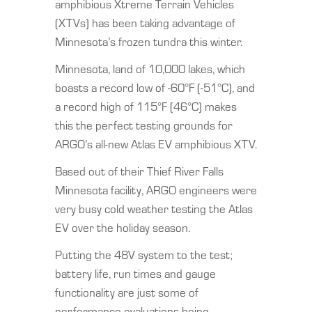
amphibious Xtreme Terrain Vehicles
(XTVs) has been taking advantage of
Minnesota’s frozen tundra this winter.
Minnesota, land of 10,000 lakes, which
boasts a record low of -60°F (-51°C), and
a record high of 115°F (46°C) makes
this the perfect testing grounds for
ARGO’s all-new Atlas EV amphibious XTV.
Based out of their Thief River Falls
Minnesota facility, ARGO engineers were
very busy cold weather testing the Atlas
EV over the holiday season.
Putting the 48V system to the test;
battery life, run times and gauge
functionality are just some of
performance evaluations being