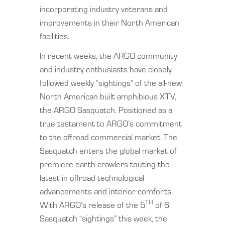
incorporating industry veterans and
improvements in their North American
facilities.
In recent weeks, the ARGO community
and industry enthusiasts have closely
followed weekly “sightings” of the all-new
North American built amphibious XTV,
the ARGO Sasquatch. Positioned as a
true testament to ARGO’s commitment
to the offroad commercial market. The
Sasquatch enters the global market of
premiere earth crawlers touting the
latest in offroad technological
advancements and interior comforts.
TH
With ARGO’s release of the 5
of 6
Sasquatch “sightings” this week, the