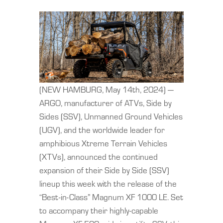
(NEW HAMBURG, May 14th, 2024) —
ARGO, manufacturer of ATVs, Side by
Sides (SSV), Unmanned Ground Vehicles
(UGV), and the worldwide leader for
amphibious Xtreme Terrain Vehicles
(XTVs), announced the continued
expansion of their Side by Side (SSV)
lineup this week with the release of the
“Best-in-Class” Magnum XF 1000 LE. Set
to accompany their highly-capable