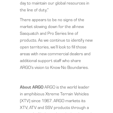
day to maintain our global resources in
the line of duty.”
There appears to be no signs of the
market slowing down for the all-new
Sasquatch and Pro Series line of
products. As we continue to identify new
open territories, we’ll look to fill those
areas with new commercial dealers and
additional support staff who share
ARGO’s vision to Know No Boundaries.
About ARGO
ARGO is the world leader
in amphibious Xtreme Terrain Vehicles
(XTV) since 1967. ARGO markets its
XTV, ATV and SSV products through a