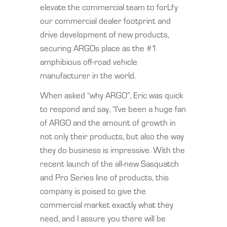
elevate the commercial team to forLfy
our commercial dealer footprint and
drive development of new products,
securing ARGOs place as the #1
amphibious off-road vehicle
manufacturer in the world.
When asked “why ARGO”, Eric was quick
to respond and say, “I’ve been a huge fan
of ARGO and the amount of growth in
not only their products, but also the way
they do business is impressive. With the
recent launch of the all-new Sasquatch
and Pro Series line of products, this
company is poised to give the
commercial market exactly what they
need, and I assure you there will be