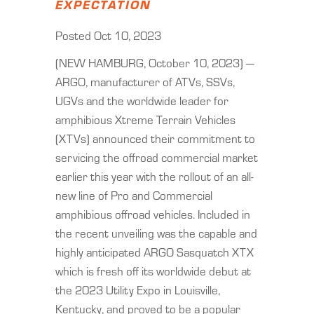
EXPECTATION
Posted Oct 10, 2023
(NEW HAMBURG, October 10, 2023) —
ARGO, manufacturer of ATVs, SSVs,
UGVs and the worldwide leader for
amphibious Xtreme Terrain Vehicles
(XTVs) announced their commitment to
servicing the offroad commercial market
earlier this year with the rollout of an all-
new line of Pro and Commercial
amphibious offroad vehicles. Included in
the recent unveiling was the capable and
highly anticipated ARGO Sasquatch XTX
which is fresh off its worldwide debut at
the 2023 Utility Expo in Louisville,
Kentucky, and proved to be a popular