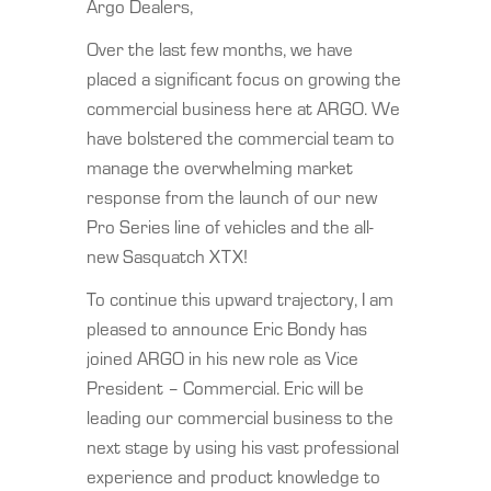
Argo Dealers,
Over the last few months, we have
placed a significant focus on growing the
commercial business here at ARGO. We
have bolstered the commercial team to
manage the overwhelming market
response from the launch of our new
Pro Series line of vehicles and the all-
new Sasquatch XTX!
To continue this upward trajectory, I am
pleased to announce Eric Bondy has
joined ARGO in his new role as Vice
President – Commercial. Eric will be
leading our commercial business to the
next stage by using his vast professional
experience and product knowledge to