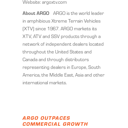
Website: argoxtv.com
About ARGO
ARGO is the world leader
in amphibious Xtreme Terrain Vehicles
(XTV) since 1967. ARGO markets its
XTV, ATV and SSV products through a
network of independent dealers located
throughout the United States and
Canada and through distributors
representing dealers in Europe, South
America, the Middle East, Asia and other
international markets.
ARGO OUTPACES
COMMERCIAL GROWTH