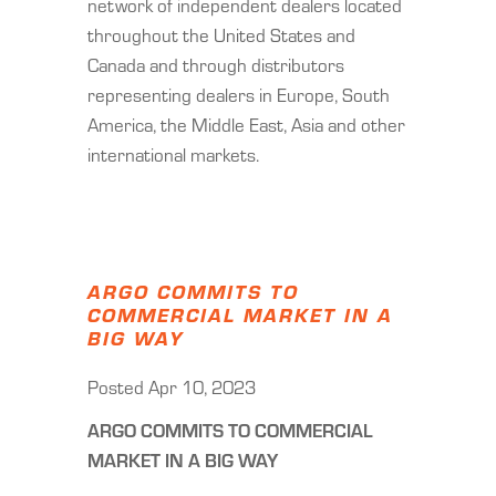
network of independent dealers located
throughout the United States and
Canada and through distributors
representing dealers in Europe, South
America, the Middle East, Asia and other
international markets.
ARGO COMMITS TO
COMMERCIAL MARKET IN A
BIG WAY
Posted Apr 10, 2023
ARGO COMMITS TO COMMERCIAL
MARKET IN A BIG WAY