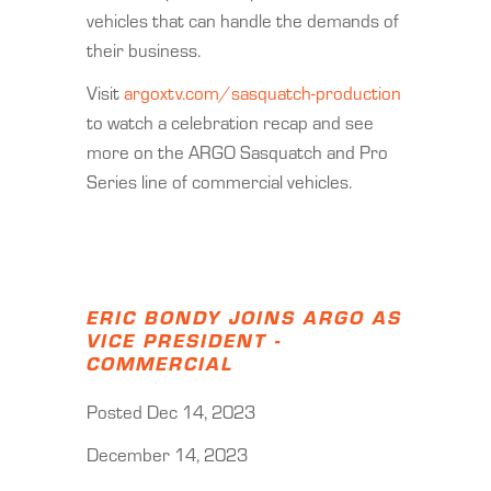
vehicles that can handle the demands of
their business.
Visit
argoxtv.com/sasquatch-production
to watch a celebration recap and see
more on the ARGO Sasquatch and Pro
Series line of commercial vehicles.
ERIC BONDY JOINS ARGO AS
VICE PRESIDENT -
COMMERCIAL
Posted Dec 14, 2023
December 14, 2023