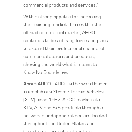
commercial products and services.”
With a strong appetite for increasing
their existing market share within the
offroad commercial market, ARGO
continues to be a driving force and plans
to expand their professional channel of
commercial dealers and products,
showing the world what it means to
Know No Boundaries.
About ARGO
ARGO is the world leader
in amphibious Xtreme Terrain Vehicles
(XTV) since 1967. ARGO markets its
XTV, ATV and SxS products through a
network of independent dealers located
throughout the United States and
Canada and through distributors