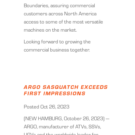
Boundaries, assuring commercial
customers across North America
access to some of the most versatile
machines on the market.
Looking forward to growing the
commercial business together.
ARGO SASQUATCH EXCEEDS
FIRST IMPRESSIONS
Posted Oct 26, 2023
(NEW HAMBURG, October 26, 2023) —
ARGO, manufacturer of ATVs, SSVs,
UGVs and the worldwide leader for