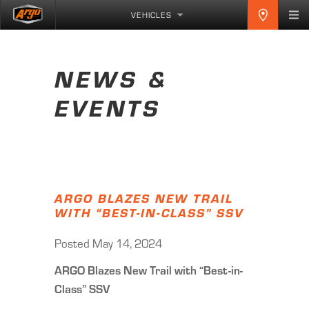
VEHICLES
NEWS &
EVENTS
ARGO BLAZES NEW TRAIL
WITH “BEST-IN-CLASS” SSV
Posted May 14, 2024
ARGO Blazes New Trail with “Best-in-
Class” SSV