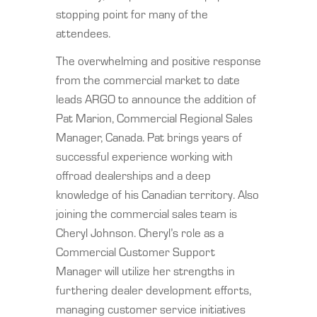
stopping point for many of the
attendees.
The overwhelming and positive response
from the commercial market to date
leads ARGO to announce the addition of
Pat Marion, Commercial Regional Sales
Manager, Canada. Pat brings years of
successful experience working with
offroad dealerships and a deep
knowledge of his Canadian territory. Also
joining the commercial sales team is
Cheryl Johnson. Cheryl’s role as a
Commercial Customer Support
Manager will utilize her strengths in
furthering dealer development efforts,
managing customer service initiatives