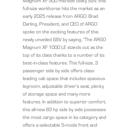
Magnum XF 500 mid-size utility SSV, this
full-size workhorse hits the market as an
early 2025 release from ARGO. Brad
Darling, President, and CEO of ARGO
spoke on the exciting features of this
newly unveiled SSV by saying, “The ARGO
Magnum XF 1000 LE stands out as the
top of its class thanks to a number of its
best-in-class features. This full-size, 3
passenger side by side offers class-
leading cab space that includes spacious
legroom, adjustable driver’s seat, plenty
of storage space and many more
features. In addition to superior comfort,
this all-new 83 hp side by side possesses
the most cargo space in its category and
offers a selectable 5-mode front and