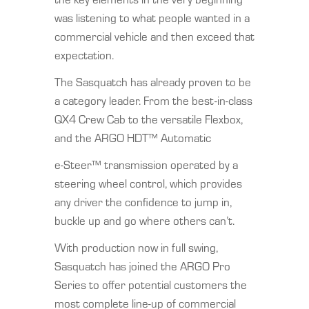
was listening to what people wanted in a
commercial vehicle and then exceed that
expectation.
The Sasquatch has already proven to be
a category leader. From the best-in-class
QX4 Crew Cab to the versatile Flexbox,
and the ARGO HDT™ Automatic
e-Steer™ transmission operated by a
steering wheel control, which provides
any driver the confidence to jump in,
buckle up and go where others can’t.
With production now in full swing,
Sasquatch has joined the ARGO Pro
Series to offer potential customers the
most complete line-up of commercial