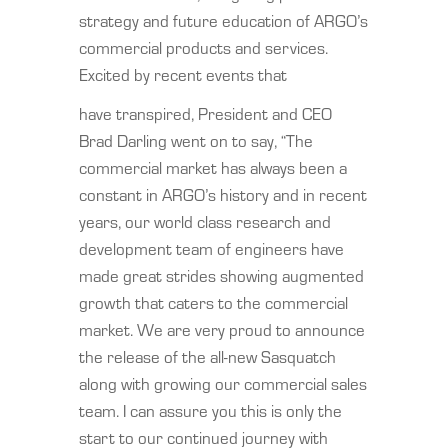
strategy and future education of ARGO’s
commercial products and services.
Excited by recent events that
have transpired, President and CEO
Brad Darling went on to say, “The
commercial market has always been a
constant in ARGO’s history and in recent
years, our world class research and
development team of engineers have
made great strides showing augmented
growth that caters to the commercial
market. We are very proud to announce
the release of the all-new Sasquatch
along with growing our commercial sales
team. I can assure you this is only the
start to our continued journey with