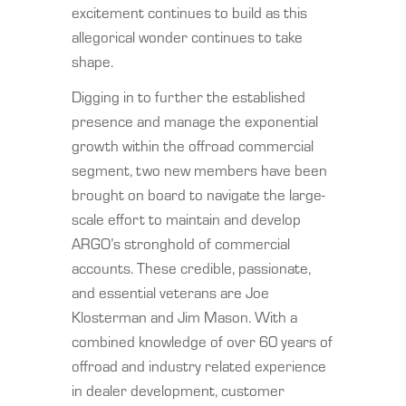
excitement continues to build as this
allegorical wonder continues to take
shape.
Digging in to further the established
presence and manage the exponential
growth within the offroad commercial
segment, two new members have been
brought on board to navigate the large-
scale effort to maintain and develop
ARGO’s stronghold of commercial
accounts. These credible, passionate,
and essential veterans are Joe
Klosterman and Jim Mason. With a
combined knowledge of over 60 years of
offroad and industry related experience
in dealer development, customer