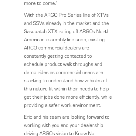
more to come.”
With the ARGO Pro Series line of XTVs
and SSVs already in the market and the
Sasquatch XTX rolling off ARGOs North
American assembly line soon, existing
ARGO commercial dealers are
constantly getting contacted to
schedule product walk throughs and
demo rides as commercial users are
starting to understand how vehicles of
this nature fit within their needs to help
get their jobs done more efficiently, while
providing a safer work environment.
Eric and his team are looking forward to
working with you and your dealership
driving ARGOs vision to Know No