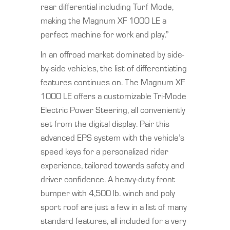
rear differential including Turf Mode,
making the Magnum XF 1000 LE a
perfect machine for work and play.”
In an offroad market dominated by side-
by-side vehicles, the list of differentiating
features continues on. The Magnum XF
1000 LE offers a customizable Tri-Mode
Electric Power Steering, all conveniently
set from the digital display. Pair this
advanced EPS system with the vehicle’s
speed keys for a personalized rider
experience, tailored towards safety and
driver confidence. A heavy-duty front
bumper with 4,500 lb. winch and poly
sport roof are just a few in a list of many
standard features, all included for a very