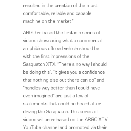
resulted in the creation of the most
comfortable, reliable and capable
machine on the market.”
ARGO released the first in a series of
videos showcasing what a commercial
amphibious offroad vehicle should be
with the first impressions of the
Sasquatch XTX. “There’s no way I should
be doing this”, “it gives you a confidence
that nothing else out there can do” and
“handles way better than I could have
even imagined” are just a few of
statements that could be heard after
driving the Sasquatch. This series of
videos will be released on the ARGO XTV
YouTube channel and promoted via their