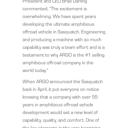
President and CEO Brad Darling
commented, “The excitement is
overwhelming. We have spent years
developing the ultimate amphibious
offroad vehicle in Sasquatch. Engineering
and producing a machine with so much
capability was truly a team effort and is a
testament to why ARGO is the #1 selling
amphibious offroad company in the
world today.”
When ARGO announced the Sasquatch
back in April, it put everyone on notice
knowing that a company with over 55
years in amphibious offroad vehicle
development would set a new level of
capability, quality, and comfort. One of
the key elements in the very beginning