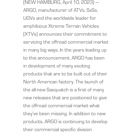
(NEW HAMBURG, April 10, 2023) —
ARGO, manufacturer of ATVs, SxSs,
UGVs and the worldwide leader for
amphibious Xtreme Terrain Vehicles
(XTVs) announces their commitment to
servicing the offroad commercial market
in many big ways. In the years leading up
to this announcement, ARGO has been
in development of many exciting
products that are to be built out of their
North American factory. The launch of
the all-new Sasquatch is a first of many
new releases that are positioned to give
the offroad commercial market what
they’ve been missing. In addition to new
products, ARGO is continuing to develop
their commercial specific division