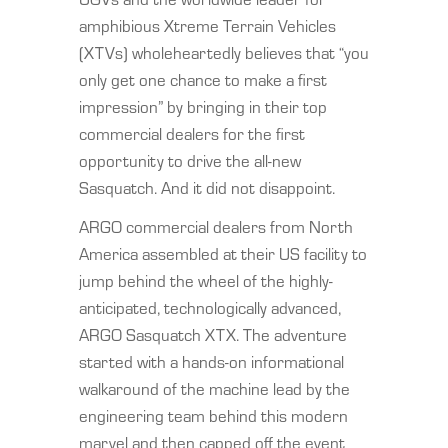
amphibious Xtreme Terrain Vehicles
(XTVs) wholeheartedly believes that “you
only get one chance to make a first
impression” by bringing in their top
commercial dealers for the first
opportunity to drive the all-new
Sasquatch. And it did not disappoint.
ARGO commercial dealers from North
America assembled at their US facility to
jump behind the wheel of the highly-
anticipated, technologically advanced,
ARGO Sasquatch XTX. The adventure
started with a hands-on informational
walkaround of the machine lead by the
engineering team behind this modern
marvel and then capped off the event