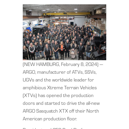
(NEW HAMBURG, February 8, 2024) —
ARGO, manufacturer of ATVs, SSVs,
UGVs and the worldwide leader for
amphibious Xtreme Terrain Vehicles
(XTVs) has opened the production
doors and started to drive the all-new
ARGO Sasquatch XTX off their North
American production floor.