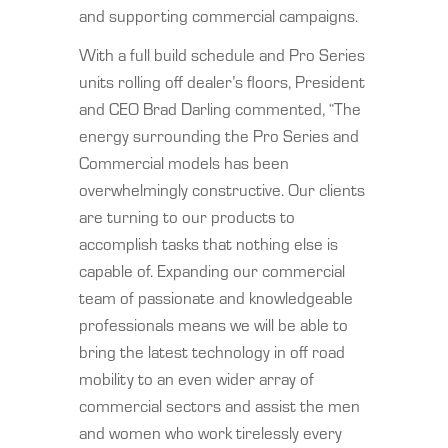
and supporting commercial campaigns.
With a full build schedule and Pro Series
units rolling off dealer’s floors, President
and CEO Brad Darling commented, “The
energy surrounding the Pro Series and
Commercial models has been
overwhelmingly constructive. Our clients
are turning to our products to
accomplish tasks that nothing else is
capable of. Expanding our commercial
team of passionate and knowledgeable
professionals means we will be able to
bring the latest technology in off road
mobility to an even wider array of
commercial sectors and assist the men
and women who work tirelessly every