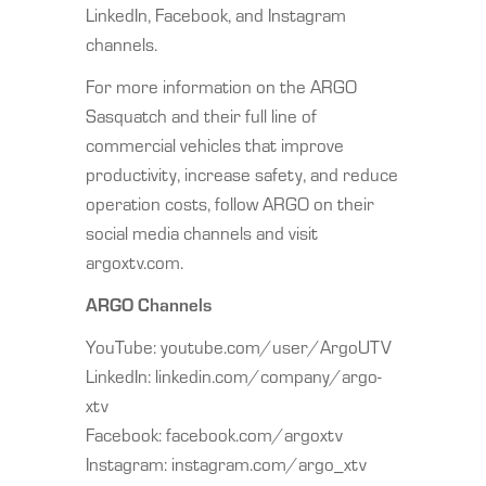
LinkedIn, Facebook, and Instagram
channels.
For more information on the ARGO
Sasquatch and their full line of
commercial vehicles that improve
productivity, increase safety, and reduce
operation costs, follow ARGO on their
social media channels and visit
argoxtv.com.
ARGO Channels
YouTube: youtube.com/user/ArgoUTV
LinkedIn: linkedin.com/company/argo-
xtv
Facebook: facebook.com/argoxtv
Instagram: instagram.com/argo_xtv