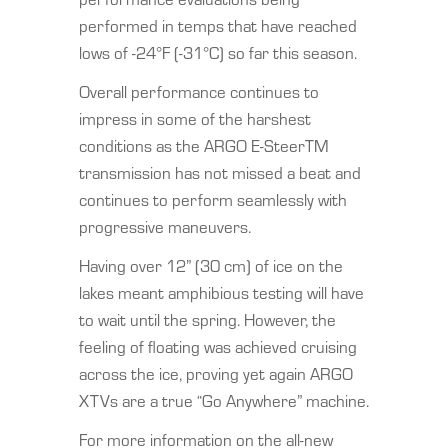
performed in temps that have reached
lows of -24°F (-31°C) so far this season.
Overall performance continues to
impress in some of the harshest
conditions as the ARGO E-SteerTM
transmission has not missed a beat and
continues to perform seamlessly with
progressive maneuvers.
Having over 12” (30 cm) of ice on the
lakes meant amphibious testing will have
to wait until the spring. However, the
feeling of floating was achieved cruising
across the ice, proving yet again ARGO
XTVs are a true “Go Anywhere” machine.
For more information on the all-new