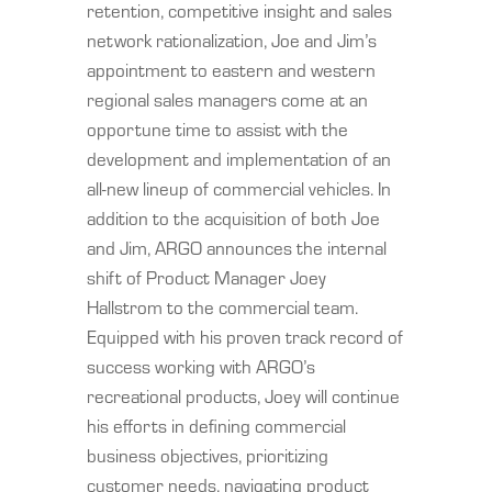
retention, competitive insight and sales
network rationalization, Joe and Jim’s
appointment to eastern and western
regional sales managers come at an
opportune time to assist with the
development and implementation of an
all-new lineup of commercial vehicles. In
addition to the acquisition of both Joe
and Jim, ARGO announces the internal
shift of Product Manager Joey
Hallstrom to the commercial team.
Equipped with his proven track record of
success working with ARGO’s
recreational products, Joey will continue
his efforts in defining commercial
business objectives, prioritizing
customer needs, navigating product