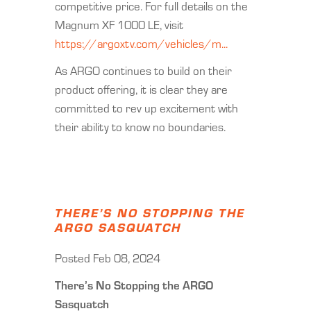
competitive price. For full details on the
Magnum XF 1000 LE, visit
https://argoxtv.com/vehicles/m...
As ARGO continues to build on their
product offering, it is clear they are
committed to rev up excitement with
their ability to know no boundaries.
THERE’S NO STOPPING THE
ARGO SASQUATCH
Posted Feb 08, 2024
There’s No Stopping the ARGO
Sasquatch