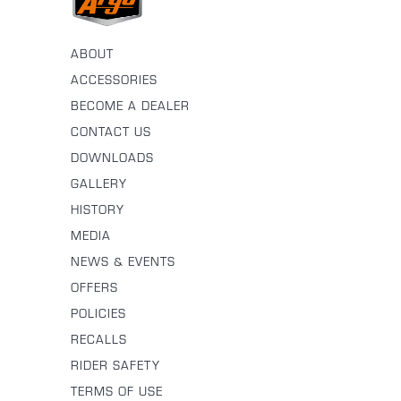
ABOUT
ACCESSORIES
BECOME A DEALER
CONTACT US
DOWNLOADS
GALLERY
HISTORY
MEDIA
NEWS & EVENTS
OFFERS
POLICIES
RECALLS
RIDER SAFETY
TERMS OF USE