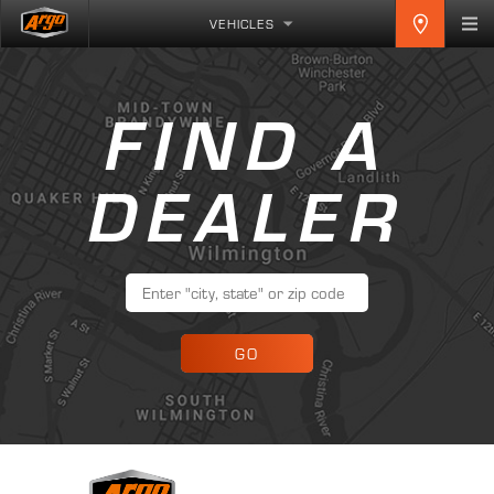
VEHICLES
FIND A
DEALER
GO