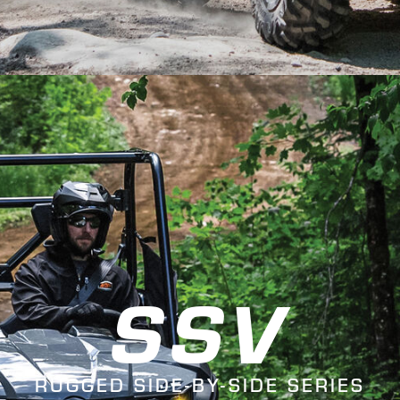
SSV
RUGGED SIDE-BY-SIDE SERIES