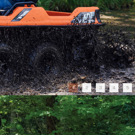
1
2
3
4
5