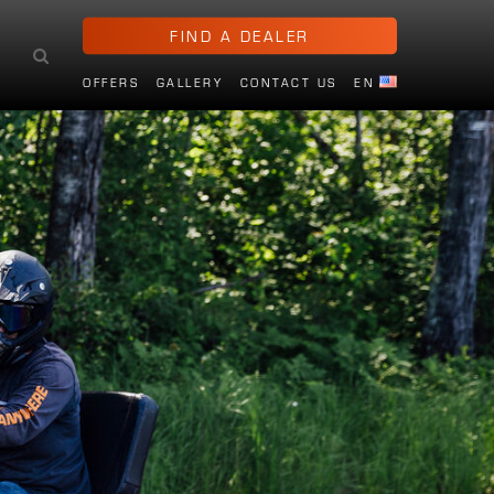
FIND A DEALER
OFFERS
GALLERY
CONTACT US
EN