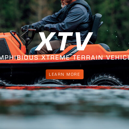
XTV
MPHIBIOUS XTREME TERRAIN VEHIC
LEARN MORE