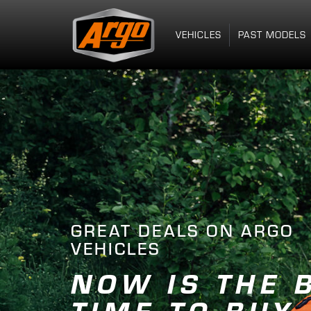
VEHICLES
PAST MODELS
THE MY26 LINEUP IS
FIND YOU
ANYWHER