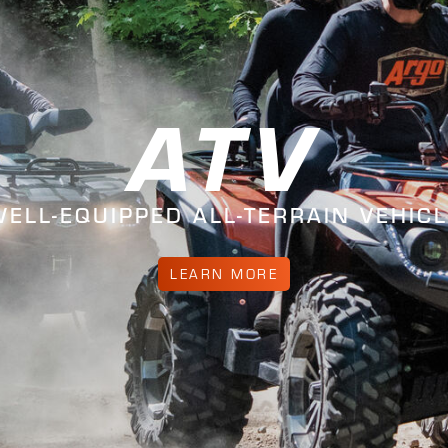
ATV
ELL-EQUIPPED ALL-TERRAIN VEHIC
LEARN MORE