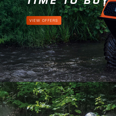
LEARN MORE