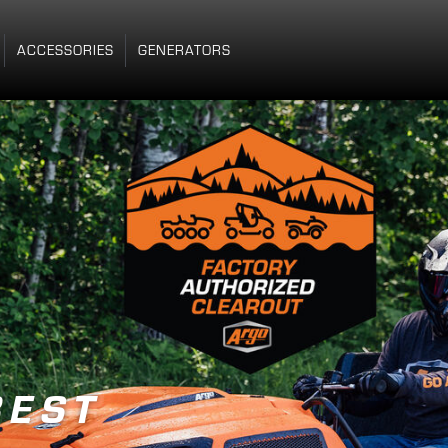
ACCESSORIES
GENERATORS
 HERE
R
E