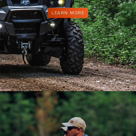
LEARN MORE