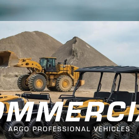
OMMERCI
ARGO PROFESSIONAL VEHICLES