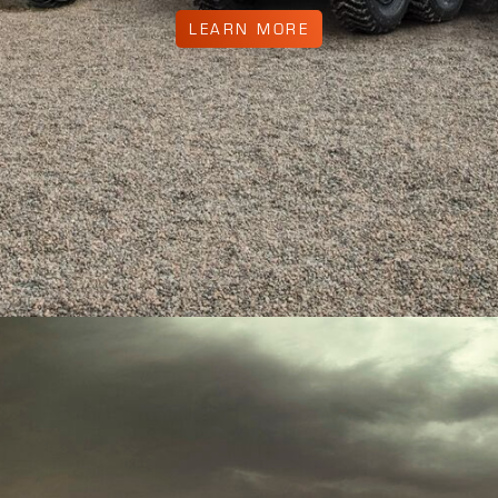
LEARN MORE