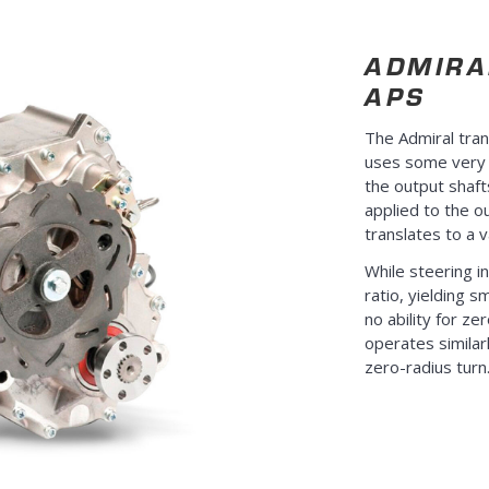
ADMIRA
APS
The Admiral tra
uses some very c
the output shaft
applied to the ou
translates to a v
While steering in
ratio, yielding 
no ability for ze
operates similarl
zero-radius turn