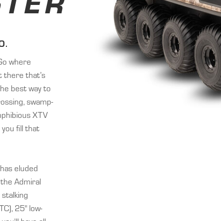
TER
O.
 “Go where
 there that’s
the best way to
crossing, swamp-
mphibious XTV
you fill that
 has eluded
 the Admiral
stalking
TC), 25" low-