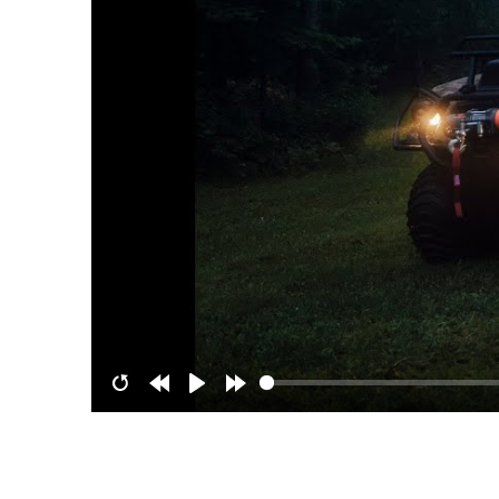
Restart
Rewind
Play
Forward
10s
10s