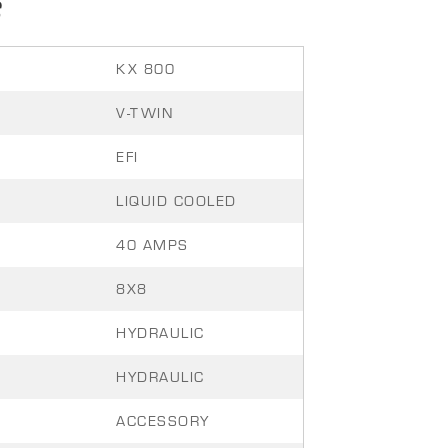
S
KX 800
V-TWIN
EFI
LIQUID COOLED
40 AMPS
8X8
HYDRAULIC
HYDRAULIC
ACCESSORY