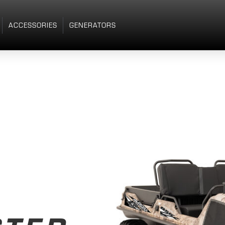
ACCESSORIES
GENERATORS