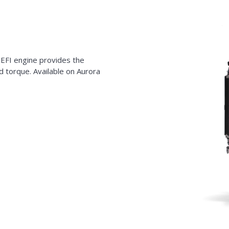
 EFI engine provides the
 torque. Available on Aurora