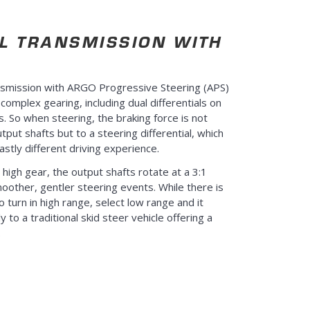
L TRANSMISSION WITH
nsmission with ARGO Progressive Steering (APS)
omplex gearing, including dual differentials on
s. So when steering, the braking force is not
tput shafts but to a steering differential, which
astly different driving experience.
 high gear, the output shafts rotate at a 3:1
smoother, gentler steering events. While there is
ro turn in high range, select low range and it
y to a traditional skid steer vehicle offering a
.