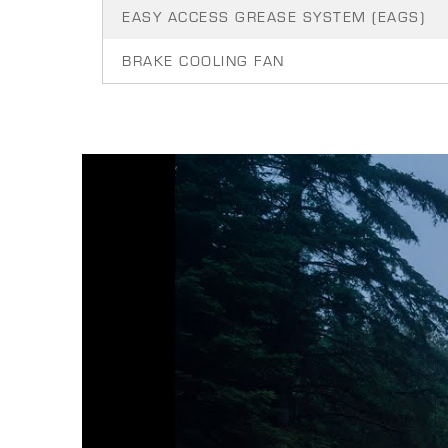
EASY ACCESS GREASE SYSTEM (EAGS)
BRAKE COOLING FAN