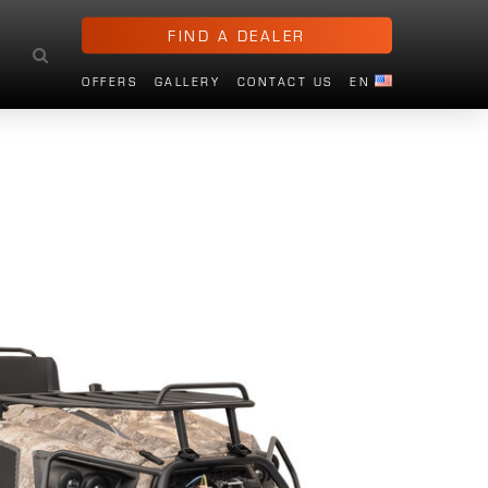
FIND A DEALER
OFFERS
GALLERY
CONTACT US
EN