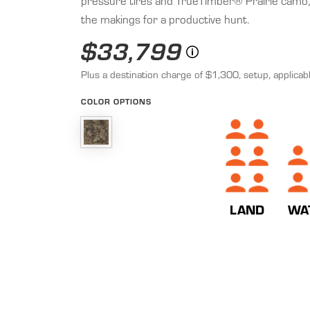
pressure tires and TrueTimber® Prairie camo, y
the makings for a productive hunt.
$33,799
Plus a destination charge of $1,300, setup, applicabl
COLOR OPTIONS
WA
LAND