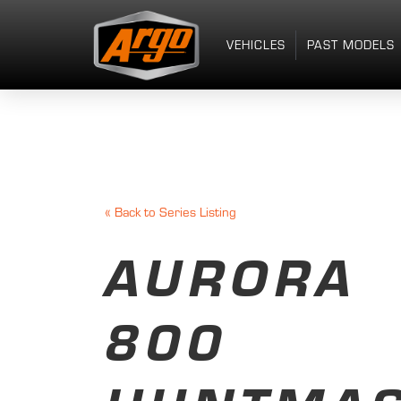
VEHICLES
PAST MODELS
«
Back to Series Listing
AURORA
800