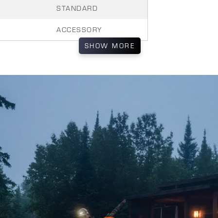
STANDARD
ACCESSORY
SHOW
MORE