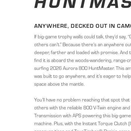
HUNTMAS
ANYWHERE, DECKED OUT IN CAM
If big-game trophy walls could talk, they’d say,
others can’t.” Because there’s an anywhere out
deeper, farther and loaded with promise. And 
find it is aboard the woods-wandering, range-
surfing 2026 Aurora 800 HuntMaster. This a
was built to go anywhere, and it’s eager to help 
space above the mantle.
You’ll have no problem reaching that spot that
others with the reliable 800 V-Twin engine and
Transmission with APS powering this big-game 
machine. Plus, with the Instant Torque Clutch (I