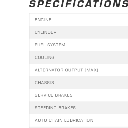
SPECIFICATION
ENGINE
CYLINDER
FUEL SYSTEM
COOLING
ALTERNATOR OUTPUT (MAX)
CHASSIS
SERVICE BRAKES
STEERING BRAKES
AUTO CHAIN LUBRICATION