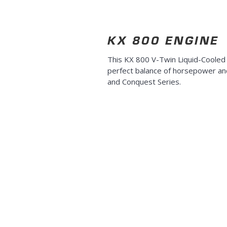
KX 800 ENGINE
This KX 800 V-Twin Liquid-Cooled
perfect balance of horsepower and
and Conquest Series.