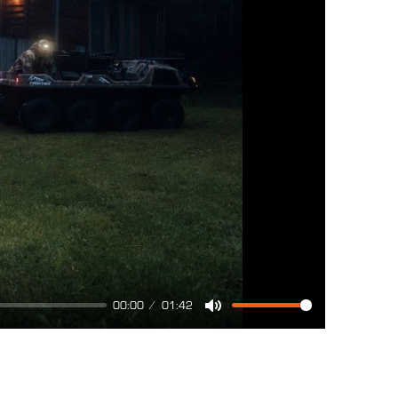
00:00
01:42
Mute