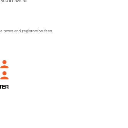
ou'll have all
e taxes and registration fees.
TER