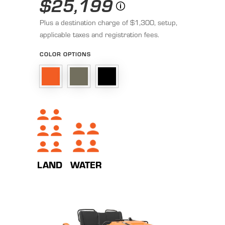
$25,199
Plus a destination charge of $1,300, setup,
applicable taxes and registration fees.
COLOR OPTIONS
WATER
LAND