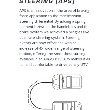
STEERING (APS)
APS is an innovation in the area of braking
force application to the transmission
steering differential. By adding a spring
element between the handlebars and the
brake system we achieved a progressive,
dual-rate steering system. Steering
events are now effortless with an
increase of 4X wider range of steering
motion, offering the smoothest turning
available in an ARGO XTV. APS makes it as
fun and comfortable to drive as any UTV.