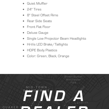
Quiet Muffler
24" Tires
8" Steel Offset Rims
Rear Side Seats
Front Flat Floor
Deluxe Gauge
Single Low Projector Beam Headlights
Hi-Vis LED Brake/Taillights
HDPE Body Plastics
Color: Green, Black, Orange
FIND A