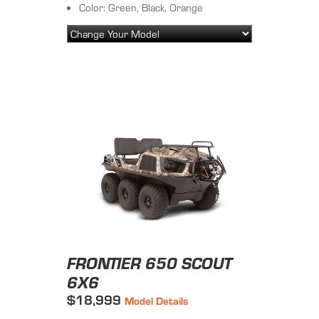
Color: Green, Black, Orange
FRONTIER 650 SCOUT
6X6
$18,999
Model Details