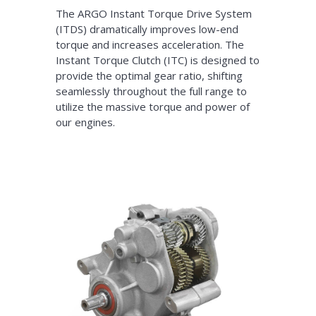
The ARGO Instant Torque Drive System
(ITDS) dramatically improves low-end
torque and increases acceleration. The
Instant Torque Clutch (ITC) is designed to
provide the optimal gear ratio, shifting
seamlessly throughout the full range to
utilize the massive torque and power of
our engines.