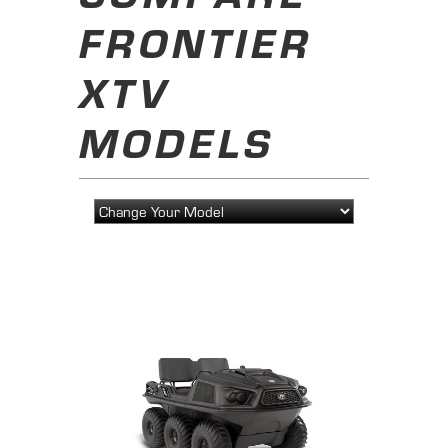
FRONTIER
XTV
MODELS