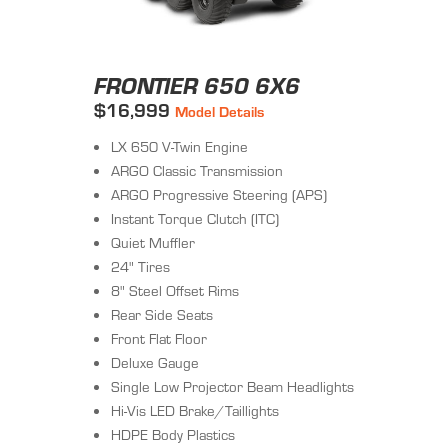
FRONTIER 650 6X6
$16,999
Model Details
LX 650 V-Twin Engine
ARGO Classic Transmission
ARGO Progressive Steering (APS)
Instant Torque Clutch (ITC)
Quiet Muffler
24" Tires
8" Steel Offset Rims
Rear Side Seats
Front Flat Floor
Deluxe Gauge
Single Low Projector Beam Headlights
Hi-Vis LED Brake/Taillights
HDPE Body Plastics