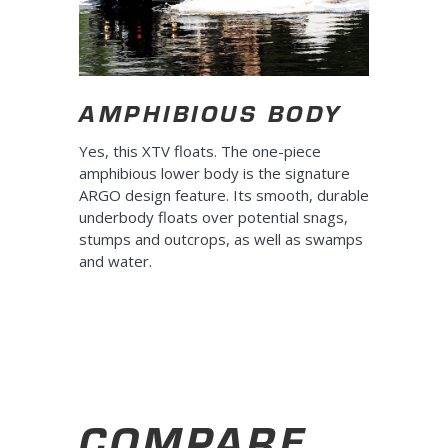
AMPHIBIOUS BODY
Yes, this XTV floats. The one-piece
amphibious lower body is the signature
ARGO design feature. Its smooth, durable
underbody floats over potential snags,
stumps and outcrops, as well as swamps
and water.
COMPARE