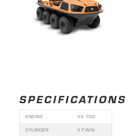
SPECIFICATIONS
ENGINE
VX 700
CYLINDER
V-TWIN