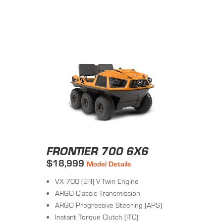
FRONTIER 700 6X6
$18,999
Model Details
VX 700 (EFI) V-Twin Engine
ARGO Classic Transmission
ARGO Progressive Steering (APS)
Instant Torque Clutch (ITC)