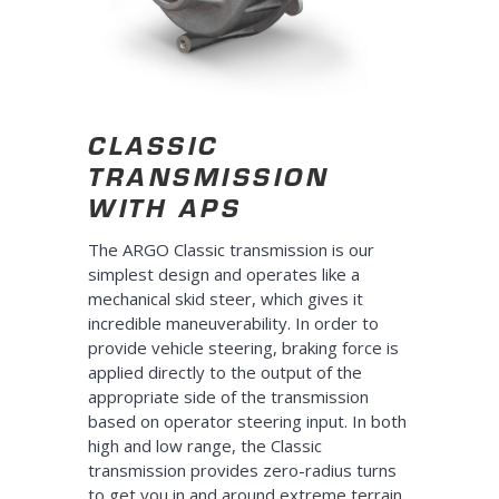
CLASSIC
TRANSMISSION
WITH APS
The ARGO Classic transmission is our
simplest design and operates like a
mechanical skid steer, which gives it
incredible maneuverability. In order to
provide vehicle steering, braking force is
applied directly to the output of the
appropriate side of the transmission
based on operator steering input. In both
high and low range, the Classic
transmission provides zero-radius turns
to get you in and around extreme terrain.