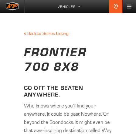
VEHICLES
«
Back to Series Listing
FRONTIER
700 8X8
GO OFF THE BEATEN
ANYWHERE.
Who knows where you’ll find your
anywhere. It could be past Nowhere. Or
beyond the Boondocks. It might even be
that awe-inspiring destination called Way