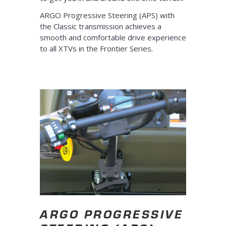
ARGO Progressive Steering (APS) with
the Classic transmission achieves a
smooth and comfortable drive experience
to all XTVs in the Frontier Series.
ARGO PROGRESSIVE