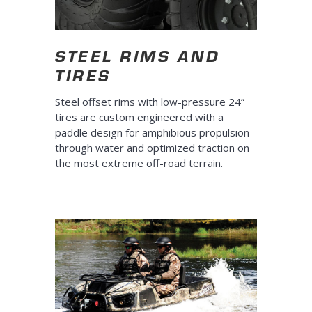
STEEL RIMS AND
TIRES
Steel offset rims with low-pressure 24”
tires are custom engineered with a
paddle design for amphibious propulsion
through water and optimized traction on
the most extreme off-road terrain.