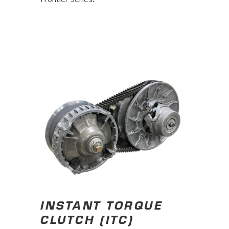
INSTANT TORQUE
CLUTCH (ITC)