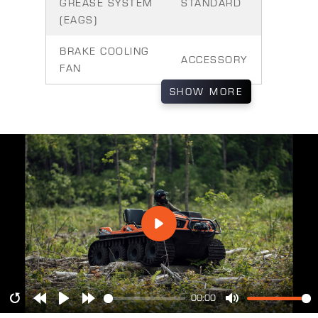
GREASE SYSTEM
STANDARD
(EAGS)
BRAKE COOLING
ACCESSORY
FAN
SHOW
MORE
00:00
Restart
Rewind
Play
Forward
Mute