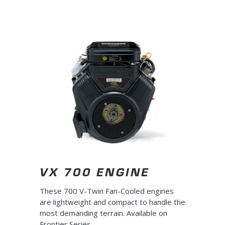
10s
10s
VX 700 ENGINE
These 700 V-Twin Fan-Cooled engines
are lightweight and compact to handle the
most demanding terrain. Available on
Frontier Series
.