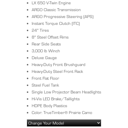
LX 650 V-Twin Engine
ARGO Classic Transmission
ARGO Progressive Steering (APS)
Instant Torque Clutch (ITC)
24″ Tires
8″ Steel Offset Rims
Rear Side Seats
3,000 lb Winch
Deluxe Gauge
Heavy-Duty Front Brushguard
Heavy-Duty Steel Front Rack
Front Flat Floor
Steel Fuel Tank
Single Low Projector Beam Headlights
Hi-Vis LED Brake/Taillights
HDPE Body Plastics
Color: TrueTimber® Prairie Camo