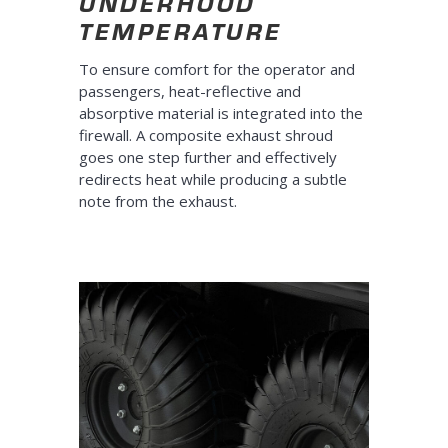
UNDERHOOD
TEMPERATURE
To ensure comfort for the operator and
passengers, heat-reflective and
absorptive material is integrated into the
firewall. A composite exhaust shroud
goes one step further and effectively
redirects heat while producing a subtle
note from the exhaust.