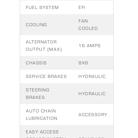
FUEL SYSTEM
EFI
FAN
COOLING
COOLED
ALTERNATOR
16 AMPS
OUTPUT (MAX)
CHASSIS
8X8
SERVICE BRAKES
HYDRAULIC
STEERING
HYDRAULIC
BRAKES
AUTO CHAIN
ACCESSORY
LUBRICATION
EASY ACCESS