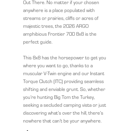
Out There. No matter if your chosen
anywhere is a place populated with
streams or prairies, cliffs or acres of
majestic trees, the 2026 ARGO
amphibious Frontier 700 8x8 is the
perfect guide.
This 8x8 has the horsepower to get you
where you want to go, thanks to a
muscular V-Twin engine and our Instant
Torque Clutch (ITC) providing seamless
shifting and enviable grunt. So, whether
you’re hunting Big Tom the Turkey,
seeking a secluded camping vista or just
discovering what’s over the hill, there’s
nowhere that can’t be your anywhere.