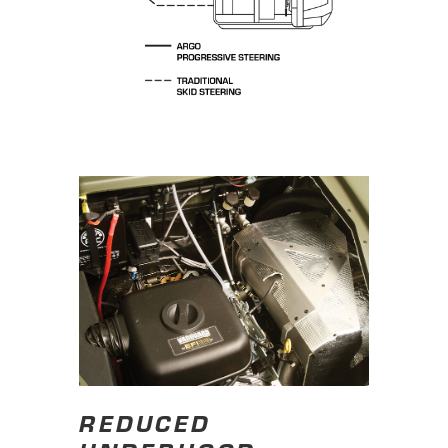
REDUCED