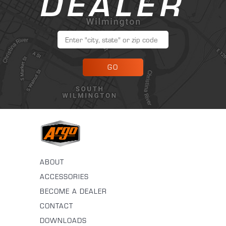
DEALER
GO
ABOUT
ACCESSORIES
BECOME A DEALER
CONTACT
DOWNLOADS