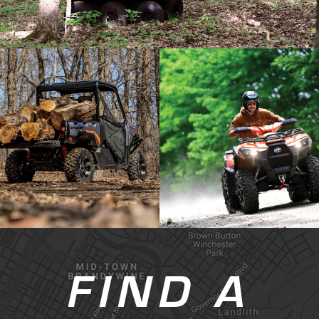
FIND A