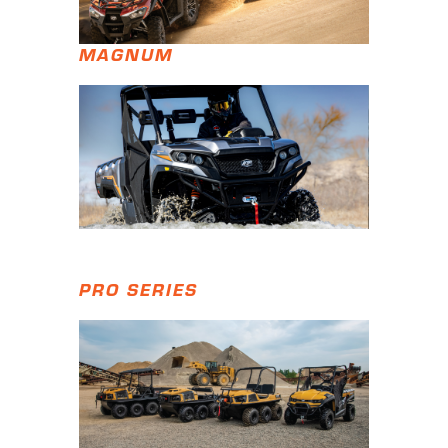
MAGNUM
PRO SERIES