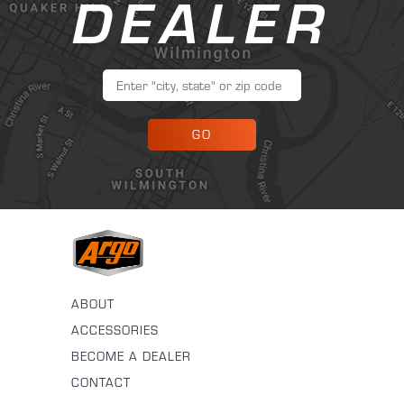
DEALER
GO
ABOUT
ACCESSORIES
BECOME A DEALER
CONTACT