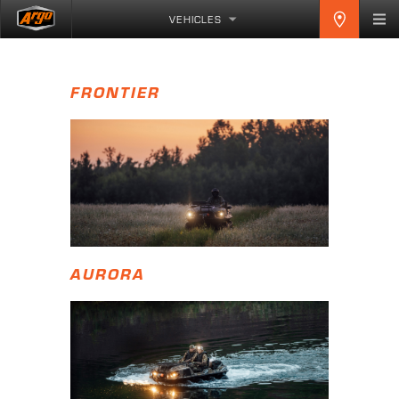
VEHICLES
FRONTIER
AURORA