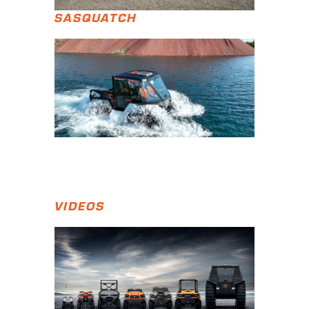
SASQUATCH
VIDEOS