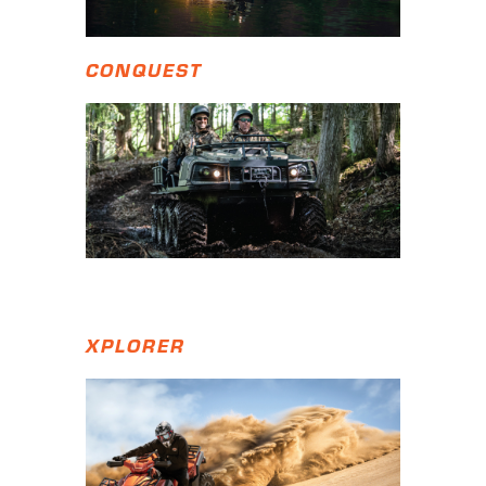
CONQUEST
XPLORER