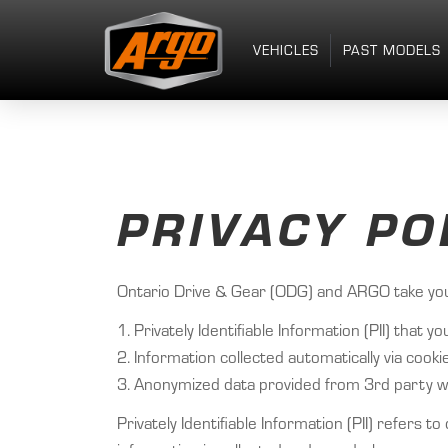
VEHICLES
PAST MODELS
PRIVACY PO
Ontario Drive & Gear (ODG) and ARGO take your 
1. Privately Identifiable Information (PII) tha
2. Information collected automatically via coo
3. Anonymized data provided from 3rd party we
Privately Identifiable Information (PII) refers t