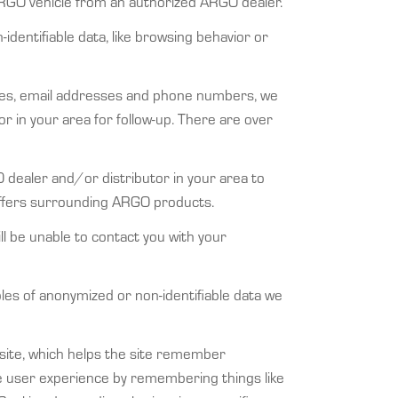
RGO vehicle from an authorized ARGO dealer.
identifiable data, like browsing behavior or
ses, email addresses and phone numbers, we
or in your area for follow-up. There are over
 dealer and/or distributor in your area to
 offers surrounding ARGO products.
ll be unable to contact you with your
ples of anonymized or non-identifiable data we
ebsite, which helps the site remember
he user experience by remembering things like