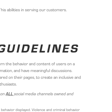
s abilities in serving our customers.
GUIDELINES
ern the behavior and content of users on a
ormation, and have meaningful discussions.
ed on their pages, to create an inclusive and
thusiasts.
d on
ALL
social media channels owned and
 behavior displayed. Violence and criminal behavior