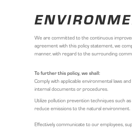
ENVIRONME
We are committed to the continuous improvemen
agreement with this policy statement, we comp
manner, with regard to the surrounding comm
To further this policy, we shall:
Comply with applicable environmental laws and 
internal documents or procedures.
Utilize pollution prevention techniques such as
reduce emissions to the natural environment.
Effectively communicate to our employees, sup