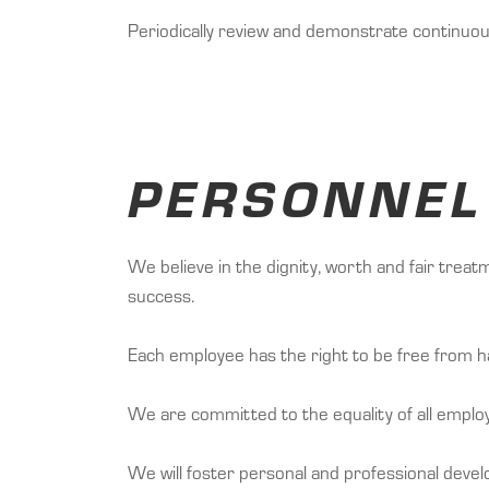
Periodically review and demonstrate continuo
PERSONNEL
We believe in the dignity, worth and fair trea
success.
Each employee has the right to be free from h
We are committed to the equality of all emplo
We will foster personal and professional dev