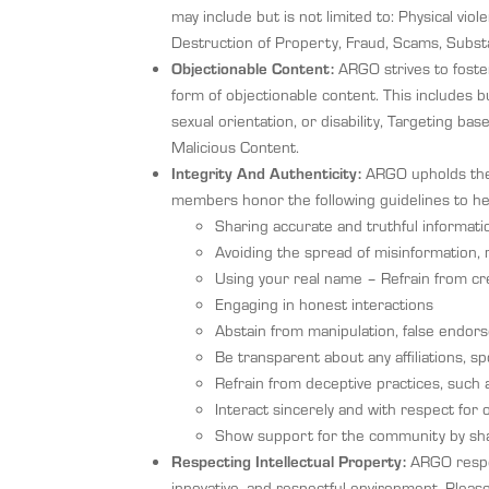
may include but is not limited to: Physical vi
Destruction of Property, Fraud, Scams, Subst
Objectionable Content:
ARGO strives to foster
form of objectionable content. This includes bu
sexual orientation, or disability, Targeting ba
Malicious Content.
Integrity And Authenticity:
ARGO upholds the b
members honor the following guidelines to he
Sharing accurate and truthful informati
Avoiding the spread of misinformation, 
Using your real name – Refrain from crea
Engaging in honest interactions
Abstain from manipulation, false endor
Be transparent about any affiliations, sp
Refrain from deceptive practices, such a
Interact sincerely and with respect for
Show support for the community by shar
Respecting Intellectual Property:
ARGO respec
innovative, and respectful environment. Pleas