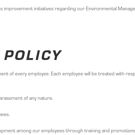
us improvement initiatives regarding our Environmental Mana
 POLICY
tment of every employee. Each employee will be treated with res
arassment of any nature.
yees.
elopment among our employees through training and promotions