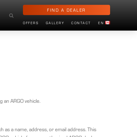
FIND A DEALER
OFFERS
GALLERY
CONTACT
EN
ng an ARGO vehicle.
such as a name, address, or email address. This