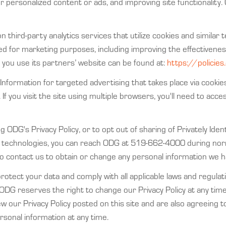
r personalized content or ads, and improving site functionality. 
on third-party analytics services that utilize cookies and simil
used for marketing purposes, including improving the effectiven
you use its partners’ website can be found at:
https://policie
Information for targeted advertising that takes place via cookie
 If you visit the site using multiple browsers, you'll need to acce
 ODG's Privacy Policy, or to opt out of sharing of Privately Iden
lar technologies, you can reach ODG at 519-662-4000 during no
o contact us to obtain or change any personal information we h
tect your data and comply with all applicable laws and regulati
 ODG reserves the right to change our Privacy Policy at any tim
iew our Privacy Policy posted on this site and are also agreein
sonal information at any time.