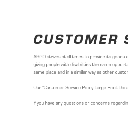
CUSTOMER S
ARGO strives at all times to provide its goods 
giving people with disabilities the same oppor
same place and in a similar way as other cust
Our "Customer Service Policy Large Print Docum
If you have any questions or concerns regardi