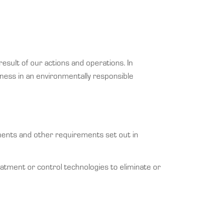
sult of our actions and operations. In
ness in an environmentally responsible
nments and other requirements set out in
eatment or control technologies to eliminate or