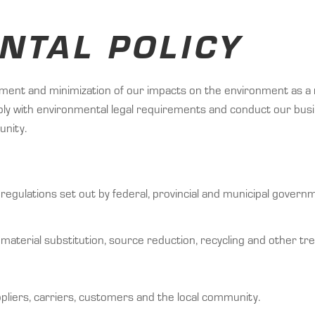
NTAL POLICY
t and minimization of our impacts on the environment as a re
ly with environmental legal requirements and conduct our busi
unity.
regulations set out by federal, provincial and municipal gover
 material substitution, source reduction, recycling and other tr
pliers, carriers, customers and the local community.