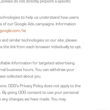
Cookies do not directly pinpoint a specific
ar technologies to help us understand how users
ess of our Google Ads campaigns. Information
s.google.com/te
s and similar technologies on our site, please
ss the link from each browser individually to opt
tifiable Information for targeted advertising
rmal business hours. You can withdraw your
ave collected about you.
ons. ODG's Privacy Policy does not apply to the
e. By giving ODG consent to use your personal
g to any changes we have made. You may