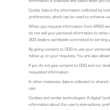
information is collected and saved when you 
Cookie data is the information collected by cook
preferences, which can be used to enhance user
When you request information from ARGO and 
do not sell your personal information to other 
300 dealers worldwide committed to serving 
By giving consent to ODG to use your personal
follow up on your requests. You are also allo
If you do not give consent to ODG and our deal
requested information.
In other instances, data is collected or shared
use:
Cookies and similar technologies: A digital "co
information about the user's interactions, pr