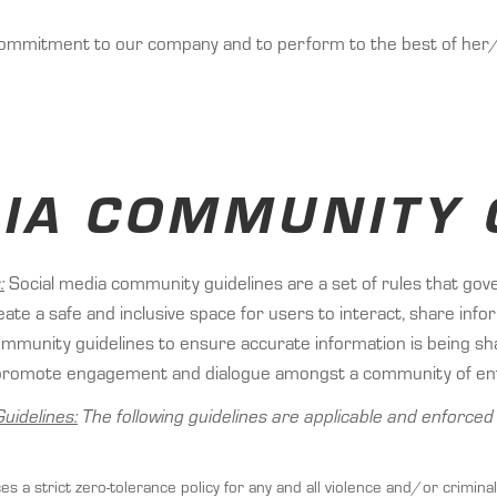
ommitment to our company and to perform to the best of her/hi
DIA COMMUNITY 
:
Social media community guidelines are a set of rules that gov
ate a safe and inclusive space for users to interact, share inf
nity guidelines to ensure accurate information is being shar
to promote engagement and dialogue amongst a community of en
uidelines:
The following guidelines are applicable and enforce
 a strict zero-tolerance policy for any and all violence and/or criminal