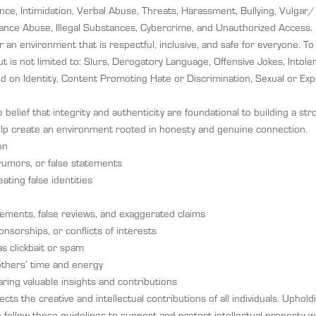
olence, Intimidation, Verbal Abuse, Threats, Harassment, Bullying, Vulg
ance Abuse, Illegal Substances, Cybercrime, and Unauthorized Access.
 an environment that is respectful, inclusive, and safe for everyone. T
t is not limited to: Slurs, Derogatory Language, Offensive Jokes, Intoler
sed on Identity, Content Promoting Hate or Discrimination, Sexual or Expl
elief that integrity and authenticity are foundational to building a st
lp create an environment rooted in honesty and genuine connection.
on
rumors, or false statements
ting false identities
sements, false reviews, and exaggerated claims
onsorships, or conflicts of interests
s clickbait or spam
 others’ time and energy
ing valuable insights and contributions
ts the creative and intellectual contributions of all individuals. Upholdin
e follow these guidelines to support and protect intellectual property 