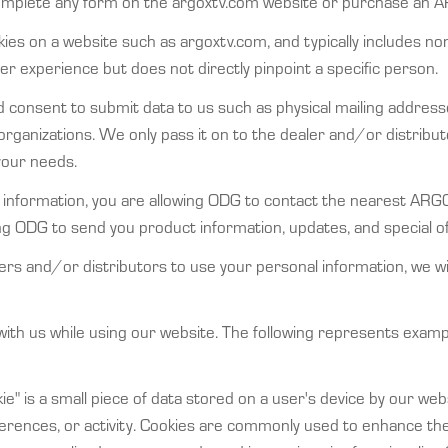
complete any form on the argoxtv.com website or purchase an A
ies on a website such as argoxtv.com, and typically includes non-
 experience but does not directly pinpoint a specific person.
consent to submit data to us such as physical mailing addres
organizations. We only pass it on to the dealer and/or distribut
your needs.
 information, you are allowing ODG to contact the nearest ARGO
wing ODG to send you product information, updates, and special
ers and/or distributors to use your personal information, we wi
 with us while using our website. The following represents exam
okie" is a small piece of data stored on a user's device by our w
eferences, or activity. Cookies are commonly used to enhance t