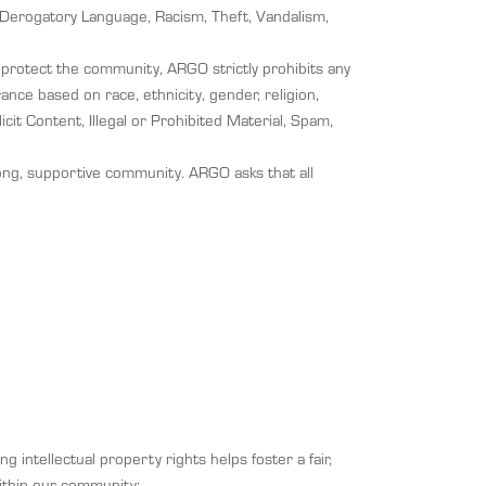
ar/Derogatory Language, Racism, Theft, Vandalism,
o protect the community, ARGO strictly prohibits any
ance based on race, ethnicity, gender, religion,
icit Content, Illegal or Prohibited Material, Spam,
rong, supportive community. ARGO asks that all
g intellectual property rights helps foster a fair,
within our community: