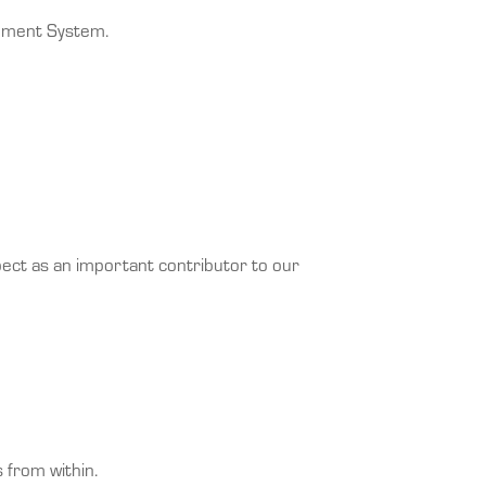
gement System.
pect as an important contributor to our
 from within.