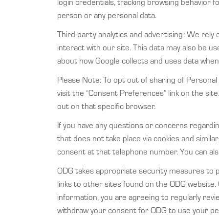
login credentials, tracking browsing behavior fo
person or any personal data.
Third-party analytics and advertising: We rely 
interact with our site. This data may also be 
about how Google collects and uses data when 
Please Note: To opt out of sharing of Personal 
visit the “Consent Preferences” link on the site.
out on that specific browser.
If you have any questions or concerns regarding
that does not take place via cookies and simi
consent at that telephone number. You can als
ODG takes appropriate security measures to pro
links to other sites found on the ODG website.
information, you are agreeing to regularly rev
withdraw your consent for ODG to use your per