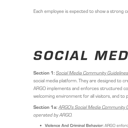
Each employee is expected to show a strong c
SOCIAL ME
Section 1:
Social Media Community Guidelines
social media platform. They are designed to cre
ARGO implements and enforces structured commu
welcoming environment for all visitors, and 
Section 1a:
ARGO’s Social Media Community G
operated by ARGO.
Violence And Criminal Behavior:
ARGO enforces