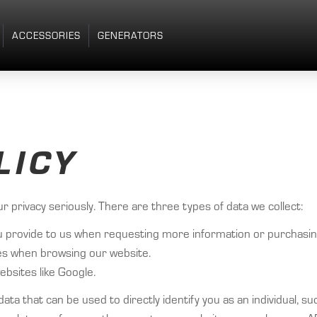
ACCESSORIES
GENERATORS
LICY
privacy seriously. There are three types of data we collect:
t you provide to us when requesting more information or purchasi
kies when browsing our website.
bsites like Google.
o data that can be used to directly identify you as an individual, 