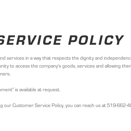
ERVICE POLICY
and services in a way that respects the dignity and independence 
tunity to access the company's goods, services and allowing the
omers.
ent" is available at request.
ng our Customer Service Policy, you can reach us at 519-662-