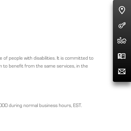
of people with disabilities. It is committed to
m to benefit from the same services, in the
4000 during normal business hours, EST.