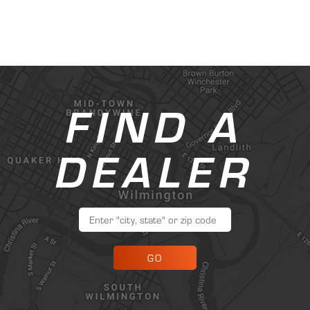
FIND A
DEALER
GO