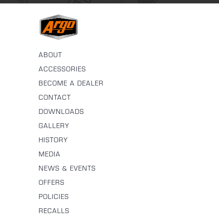
ABOUT
ACCESSORIES
BECOME A DEALER
CONTACT
DOWNLOADS
GALLERY
HISTORY
MEDIA
NEWS & EVENTS
OFFERS
POLICIES
RECALLS