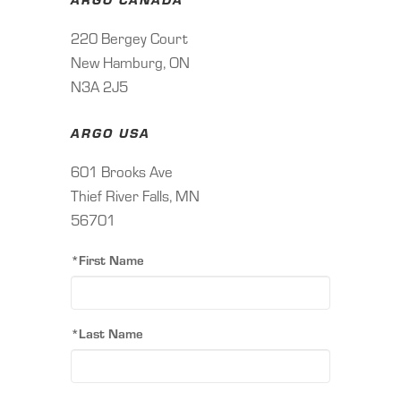
220 Bergey Court
New Hamburg, ON
N3A 2J5
ARGO USA
601 Brooks Ave
Thief River Falls, MN
56701
*First Name
*Last Name