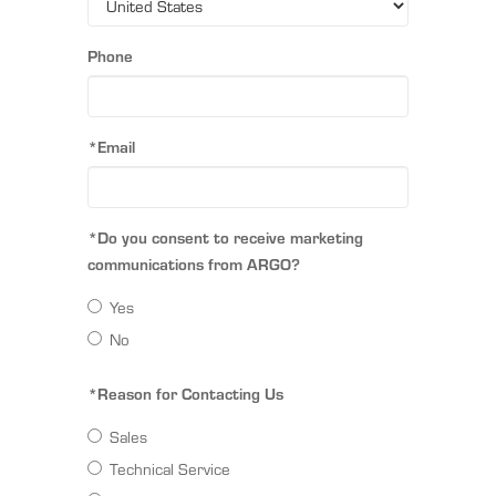
Phone
*Email
*Do you consent to receive marketing
communications from ARGO?
Yes
No
*Reason for Contacting Us
Sales
Technical Service