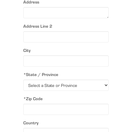
Address
Address Line 2
City
*State / Province
*Zip Code
Country