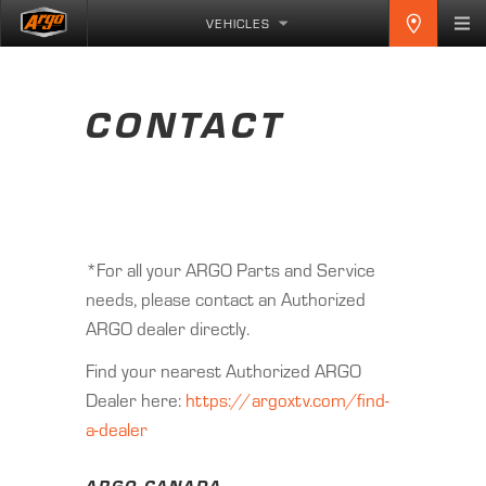
VEHICLES
CONTACT
*For all your ARGO Parts and Service
needs, please contact an Authorized
ARGO dealer directly.
Find your nearest Authorized ARGO
Dealer here:
https://argoxtv.com/find-
a-dealer
ARGO CANADA