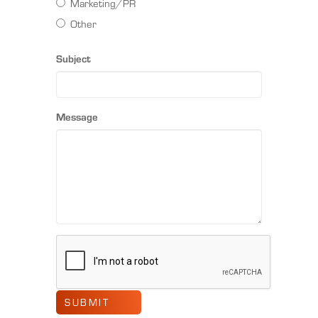
Marketing/PR
Other
Subject
Message
SUBMIT