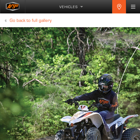
VEHICLES
«
Go back to full gallery