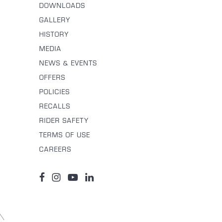
DOWNLOADS
GALLERY
HISTORY
MEDIA
NEWS & EVENTS
OFFERS
POLICIES
RECALLS
RIDER SAFETY
TERMS OF USE
CAREERS
\