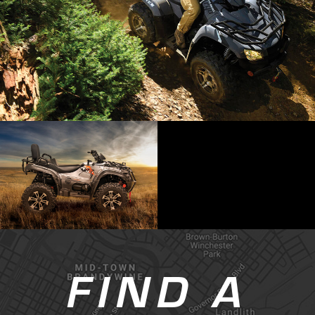
FIND A