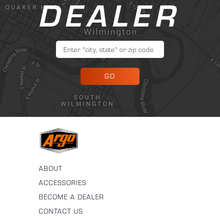
DEALER
GO
ABOUT
ACCESSORIES
BECOME A DEALER
CONTACT US