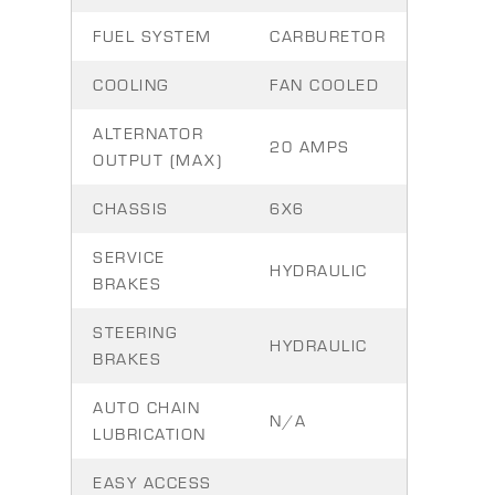
FUEL SYSTEM
CARBURETOR
COOLING
FAN COOLED
ALTERNATOR
20 AMPS
OUTPUT (MAX)
CHASSIS
6X6
SERVICE
HYDRAULIC
BRAKES
STEERING
HYDRAULIC
BRAKES
AUTO CHAIN
N/A
LUBRICATION
EASY ACCESS