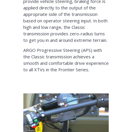
provide vehicle steering, braking force is
applied directly to the output of the
appropriate side of the transmission
based on operator steering input. In both
high and low range, the Classic
transmission provides zero-radius turns
to get you in and around extreme terrain.
ARGO Progressive Steering (APS) with
the Classic transmission achieves a
smooth and comfortable drive experience
to all XTVs in the Frontier Series.