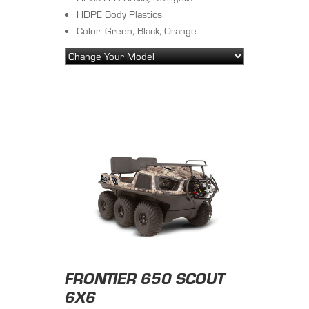
HDPE Body Plastics
Color: Green, Black, Orange
FRONTIER 650 SCOUT
6X6