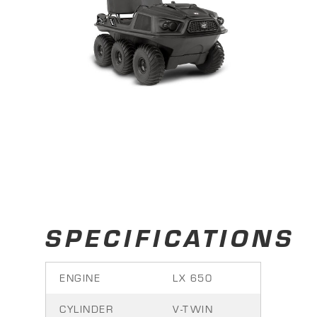
SPECIFICATIONS
ENGINE
LX 650
CYLINDER
V-TWIN