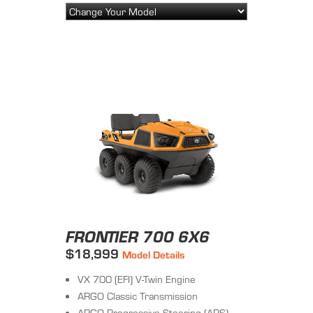
FRONTIER 700 6X6
$18,999
Model Details
VX 700 (EFI) V-Twin Engine
ARGO Classic Transmission
ARGO Progressive Steering (APS)