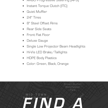
Instant Torque Clutch (ITC)
Quiet Muffler
24" Tires
8" Steel Offset Rims
Rear Side Seats
Front Flat Floor
Deluxe Gauge
Single Low Projector Beam Headlights
Hi-Vis LED Brake/Taillights
HDPE Body Plastics
Color: Green, Black, Orange
FIND A