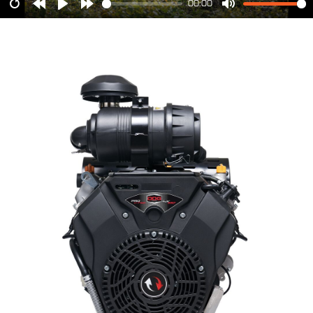
00:00
Restart
Rewind
Play
Forward
Mute
10s
10s