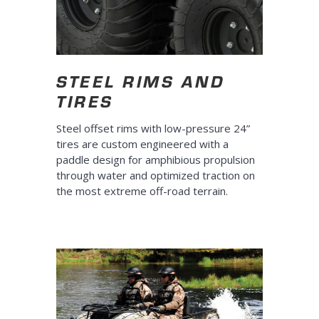
STEEL RIMS AND
TIRES
Steel offset rims with low-pressure 24”
tires are custom engineered with a
paddle design for amphibious propulsion
through water and optimized traction on
the most extreme off-road terrain.