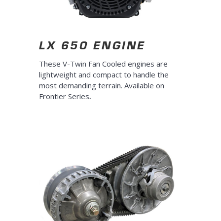
LX 650 ENGINE
These V-Twin Fan Cooled engines are
lightweight and compact to handle the
most demanding terrain. Available on
Frontier Series
.