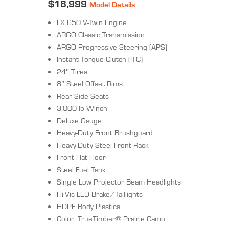
$18,999
Model Details
LX 650 V-Twin Engine
ARGO Classic Transmission
ARGO Progressive Steering (APS)
Instant Torque Clutch (ITC)
24″ Tires
8″ Steel Offset Rims
Rear Side Seats
3,000 lb Winch
Deluxe Gauge
Heavy-Duty Front Brushguard
Heavy-Duty Steel Front Rack
Front Flat Floor
Steel Fuel Tank
Single Low Projector Beam Headlights
Hi-Vis LED Brake/Taillights
HDPE Body Plastics
Color: TrueTimber® Prairie Camo