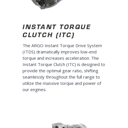
INSTANT TORQUE
CLUTCH (ITC)
The ARGO Instant Torque Drive System
(ITDS) dramatically improves low-end
torque and increases acceleration. The
Instant Torque Clutch (ITC) is designed to
provide the optimal gear ratio, shifting
seamlessly throughout the full range to
utilize the massive torque and power of
our engines.