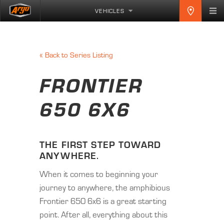
VEHICLES
«
Back to Series Listing
FRONTIER
650 6X6
THE FIRST STEP TOWARD
ANYWHERE.
When it comes to beginning your
journey to anywhere, the amphibious
Frontier 650 6x6 is a great starting
point. After all, everything about this