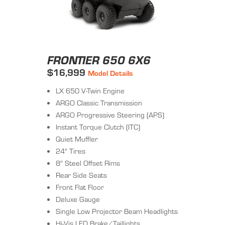
FRONTIER 650 6X6
$16,999
Model Details
LX 650 V-Twin Engine
ARGO Classic Transmission
ARGO Progressive Steering (APS)
Instant Torque Clutch (ITC)
Quiet Muffler
24" Tires
8" Steel Offset Rims
Rear Side Seats
Front Flat Floor
Deluxe Gauge
Single Low Projector Beam Headlights
Hi-Vis LED Brake/Taillights