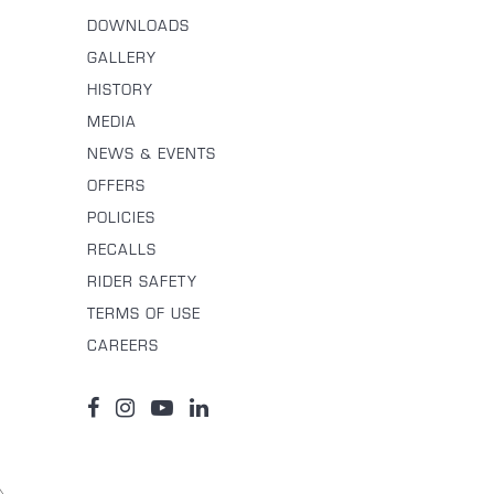
DOWNLOADS
GALLERY
HISTORY
MEDIA
NEWS & EVENTS
OFFERS
POLICIES
RECALLS
RIDER SAFETY
TERMS OF USE
CAREERS
\