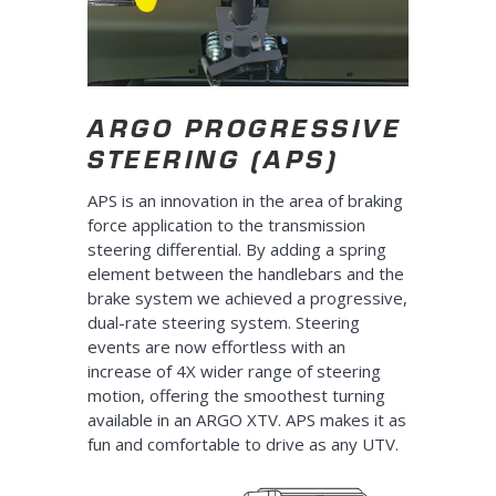
ARGO PROGRESSIVE
STEERING (APS)
APS is an innovation in the area of braking
force application to the transmission
steering differential. By adding a spring
element between the handlebars and the
brake system we achieved a progressive,
dual-rate steering system. Steering
events are now effortless with an
increase of 4X wider range of steering
motion, offering the smoothest turning
available in an ARGO XTV. APS makes it as
fun and comfortable to drive as any UTV.