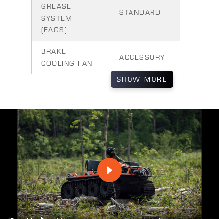
GREASE
STANDARD
SYSTEM
(EAGS)
BRAKE
ACCESSORY
COOLING FAN
SHOW
MORE