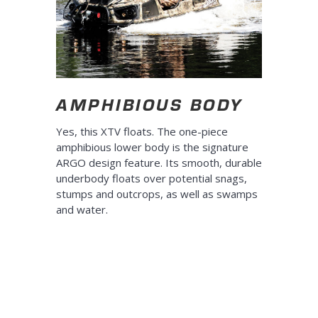
AMPHIBIOUS BODY
Yes, this XTV floats. The one-piece
amphibious lower body is the signature
ARGO design feature. Its smooth, durable
underbody floats over potential snags,
stumps and outcrops, as well as swamps
and water.