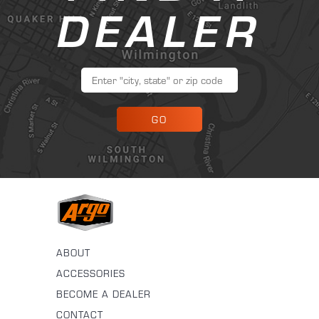
DEALER
GO
ABOUT
ACCESSORIES
BECOME A DEALER
CONTACT