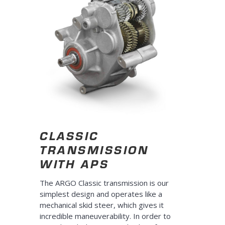
CLASSIC
TRANSMISSION
WITH APS
The ARGO Classic transmission is our
simplest design and operates like a
mechanical skid steer, which gives it
incredible maneuverability. In order to