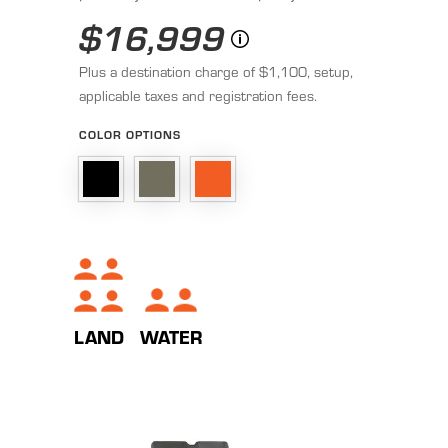
$16,999
Plus a destination charge of $1,100, setup,
applicable taxes and registration fees.
COLOR OPTIONS
LAND
WATER