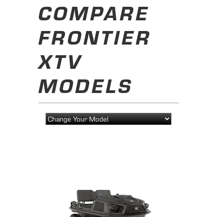
COMPARE
FRONTIER
XTV
MODELS