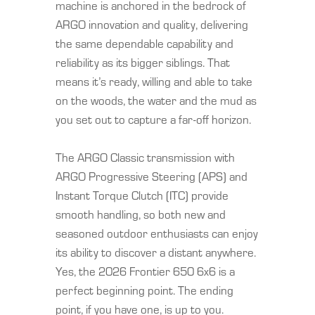
machine is anchored in the bedrock of
ARGO innovation and quality, delivering
the same dependable capability and
reliability as its bigger siblings. That
means it’s ready, willing and able to take
on the woods, the water and the mud as
you set out to capture a far-off horizon.
The ARGO Classic transmission with
ARGO Progressive Steering (APS) and
Instant Torque Clutch (ITC) provide
smooth handling, so both new and
seasoned outdoor enthusiasts can enjoy
its ability to discover a distant anywhere.
Yes, the 2026 Frontier 650 6x6 is a
perfect beginning point. The ending
point, if you have one, is up to you.