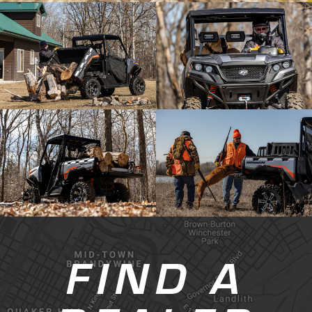
FIND A