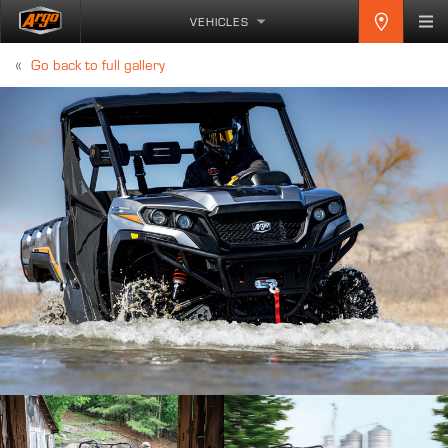
VEHICLES
«
Go back to full gallery