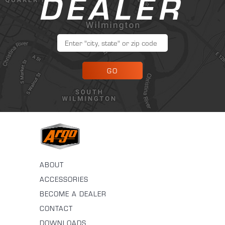
DEALER
GO
ABOUT
ACCESSORIES
BECOME A DEALER
CONTACT
DOWNLOADS