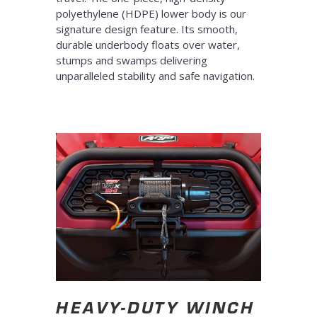
polyethylene (HDPE) lower body is our
signature design feature. Its smooth,
durable underbody floats over water,
stumps and swamps delivering
unparalleled stability and safe navigation.
HEAVY-DUTY WINCH