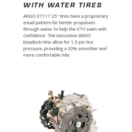
WITH WATER TIRES
ARGO XT117 25" tires have a proprietary
tread pattern for better propulsion
through water to help the XTV swim with
confidence. The innovative ARGO
beadlock rims allow for 1.5-psi tire
pressure, providing a 30% smoother and
more comfortable ride.