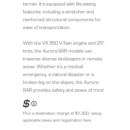
terrain. It’s equipped with life-saving
features, including a stretcher and
reinforced structural components for
ease of transportation.
With the VX 950 V-Twin engine and 25"
tires, the Aurora SAR models can
traverse diverse landscapes in remote
areas. Whether it’s a medical
emergency, a natural disaster or a
broken leg on the slopes, the Aurora
SAR provides safety and peace of mind.
$
Plus a destination charge of $1,300, setup,
applicable taxes and registration fees.