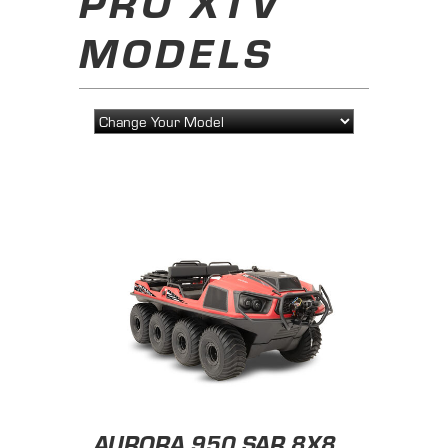
PRO XTV
MODELS
AURORA 950 SAR 8X8