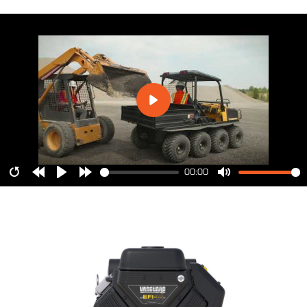
00:00
Restart
Rewind
Play
Forward
Mute
10s
10s