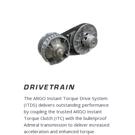
DRIVETRAIN
The ARGO Instant Torque Drive System
(ITDS) delivers outstanding performance
by coupling the trusted ARGO Instant
Torque Clutch (ITC) with the bulletproof
Admiral transmission to deliver increased
acceleration and enhanced torque.