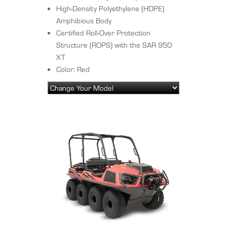
High-Density Polyethylene (HDPE)
Amphibious Body
Certified Roll-Over Protection
Structure (ROPS) with the SAR 950
XT
Color: Red