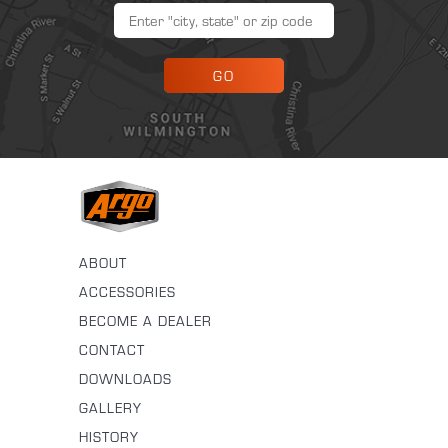
GO
ABOUT
ACCESSORIES
BECOME A DEALER
CONTACT
DOWNLOADS
GALLERY
HISTORY