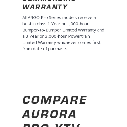
WARRANTY
All ARGO Pro Series models receive a
best in class 1 Year or 1,000-hour
Bumper-to-Bumper Limited Warranty and
a 3 Year or 3,000-hour Powertrain
Limited Warranty whichever comes first
from date of purchase.
COMPARE
AURORA