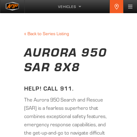
VEHICLES
«
Back to Series Listing
AURORA 950
SAR 8X8
HELP! CALL 911.
The Aurora 950 Search and Rescue
(SAR) is a fearless superhero that
combines exceptional safety features,
emergency response capabilities, and
the get-up-and-go to navigate difficult