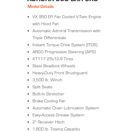
Model Details
VX 950 EFI Fan Cooled V-Twin Engine
with Hood Fan
Automatic Admiral Transmission with
Triple Differentials
Instant Torque Drive System (ITDS)
ARGO Progressive Steering (APS)
XT117 25x12-9 Tires
Steel Beadlock Wheels
Heavy-Duty Front Brushguard
3,500 lb. Winch
Split Seats
Built-In Stretcher
Brake Cooling Fan
Automatic Chain Lubrication System
Easy-Access Grease System
2" Receiver Hitch
1,800 lb. Towing Capacity