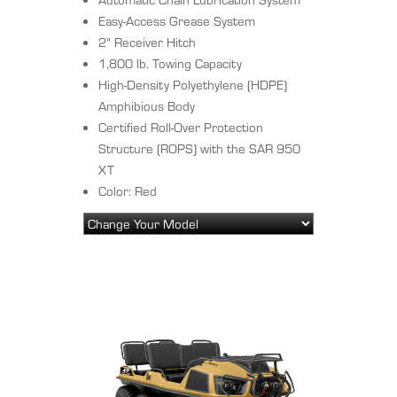
Easy-Access Grease System
2" Receiver Hitch
1,800 lb. Towing Capacity
High-Density Polyethylene (HDPE)
Amphibious Body
Certified Roll-Over Protection
Structure (ROPS) with the SAR 950
XT
Color: Red