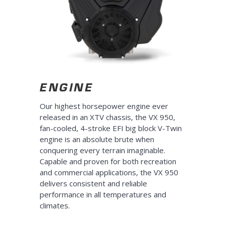
ENGINE
Our highest horsepower engine ever
released in an XTV chassis, the VX 950,
fan-cooled, 4-stroke EFI big block V-Twin
engine is an absolute brute when
conquering every terrain imaginable.
Capable and proven for both recreation
and commercial applications, the VX 950
delivers consistent and reliable
performance in all temperatures and
climates.