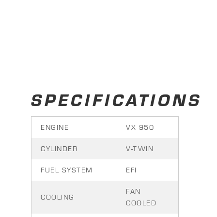
SPECIFICATIONS
ENGINE
VX 950
CYLINDER
V-TWIN
FUEL SYSTEM
EFI
FAN
COOLING
COOLED