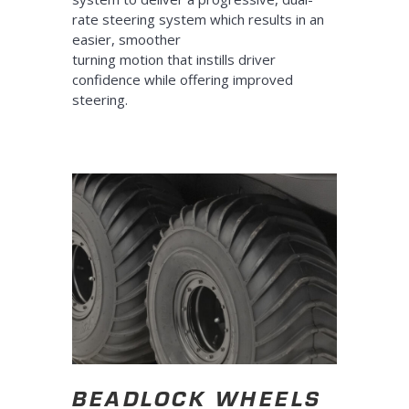
rate steering system which results in an
easier, smoother
turning motion that instills driver
confidence while offering improved
steering.
BEADLOCK WHEELS