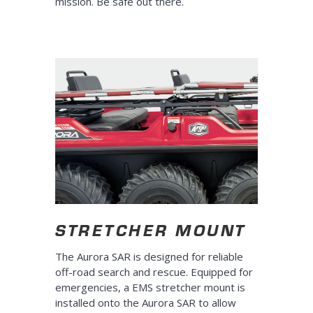
mission. Be safe out there.
STRETCHER MOUNT
The Aurora SAR is designed for reliable
off-road search and rescue. Equipped for
emergencies, a EMS stretcher mount is
installed onto the Aurora SAR to allow