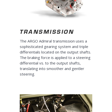
TRANSMISSION
The ARGO Admiral transmission uses a
sophisticated gearing system and triple
differentials located on the output shafts.
The braking force is applied to a steering
differential vs. to the output shafts,
translating into smoother and gentler
steering.