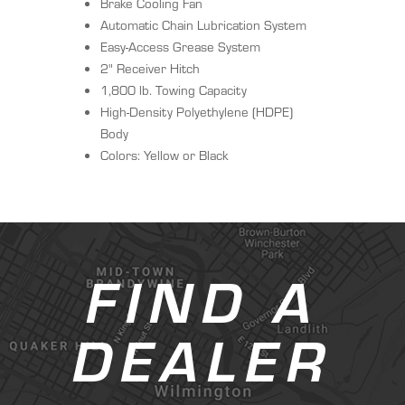
Brake Cooling Fan
Automatic Chain Lubrication System
Easy-Access Grease System
2" Receiver Hitch
1,800 lb. Towing Capacity
High-Density Polyethylene (HDPE)
Body
Colors: Yellow or Black
FIND A
DEALER