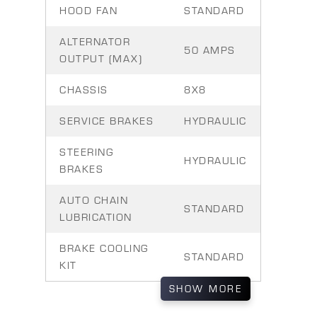
HOOD FAN
STANDARD
ALTERNATOR
50 AMPS
OUTPUT (MAX)
CHASSIS
8X8
SERVICE BRAKES
HYDRAULIC
STEERING
HYDRAULIC
BRAKES
AUTO CHAIN
STANDARD
LUBRICATION
BRAKE COOLING
STANDARD
KIT
SHOW
MORE