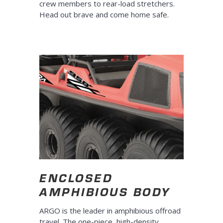
crew members to rear-load stretchers.
Head out brave and come home safe.
ENCLOSED
AMPHIBIOUS BODY
ARGO is the leader in amphibious offroad
travel. The one-piece, high-density