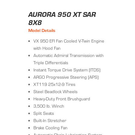
AURORA 950 XT SAR
8X8
Model Details
VX 950 EFI Fan Cooled V-Twin Engine
with Hood Fan
Automatic Admiral Transmission with
Triple Differentials
Instant Torque Drive System (ITDS)
ARGO Progressive Steering (APS)
XT119 25x12-9 Tires
Steel Beadlock Wheels
Heavy-Duty Front Brushguard
3,500 lb. Winch
Split Seats
Built-In Stretcher
Brake Cooling Fan
Automatic Chain Lubrication System