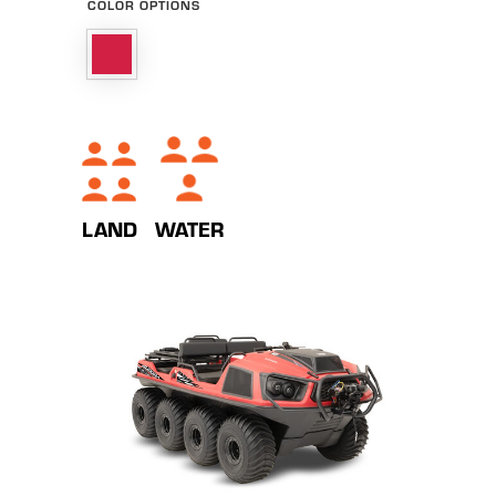
COLOR OPTIONS
WATER
LAND