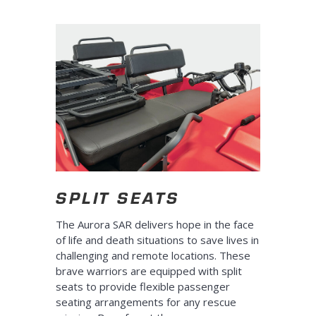
SPLIT SEATS
The Aurora SAR delivers hope in the face
of life and death situations to save lives in
challenging and remote locations. These
brave warriors are equipped with split
seats to provide flexible passenger
seating arrangements for any rescue