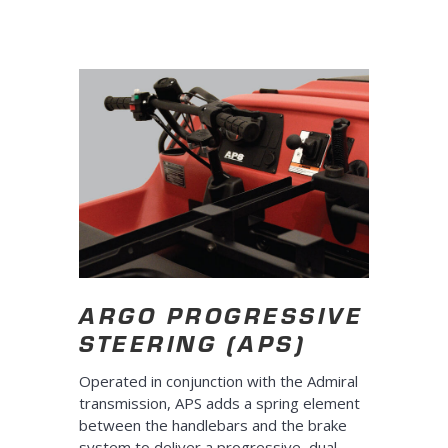
ARGO PROGRESSIVE
STEERING (APS)
Operated in conjunction with the Admiral
transmission, APS adds a spring element
between the handlebars and the brake
system to deliver a progressive, dual-