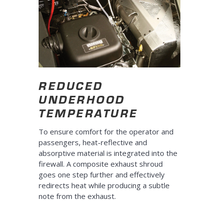
REDUCED
UNDERHOOD
TEMPERATURE
To ensure comfort for the operator and
passengers, heat-reflective and
absorptive material is integrated into the
firewall. A composite exhaust shroud
goes one step further and effectively
redirects heat while producing a subtle
note from the exhaust.