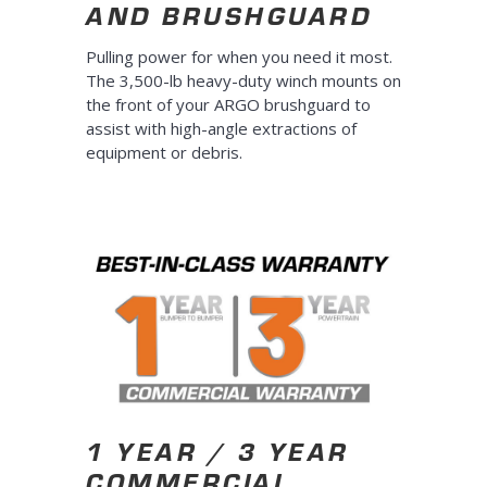
AND BRUSHGUARD
Pulling power for when you need it most.
The 3,500-lb heavy-duty winch mounts on
the front of your ARGO brushguard to
assist with high-angle extractions of
equipment or debris.
1 YEAR / 3 YEAR
COMMERCIAL