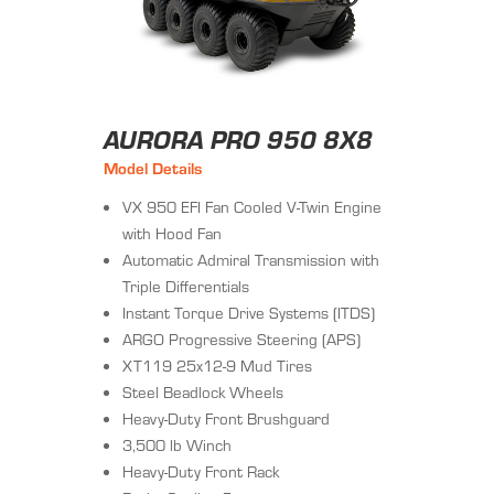
AURORA PRO 950 8X8
Model Details
VX 950 EFI Fan Cooled V-Twin Engine
with Hood Fan
Automatic Admiral Transmission with
Triple Differentials
Instant Torque Drive Systems (ITDS)
ARGO Progressive Steering (APS)
XT119 25x12-9 Mud Tires
Steel Beadlock Wheels
Heavy-Duty Front Brushguard
3,500 lb Winch
Heavy-Duty Front Rack