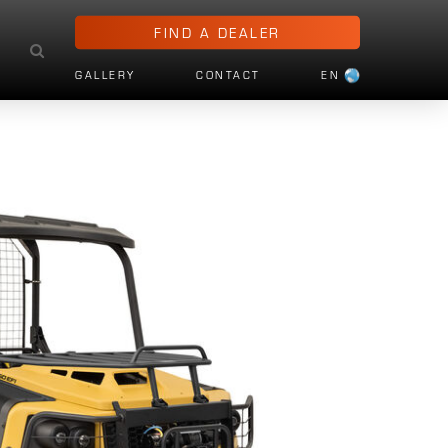
FIND A DEALER
GALLERY
CONTACT
EN