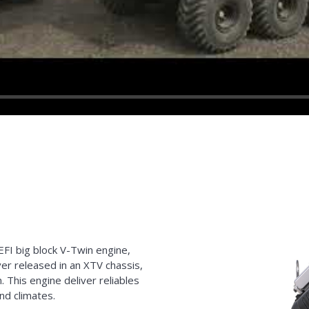
EFI big block V-Twin engine,
r released in an XTV chassis,
. This engine deliver reliables
nd climates.