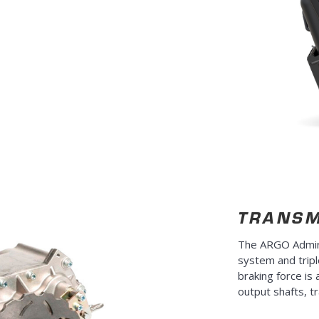
TRANSM
The ARGO Admira
system and tripl
braking force is 
output shafts, t