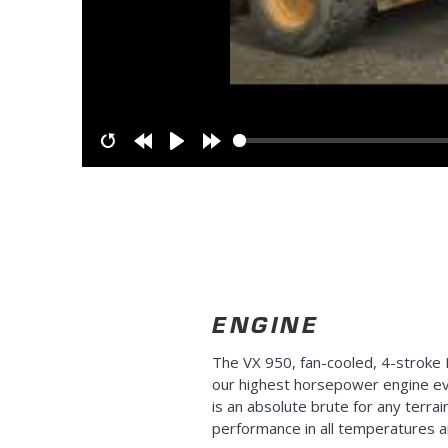
Restart
Rewind
Play
Forward
10s
10s
ENGINE
The VX 950, fan-cooled, 4-stroke 
our highest horsepower engine eve
is an absolute brute for any terrain
performance in all temperatures a