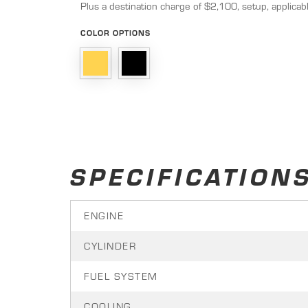
Plus a destination charge of $2,100, setup, applicabl
COLOR OPTIONS
SPECIFICATION
ENGINE
CYLINDER
FUEL SYSTEM
COOLING