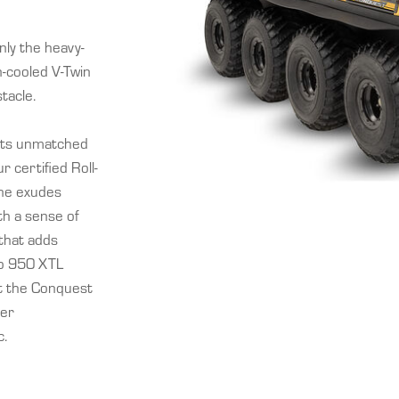
ly the heavy-
n-cooled V-Twin
tacle.
 its unmatched
 certified Roll-
ine exudes
th a sense of
 that adds
ro 950 XTL
et the Conquest
ter
c.