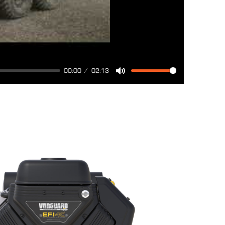
00:00
02:13
Mute