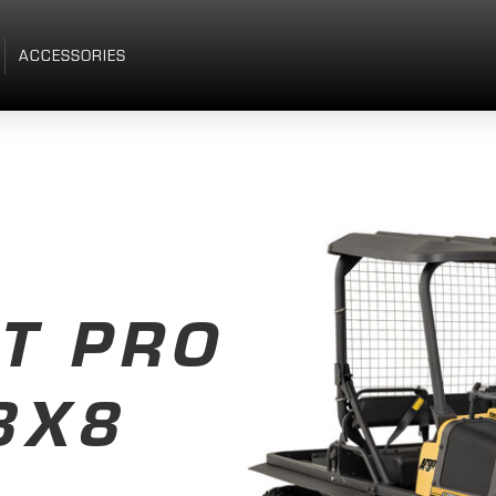
ACCESSORIES
T PRO
8X8