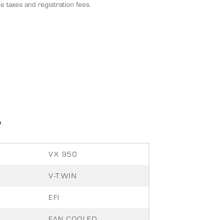
e taxes and registration fees.
S
VX 950
V-TWIN
EFI
FAN COOLED