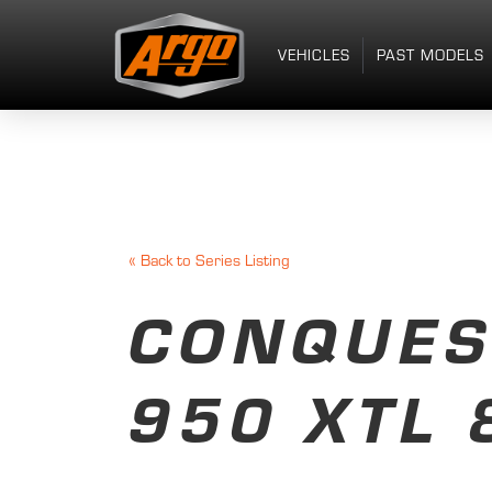
VEHICLES
PAST MODELS
«
Back to Series Listing
CONQUES
950 XTL 