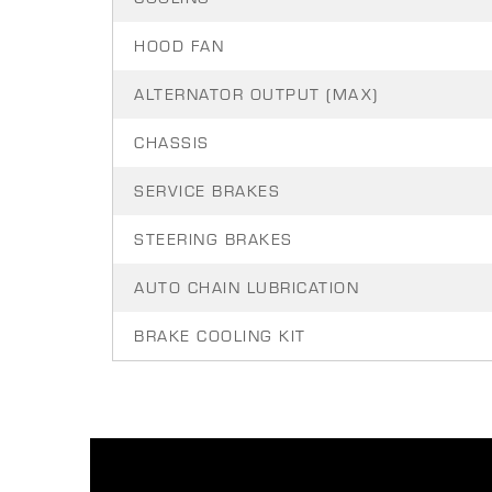
HOOD FAN
ALTERNATOR OUTPUT (MAX)
CHASSIS
SERVICE BRAKES
STEERING BRAKES
AUTO CHAIN LUBRICATION
BRAKE COOLING KIT