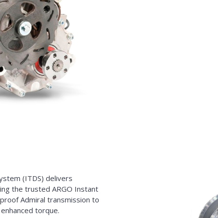
ystem (ITDS) delivers
ing the trusted ARGO Instant
tproof Admiral transmission to
d enhanced torque.