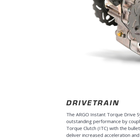
DRIVETRAIN
The ARGO Instant Torque Drive S
outstanding performance by coupl
Torque Clutch (ITC) with the bulle
deliver increased acceleration an