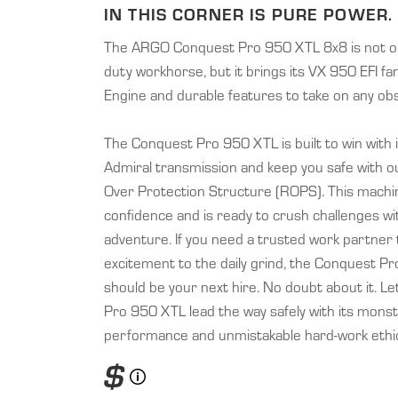
IN THIS CORNER IS PURE POWER.
The ARGO Conquest Pro 950 XTL 8x8 is not on
duty workhorse, but it brings its VX 950 EFI fa
Engine and durable features to take on any obs
The Conquest Pro 950 XTL is built to win with
Admiral transmission and keep you safe with our
Over Protection Structure (ROPS). This mach
confidence and is ready to crush challenges wi
adventure. If you need a trusted work partner
excitement to the daily grind, the Conquest P
should be your next hire. No doubt about it. L
Pro 950 XTL lead the way safely with its mons
performance and unmistakable hard-work ethi
$