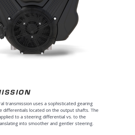
ISSION
l transmission uses a sophisticated gearing
e differentials located on the output shafts. The
applied to a steering differential vs. to the
ranslating into smoother and gentler steering.