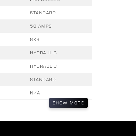
STANDARD
50 AMPS
8X8
HYDRAULIC
HYDRAULIC
STANDARD
N/A
SHOW
MORE