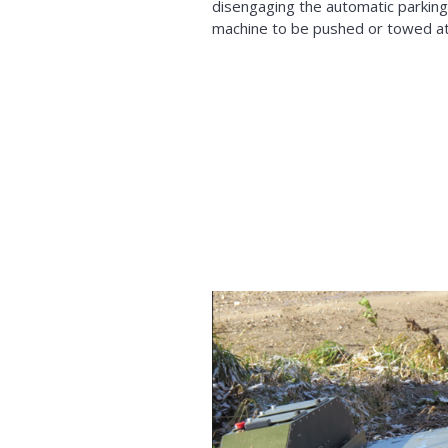
disengaging the automatic parking
machine to be pushed or towed a