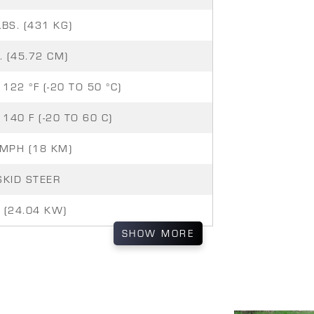
LBS. (431 KG)
. (45.72 CM)
 122 °F (-20 TO 50 °C)
 140 F (-20 TO 60 C)
 MPH (18 KM)
SKID STEER
 (24.04 KW)
SHOW
MORE