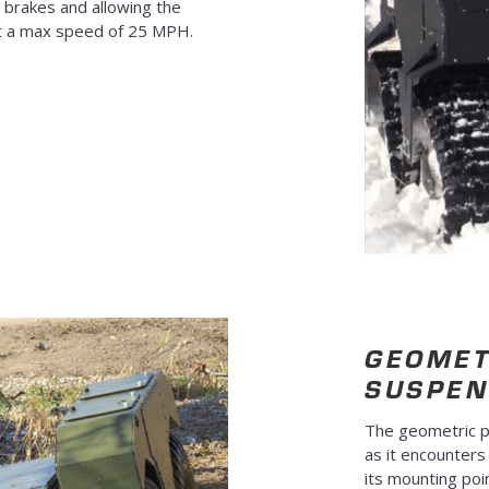
 brakes and allowing the
t a max speed of 25 MPH.
GEOMET
SUSPEN
The geometric p
as it encounters
its mounting poi