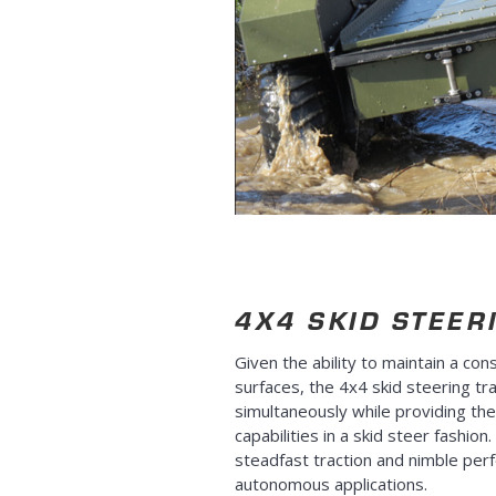
4X4 SKID STEER
Given the ability to maintain a cons
surfaces, the 4x4 skid steering tra
simultaneously while providing th
capabilities in a skid steer fashio
steadfast traction and nimble per
autonomous applications.