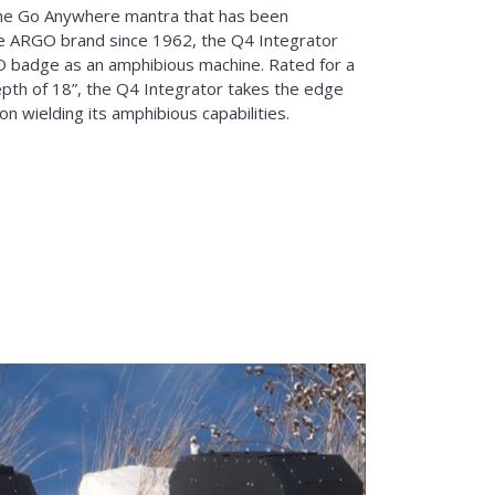
he Go Anywhere mantra that has been
e ARGO brand since 1962, the Q4 Integrator
O badge as an amphibious machine. Rated for a
pth of 18”, the Q4 Integrator takes the edge
on wielding its amphibious capabilities.