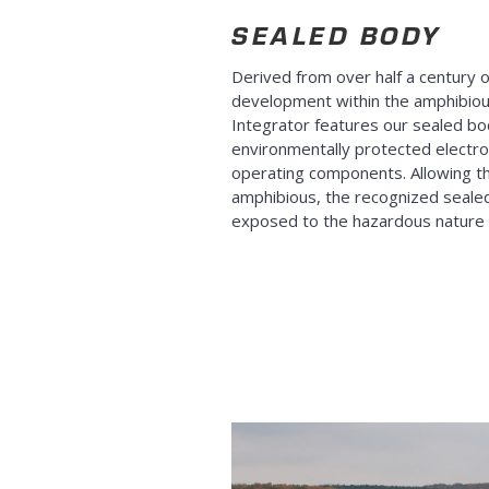
SEALED BODY
Derived from over half a century 
development within the amphibio
Integrator features our sealed b
environmentally protected electro
operating components. Allowing th
amphibious, the recognized sealed
exposed to the hazardous nature of