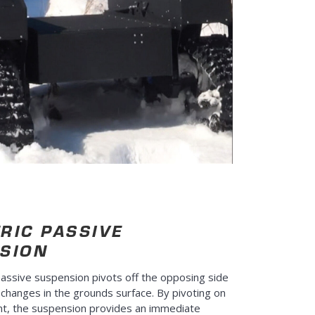
RIC PASSIVE
SION
assive suspension pivots off the opposing side
 changes in the grounds surface. By pivoting on
nt, the suspension provides an immediate