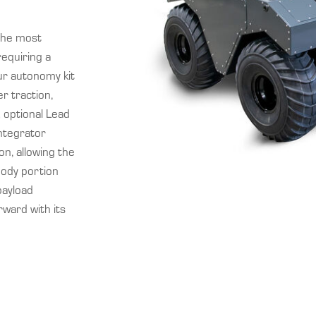
the most
equiring a
ur autonomy kit
r traction,
; optional Lead
ntegrator
on, allowing the
body portion
payload
rward with its