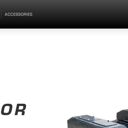
ACCESSORIES
TOR