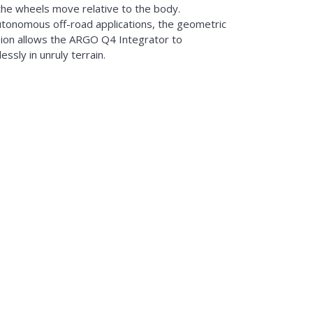
the wheels move relative to the body.
utonomous off-road applications, the geometric
ion allows the ARGO Q4 Integrator to
ssly in unruly terrain.