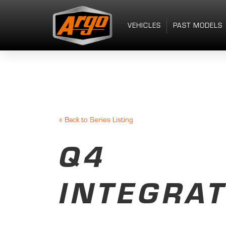
VEHICLES
PAST MODELS
«
Back to Series Listing
Q4
INTEGRA