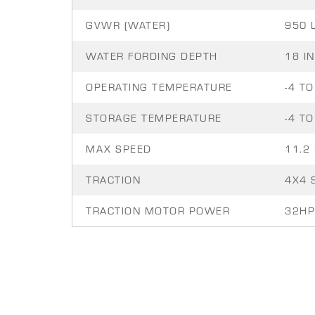
GVWR (WATER)
950 
WATER FORDING DEPTH
18 IN
OPERATING TEMPERATURE
-4 TO
STORAGE TEMPERATURE
-4 TO
MAX SPEED
11.2
TRACTION
4X4 
TRACTION MOTOR POWER
32HP