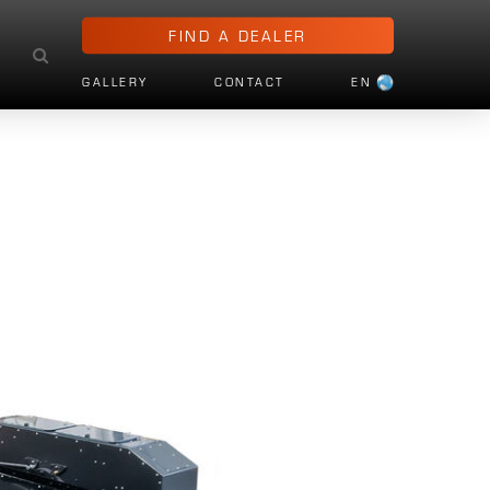
FIND A DEALER
GALLERY
CONTACT
EN