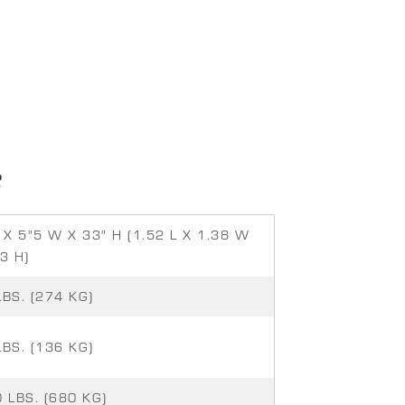
S
 X 5"5 W X 33" H (1.52 L X 1.38 W
3 H)
LBS. (274 KG)
LBS. (136 KG)
 LBS. (680 KG)