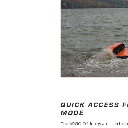
QUICK ACCESS 
MODE
The ARGO Q4 Integrator can be p