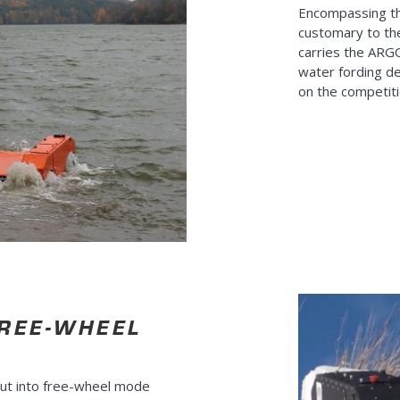
Encompassing t
customary to th
carries the ARG
water fording de
on the competiti
FREE-WHEEL
ut into free-wheel mode