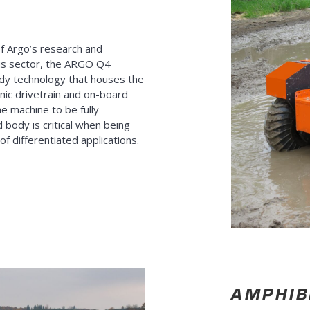
of Argo’s research and
us sector, the ARGO Q4
ody technology that houses the
nic drivetrain and on-board
e machine to be fully
 body is critical when being
 differentiated applications.
AMPHIB