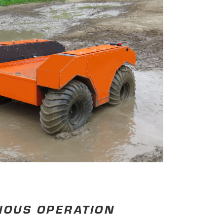
IOUS OPERATION