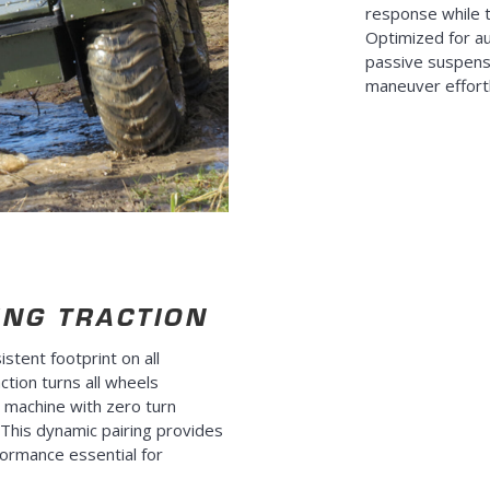
response while 
Optimized for a
passive suspens
maneuver effortle
ING TRACTION
istent footprint on all
ction turns all wheels
e machine with zero turn
n. This dynamic pairing provides
formance essential for