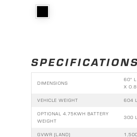
SPECIFICATION
60" L
DIMENSIONS
X O.8
VEHICLE WEIGHT
604 
OPTIONAL 4.75KWH BATTERY
300 
WEIGHT
GVWR (LAND)
1,500