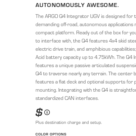
AUTONOMOUSLY AWESOME.
The ARGO Q4 Integrator UGV is designed for 
demanding off-road, autonomous applications r
compact platform. Ready out of the box for yo
to interface with, the Q4 features 4x4 skid stee
electric drive train, and amphibious capabilities
Acid battery capacity up to 4.75kWh. The Q4 I
features a unique passive articulated suspensi
Q4 to traverse nearly any terrain. The center 
features a flat deck and optional supports for 
mounting. Integrating with the Q4 is straightfo
standardized CAN interfaces.
$
Plus destination charge and setup.
COLOR OPTIONS