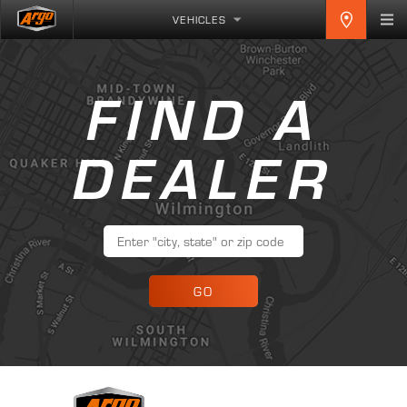
VEHICLES
FIND A
DEALER
GO