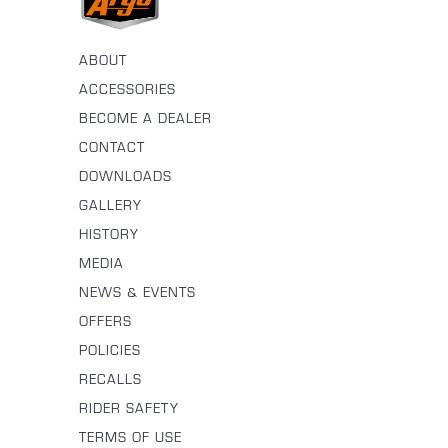
ABOUT
ACCESSORIES
BECOME A DEALER
CONTACT
DOWNLOADS
GALLERY
HISTORY
MEDIA
NEWS & EVENTS
OFFERS
POLICIES
RECALLS
RIDER SAFETY
TERMS OF USE