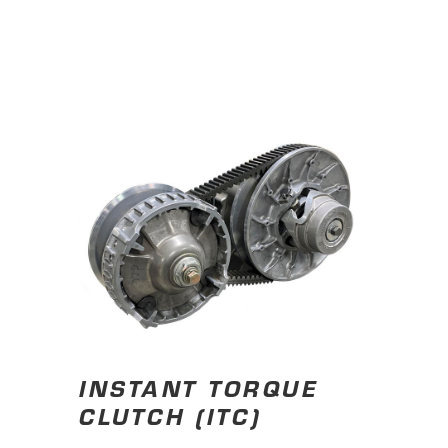
INSTANT TORQUE
CLUTCH (ITC)