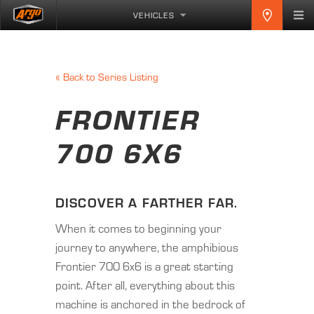
VEHICLES
«
Back to Series Listing
FRONTIER
700 6X6
DISCOVER A FARTHER FAR.
When it comes to beginning your
journey to anywhere, the amphibious
Frontier 700 6x6 is a great starting
point. After all, everything about this
machine is anchored in the bedrock of