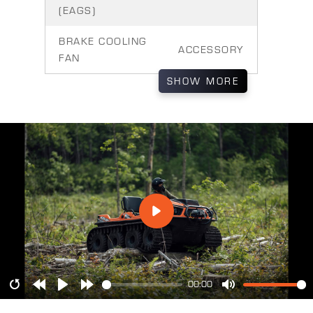
(EAGS)
BRAKE COOLING
ACCESSORY
FAN
SHOW
MORE
00:00
Restart
Rewind
Play
Forward
Mute