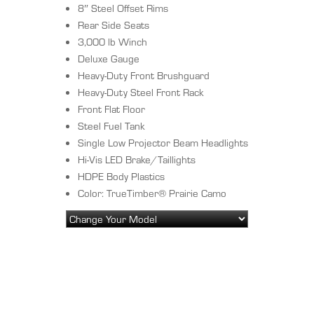
8″ Steel Offset Rims
Rear Side Seats
3,000 lb Winch
Deluxe Gauge
Heavy-Duty Front Brushguard
Heavy-Duty Steel Front Rack
Front Flat Floor
Steel Fuel Tank
Single Low Projector Beam Headlights
Hi-Vis LED Brake/Taillights
HDPE Body Plastics
Color: TrueTimber® Prairie Camo