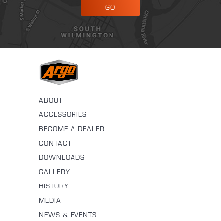
GO
ABOUT
ACCESSORIES
BECOME A DEALER
CONTACT
DOWNLOADS
GALLERY
HISTORY
MEDIA
NEWS & EVENTS