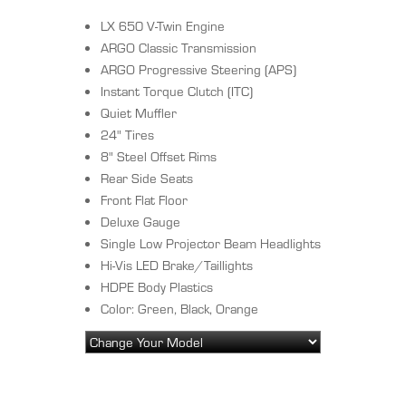
LX 650 V-Twin Engine
ARGO Classic Transmission
ARGO Progressive Steering (APS)
Instant Torque Clutch (ITC)
Quiet Muffler
24" Tires
8" Steel Offset Rims
Rear Side Seats
Front Flat Floor
Deluxe Gauge
Single Low Projector Beam Headlights
Hi-Vis LED Brake/Taillights
HDPE Body Plastics
Color: Green, Black, Orange