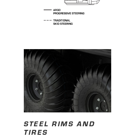
STEEL RIMS AND
TIRES