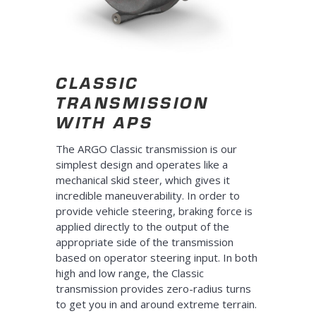
CLASSIC
TRANSMISSION
WITH APS
The ARGO Classic transmission is our
simplest design and operates like a
mechanical skid steer, which gives it
incredible maneuverability. In order to
provide vehicle steering, braking force is
applied directly to the output of the
appropriate side of the transmission
based on operator steering input. In both
high and low range, the Classic
transmission provides zero-radius turns
to get you in and around extreme terrain.