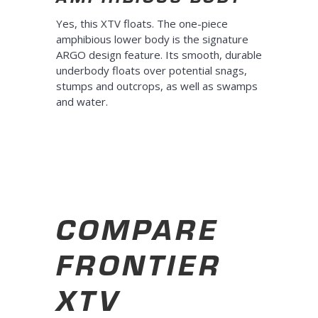
Yes, this XTV floats. The one-piece
amphibious lower body is the signature
ARGO design feature. Its smooth, durable
underbody floats over potential snags,
stumps and outcrops, as well as swamps
and water.
COMPARE
FRONTIER
XTV