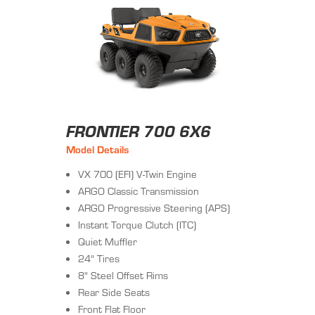
FRONTIER 700 6X6
Model Details
VX 700 (EFI) V-Twin Engine
ARGO Classic Transmission
ARGO Progressive Steering (APS)
Instant Torque Clutch (ITC)
Quiet Muffler
24" Tires
8" Steel Offset Rims
Rear Side Seats
Front Flat Floor