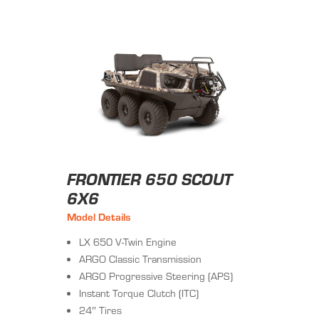
FRONTIER 650 SCOUT
6X6
Model Details
LX 650 V-Twin Engine
ARGO Classic Transmission
ARGO Progressive Steering (APS)
Instant Torque Clutch (ITC)
24″ Tires