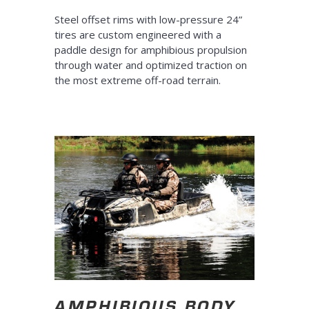
Steel offset rims with low-pressure 24”
tires are custom engineered with a
paddle design for amphibious propulsion
through water and optimized traction on
the most extreme off-road terrain.
AMPHIBIOUS BODY