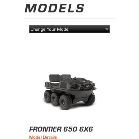
MODELS
FRONTIER 650 6X6
Model Details