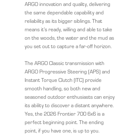
ARGO innovation and quality, delivering
the same dependable capability and
reliability as its bigger siblings. That
means it’s ready, willing and able to take
on the woods, the water and the mud as
you set out to capture a far-off horizon.
The ARGO Classic transmission with
ARGO Progressive Steering (APS) and
Instant Torque Clutch (ITC) provide
smooth handling, so both new and
seasoned outdoor enthusiasts can enjoy
its ability to discover a distant anywhere.
Yes, the 2026 Frontier 700 6x6 is a
perfect beginning point. The ending
point, if you have one, is up to you.