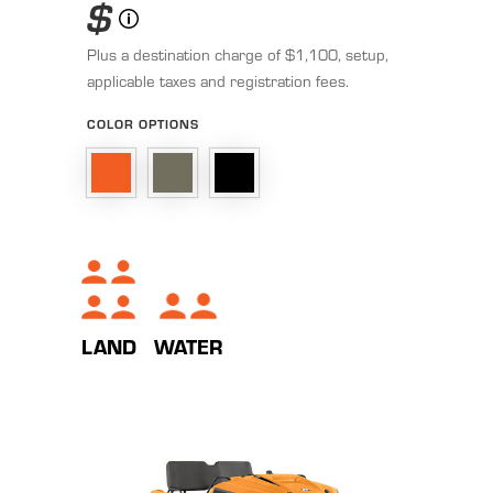
$
Plus a destination charge of $1,100, setup,
applicable taxes and registration fees.
COLOR OPTIONS
LAND
WATER