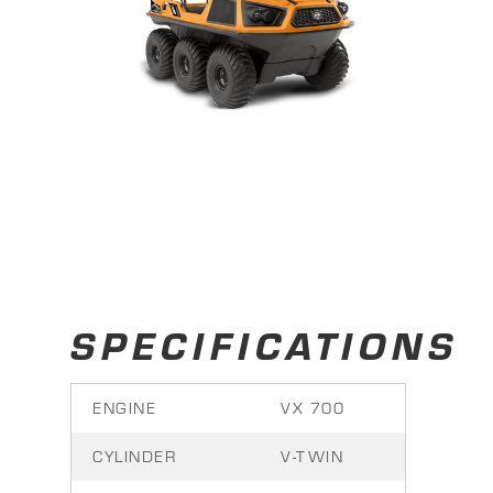
SPECIFICATIONS
ENGINE
VX 700
CYLINDER
V-TWIN