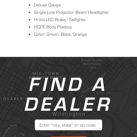
Deluxe Gauge
Single Low Projector Beam Headlights
Hi-Vis LED Brake/Taillights
HDPE Body Plastics
Color: Green, Black, Orange
FIND A
DEALER