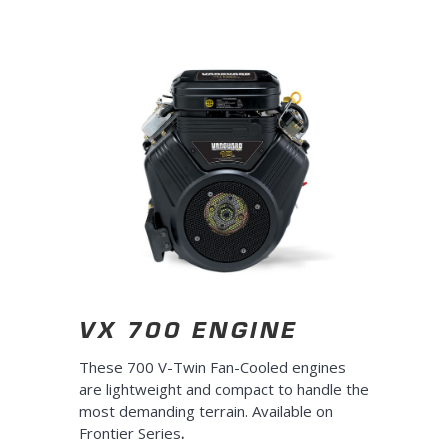
10s
10s
VX 700 ENGINE
These 700 V-Twin Fan-Cooled engines
are lightweight and compact to handle the
most demanding terrain. Available on
Frontier Series
.