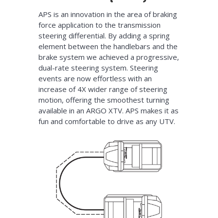
APS is an innovation in the area of braking
force application to the transmission
steering differential. By adding a spring
element between the handlebars and the
brake system we achieved a progressive,
dual-rate steering system. Steering
events are now effortless with an
increase of 4X wider range of steering
motion, offering the smoothest turning
available in an ARGO XTV. APS makes it as
fun and comfortable to drive as any UTV.