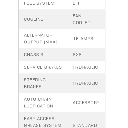
FUEL SYSTEM
EFI
FAN
COOLING
COOLED
ALTERNATOR
16 AMPS
OUTPUT (MAX)
CHASSIS
6X6
SERVICE BRAKES
HYDRAULIC
STEERING
HYDRAULIC
BRAKES
AUTO CHAIN
ACCESSORY
LUBRICATION
EASY ACCESS
GREASE SYSTEM
STANDARD