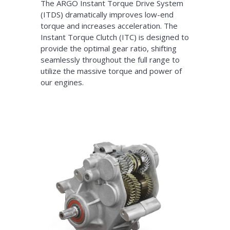
The ARGO Instant Torque Drive System
(ITDS) dramatically improves low-end
torque and increases acceleration. The
Instant Torque Clutch (ITC) is designed to
provide the optimal gear ratio, shifting
seamlessly throughout the full range to
utilize the massive torque and power of
our engines.