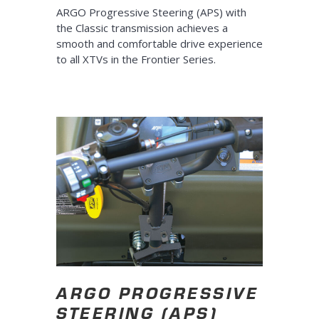
ARGO Progressive Steering (APS) with
the Classic transmission achieves a
smooth and comfortable drive experience
to all XTVs in the Frontier Series.
ARGO PROGRESSIVE
STEERING (APS)