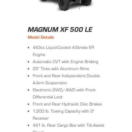
MAGNUM XF 500 LE
Model Details
443cc Liquid-Cooled 4-Stroke EFI
Engine
Automatic CVT with Engine Braking
25" Tires with Aluminum Rims
Front and Rear Independent Double
A-Arm Suspension
Electronic 2WD/4WD with Front
Differential Lock
Front and Rear Hydraulic Disc Brakes
1,200 lb. Towing Capacity with 2"
Receiver
441 lb. Rear Cargo Box with Tilt-Assist