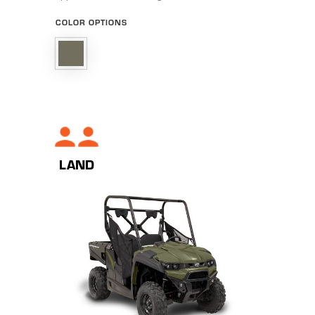
COLOR OPTIONS
LAND