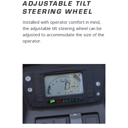
ADJUSTABLE TILT
STEERING WHEEL
Installed with operator comfort in mind,
the adjustable tilt steering wheel can be
adjusted to accommodate the size of the
operator.