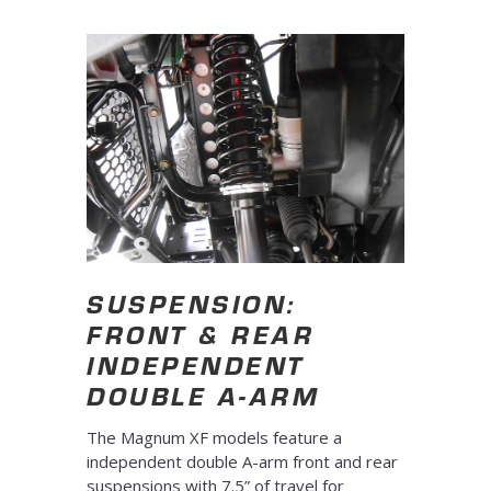
SUSPENSION:
FRONT & REAR
INDEPENDENT
DOUBLE A-ARM
The Magnum XF models feature a
independent double A-arm front and rear
suspensions with 7.5” of travel for