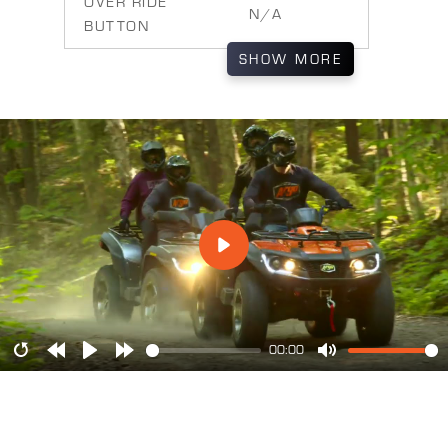
OVER RIDE
N/A
BUTTON
SHOW
MORE
00:00
Restart
Rewind
Play
Forward
Mute
10s
10s