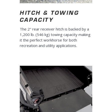
HITCH & TOWING
CAPACITY
The 2" rear receiver hitch is backed by a
1,200 lb. (546 kg) towing capacity making
it the perfect workhorse for both
recreation and utility applications.