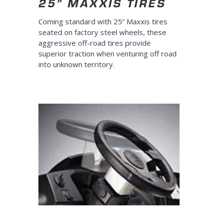
25” MAXXIS TIRES
Coming standard with 25” Maxxis tires
seated on factory steel wheels, these
aggressive off-road tires provide
superior traction when venturing off road
into unknown territory.