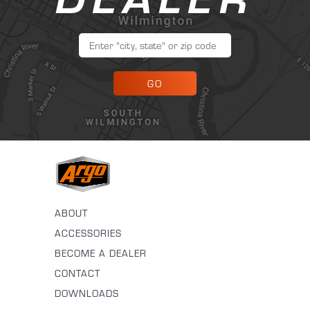
GO
ABOUT
ACCESSORIES
BECOME A DEALER
CONTACT
DOWNLOADS