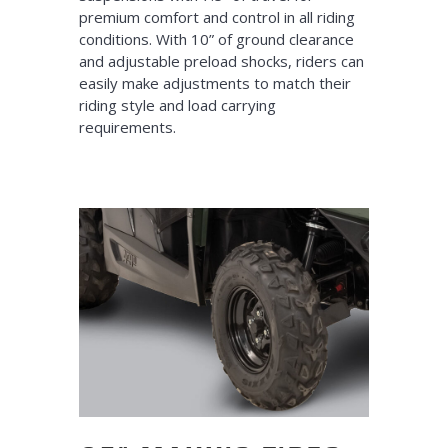
premium comfort and control in all riding
conditions. With 10” of ground clearance
and adjustable preload shocks, riders can
easily make adjustments to match their
riding style and load carrying
requirements.