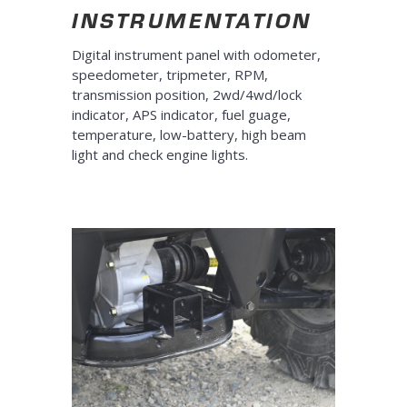
INSTRUMENTATION
Digital instrument panel with odometer,
speedometer, tripmeter, RPM,
transmission position, 2wd/4wd/lock
indicator, APS indicator, fuel guage,
temperature, low-battery, high beam
light and check engine lights.