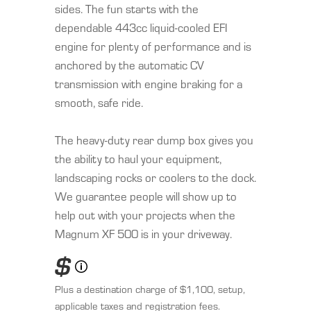
sides. The fun starts with the
dependable 443cc liquid-cooled EFI
engine for plenty of performance and is
anchored by the automatic CV
transmission with engine braking for a
smooth, safe ride.
The heavy-duty rear dump box gives you
the ability to haul your equipment,
landscaping rocks or coolers to the dock.
We guarantee people will show up to
help out with your projects when the
Magnum XF 500 is in your driveway.
$
Plus a destination charge of $1,100, setup,
applicable taxes and registration fees.