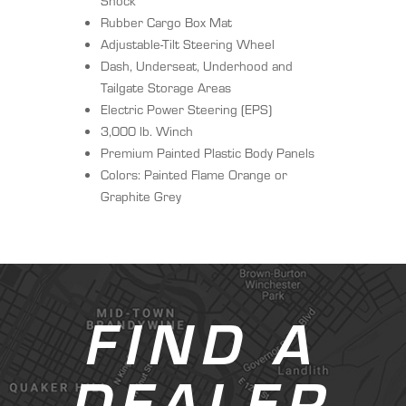
Shock
Rubber Cargo Box Mat
Adjustable-Tilt Steering Wheel
Dash, Underseat, Underhood and
Tailgate Storage Areas
Electric Power Steering (EPS)
3,000 lb. Winch
Premium Painted Plastic Body Panels
Colors: Painted Flame Orange or
Graphite Grey
FIND A
DEALER