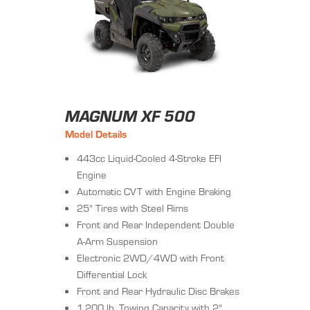
MAGNUM XF 500
Model Details
443cc Liquid-Cooled 4-Stroke EFI
Engine
Automatic CVT with Engine Braking
25" Tires with Steel Rims
Front and Rear Independent Double
A-Arm Suspension
Electronic 2WD/4WD with Front
Differential Lock
Front and Rear Hydraulic Disc Brakes
1,200 lb. Towing Capacity with 2"