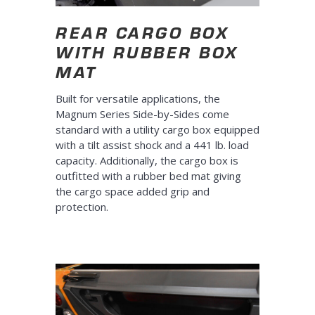
REAR CARGO BOX
WITH RUBBER BOX
MAT
Built for versatile applications, the
Magnum Series Side-by-Sides come
standard with a utility cargo box equipped
with a tilt assist shock and a 441 lb. load
capacity. Additionally, the cargo box is
outfitted with a rubber bed mat giving
the cargo space added grip and
protection.