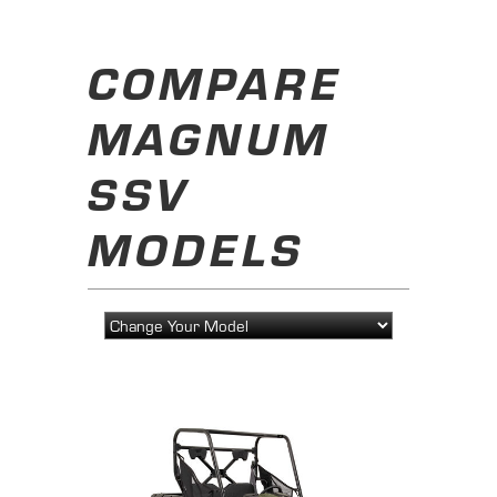
COMPARE
MAGNUM
SSV
MODELS