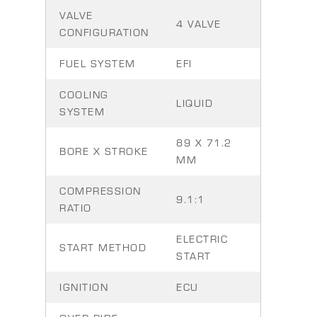
VALVE
4 VALVE
CONFIGURATION
FUEL SYSTEM
EFI
COOLING
LIQUID
SYSTEM
89 X 71.2
BORE X STROKE
MM
COMPRESSION
9.1:1
RATIO
ELECTRIC
START METHOD
START
IGNITION
ECU