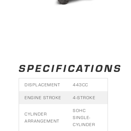
SPECIFICATIONS
DISPLACEMENT
443CC
ENGINE STROKE
4-STROKE
SOHC
CYLINDER
SINGLE-
ARRANGEMENT
CYLINDER