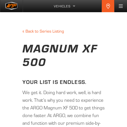
VEHICLES
«
Back to Series Listing
MAGNUM XF
500
YOUR LIST IS ENDLESS.
We get it. Doing hard work, well, is hard
work. That’s why you need to experience
the ARGO Magnum XF 500 to get things
done faster. At ARGO, we combine fun
and function with our premium side-by-