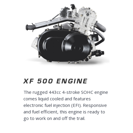
XF 500 ENGINE
The rugged 443cc 4-stroke SOHC engine
comes liquid cooled and features
electronic fuel injection (EFI). Responsive
and fuel efficient, this engine is ready to
go to work on and off the trail.