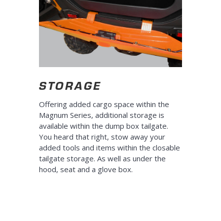
STORAGE
Offering added cargo space within the
Magnum Series, additional storage is
available within the dump box tailgate.
You heard that right, stow away your
added tools and items within the closable
tailgate storage. As well as under the
hood, seat and a glove box.