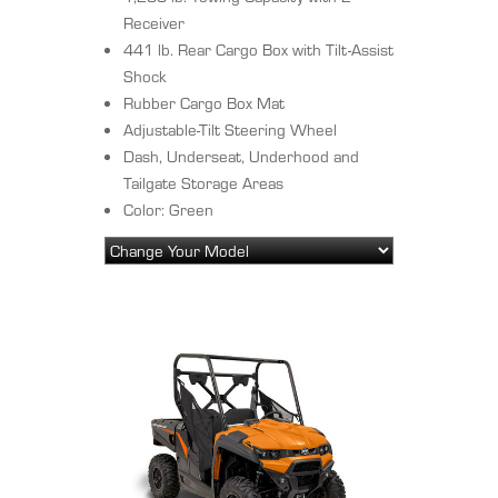
Receiver
441 lb. Rear Cargo Box with Tilt-Assist
Shock
Rubber Cargo Box Mat
Adjustable-Tilt Steering Wheel
Dash, Underseat, Underhood and
Tailgate Storage Areas
Color: Green