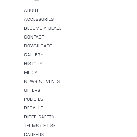
ABOUT
ACCESSORIES
BECOME A DEALER
CONTACT
DOWNLOADS
GALLERY
HISTORY
MEDIA
NEWS & EVENTS
OFFERS
POLICIES
RECALLS
RIDER SAFETY
TERMS OF USE
CAREERS