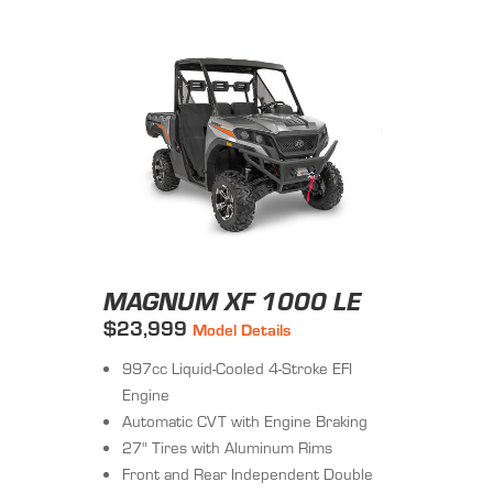
MAGNUM XF 1000 LE
$23,999
Model Details
997cc Liquid-Cooled 4-Stroke EFI
Engine
Automatic CVT with Engine Braking
27" Tires with Aluminum Rims
Front and Rear Independent Double