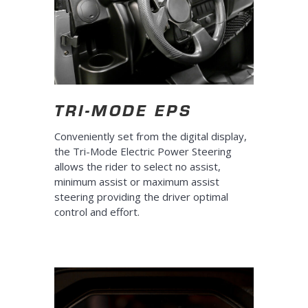
TRI-MODE EPS
Conveniently set from the digital display,
the Tri-Mode Electric Power Steering
allows the rider to select no assist,
minimum assist or maximum assist
steering providing the driver optimal
control and effort.