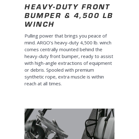
HEAVY-DUTY FRONT
BUMPER & 4,500 LB
WINCH
Pulling power that brings you peace of
mind. ARGO’s heavy-duty 4,500 lb. winch
comes centrally mounted behind the
heavy-duty front bumper, ready to assist
with high-angle extractions of equipment
or debris. Spooled with premium
synthetic rope, extra muscle is within
reach at all times.