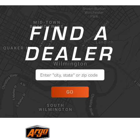
FIND A
DEALER
GO