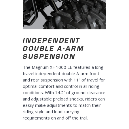
INDEPENDENT
DOUBLE A-ARM
SUSPENSION
The Magnum XF 1000 LE features a long
travel independent double A-arm front
and rear suspension with 11” of travel for
optimal comfort and control in all riding
conditions. With 14.2” of ground clearance
and adjustable preload shocks, riders can
easily make adjustments to match their
riding style and load carrying
requirements on and off the trail.