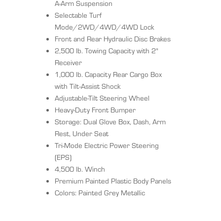
A-Arm Suspension
Selectable Turf
Mode/2WD/4WD/4WD Lock
Front and Rear Hydraulic Disc Brakes
2,500 lb. Towing Capacity with 2"
Receiver
1,000 lb. Capacity Rear Cargo Box
with Tilt-Assist Shock
Adjustable-Tilt Steering Wheel
Heavy-Duty Front Bumper
Storage: Dual Glove Box, Dash, Arm
Rest, Under Seat
Tri-Mode Electric Power Steering
(EPS)
4,500 lb. Winch
Premium Painted Plastic Body Panels
Colors: Painted Grey Metallic