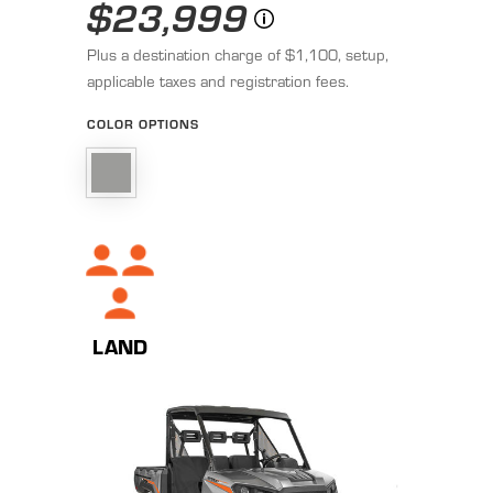
$23,999
Plus a destination charge of $1,100, setup,
applicable taxes and registration fees.
COLOR OPTIONS
LAND