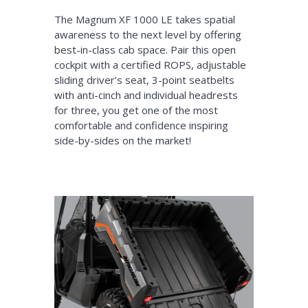
The Magnum XF 1000 LE takes spatial
awareness to the next level by offering
best-in-class cab space. Pair this open
cockpit with a certified ROPS, adjustable
sliding driver’s seat, 3-point seatbelts
with anti-cinch and individual headrests
for three, you get one of the most
comfortable and confidence inspiring
side-by-sides on the market!