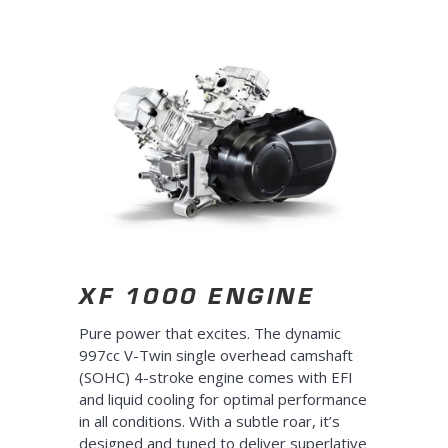
XF 1000 ENGINE
Pure power that excites. The dynamic
997cc V-Twin single overhead camshaft
(SOHC) 4-stroke engine comes with EFI
and liquid cooling for optimal performance
in all conditions. With a subtle roar, it’s
designed and tuned to deliver superlative