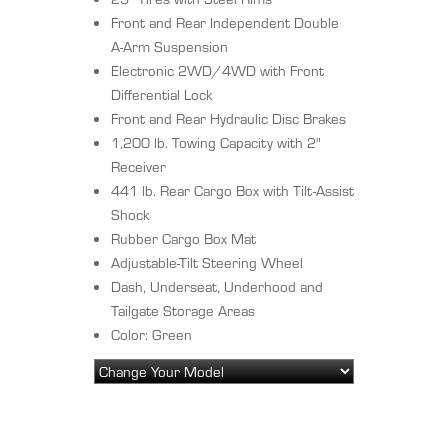
Front and Rear Independent Double
A-Arm Suspension
Electronic 2WD/4WD with Front
Differential Lock
Front and Rear Hydraulic Disc Brakes
1,200 lb. Towing Capacity with 2"
Receiver
441 lb. Rear Cargo Box with Tilt-Assist
Shock
Rubber Cargo Box Mat
Adjustable-Tilt Steering Wheel
Dash, Underseat, Underhood and
Tailgate Storage Areas
Color: Green