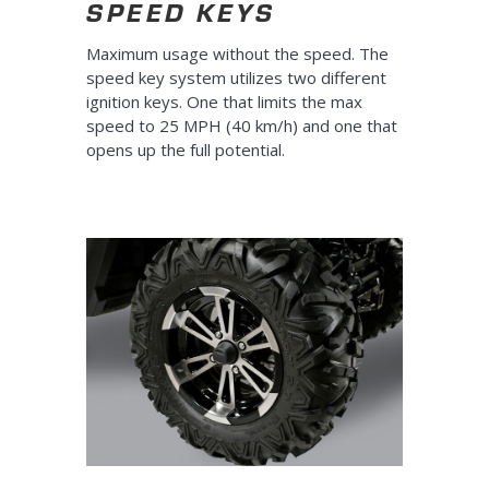
SPEED KEYS
Maximum usage without the speed. The
speed key system utilizes two different
ignition keys. One that limits the max
speed to 25 MPH (40 km/h) and one that
opens up the full potential.