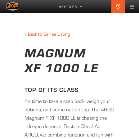
VEHICLES
«
Back to Series Listing
MAGNUM
XF 1000 LE
TOP OF ITS CLASS
It’s time to take a step back, weigh your
options, and come out on top. The ARGO
Magnum™ XF 1000 LE is chasing the
title you deserve: Best-in-Class! At
ARGO, we combine function and fun with