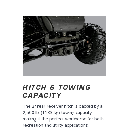
HITCH & TOWING
CAPACITY
The 2" rear receiver hitch is backed by a
2,500 lb. (1133 kg) towing capacity
making it the perfect workhorse for both
recreation and utility applications.