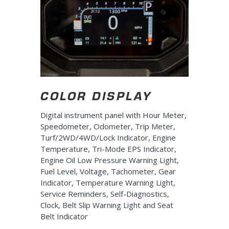
COLOR DISPLAY
Digital instrument panel with Hour Meter,
Speedometer, Odometer, Trip Meter,
Turf/2WD/4WD/Lock Indicator, Engine
Temperature, Tri-Mode EPS Indicator,
Engine Oil Low Pressure Warning Light,
Fuel Level, Voltage, Tachometer, Gear
Indicator, Temperature Warning Light,
Service Reminders, Self-Diagnostics,
Clock, Belt Slip Warning Light and Seat
Belt Indicator