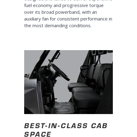
fuel economy and progressive torque
over its broad powerband, with an
auxiliary fan for consistent performance in
the most demanding conditions.
BEST-IN-CLASS CAB
SPACE