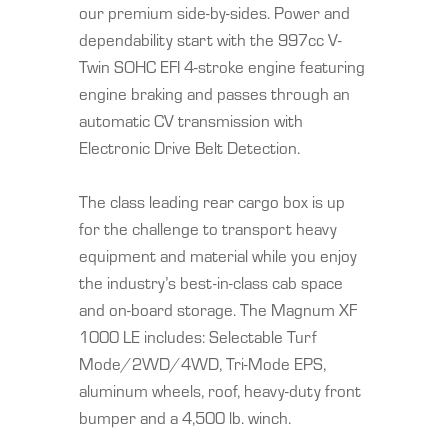
our premium side-by-sides. Power and
dependability start with the 997cc V-
Twin SOHC EFI 4-stroke engine featuring
engine braking and passes through an
automatic CV transmission with
Electronic Drive Belt Detection.
The class leading rear cargo box is up
for the challenge to transport heavy
equipment and material while you enjoy
the industry’s best-in-class cab space
and on-board storage. The Magnum XF
1000 LE includes: Selectable Turf
Mode/2WD/4WD, Tri-Mode EPS,
aluminum wheels, roof, heavy-duty front
bumper and a 4,500 lb. winch.