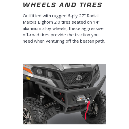
WHEELS AND TIRES
Outfitted with rugged 6-ply 27” Radial
Maxxis Bighorn 2.0 tires seated on 14”
aluminum alloy wheels, these aggressive
off-road tires provide the traction you
need when venturing off the beaten path.