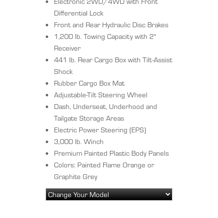
Electronic 2WD/4WD with Front
Differential Lock
Front and Rear Hydraulic Disc Brakes
1,200 lb. Towing Capacity with 2"
Receiver
441 lb. Rear Cargo Box with Tilt-Assist
Shock
Rubber Cargo Box Mat
Adjustable-Tilt Steering Wheel
Dash, Underseat, Underhood and
Tailgate Storage Areas
Electric Power Steering (EPS)
3,000 lb. Winch
Premium Painted Plastic Body Panels
Colors: Painted Flame Orange or
Graphite Grey