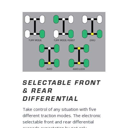
SELECTABLE FRONT
& REAR
DIFFERENTIAL
Take control of any situation with five
different traction modes. The electronic
selectable front and rear differential
exceeds expectation by not only