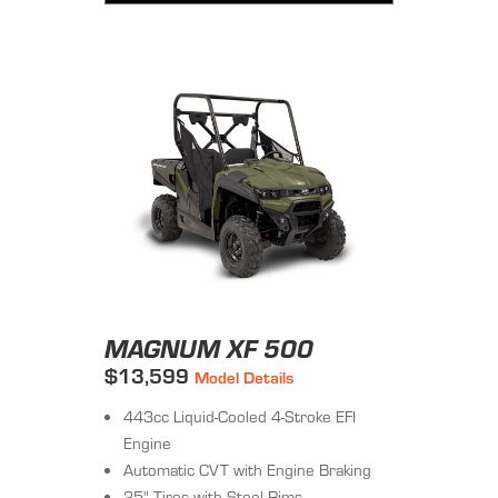
MAGNUM XF 500
$13,599
Model Details
443cc Liquid-Cooled 4-Stroke EFI
Engine
Automatic CVT with Engine Braking
25" Tires with Steel Rims