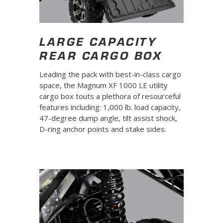
LARGE CAPACITY
REAR CARGO BOX
Leading the pack with best-in-class cargo
space, the Magnum XF 1000 LE utility
cargo box touts a plethora of resourceful
features including: 1,000 lb. load capacity,
47-degree dump angle, tilt assist shock,
D-ring anchor points and stake sides.