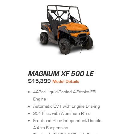
MAGNUM XF 500 LE
$15,399
Model Details
443cc Liquid-Cooled 4-Stroke EFI
Engine
Automatic CVT with Engine Braking
25" Tires with Aluminum Rims
Front and Rear Independent Double
A-Arm Suspension