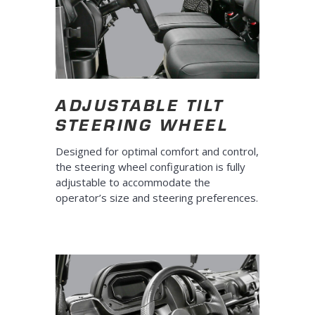
ADJUSTABLE TILT
STEERING WHEEL
Designed for optimal comfort and control,
the steering wheel configuration is fully
adjustable to accommodate the
operator’s size and steering preferences.