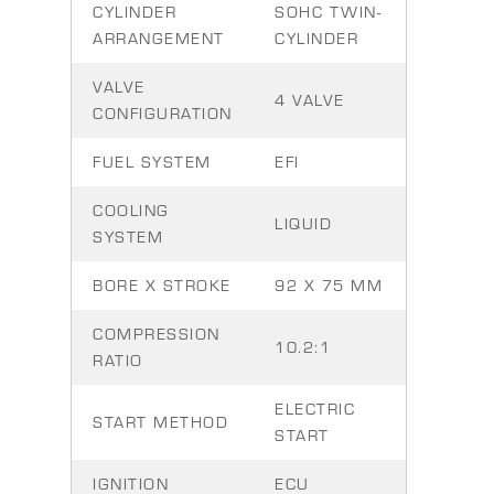
CYLINDER
SOHC TWIN-
ARRANGEMENT
CYLINDER
VALVE
4 VALVE
CONFIGURATION
FUEL SYSTEM
EFI
COOLING
LIQUID
SYSTEM
BORE X STROKE
92 X 75 MM
COMPRESSION
10.2:1
RATIO
ELECTRIC
START METHOD
START
IGNITION
ECU