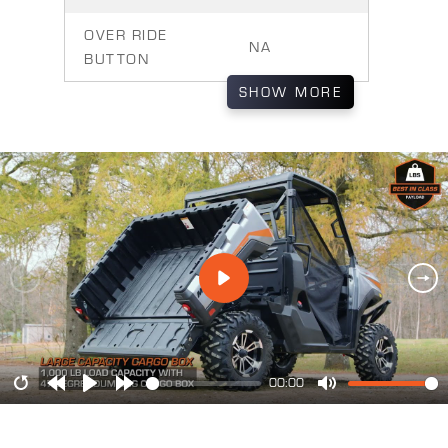
OVER RIDE
NA
BUTTON
SHOW
MORE
00:00
Restart
Rewind
Play
Forward
Mute
10s
10s