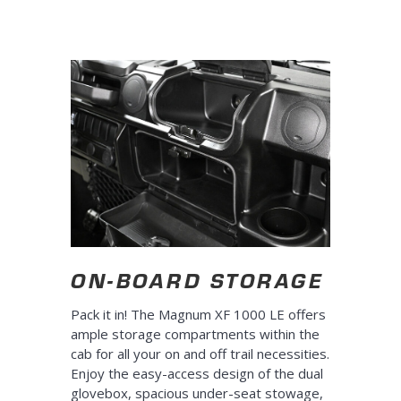
ON-BOARD STORAGE
Pack it in! The Magnum XF 1000 LE offers
ample storage compartments within the
cab for all your on and off trail necessities.
Enjoy the easy-access design of the dual
glovebox, spacious under-seat stowage,