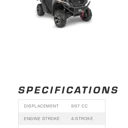
SPECIFICATIONS
DISPLACEMENT
997 CC
ENGINE STROKE
4-STROKE