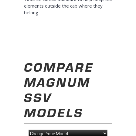
elements outside the cab where they
belong.
COMPARE
MAGNUM
SSV
MODELS