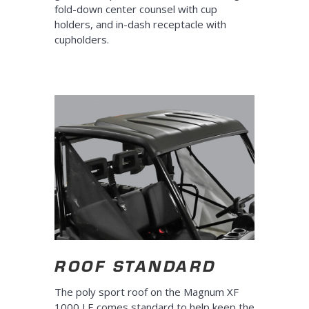
fold-down center counsel with cup
holders, and in-dash receptacle with
cupholders.
ROOF STANDARD
The poly sport roof on the Magnum XF
1000 LE comes standard to help keep the