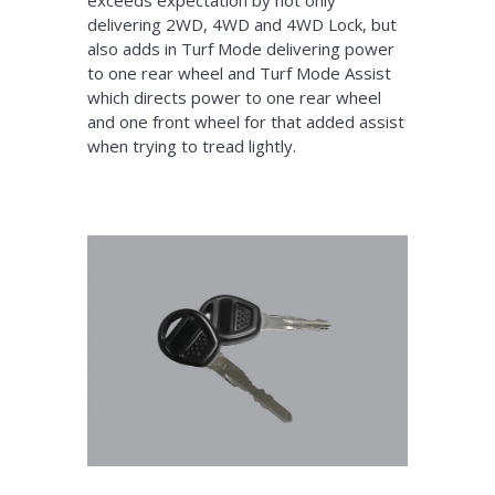
delivering 2WD, 4WD and 4WD Lock, but
also adds in Turf Mode delivering power
to one rear wheel and Turf Mode Assist
which directs power to one rear wheel
and one front wheel for that added assist
when trying to tread lightly.