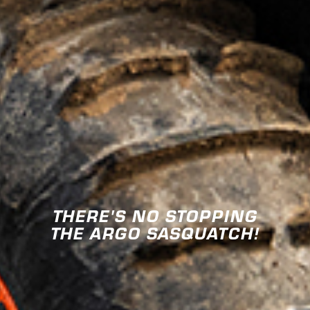
THERE'S NO STOPPING
THE ARGO SASQUATCH!