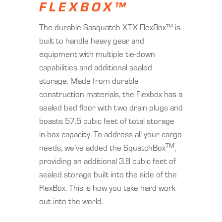
FLEXBOX™
The durable Sasquatch XTX FlexBox™ is
built to handle heavy gear and
equipment with multiple tie-down
capabilities and additional sealed
storage. Made from durable
construction materials, the Flexbox has a
sealed bed floor with two drain plugs and
boasts 57.5 cubic feet of total storage
in-box capacity. To address all your cargo
TM
needs, we’ve added the SquatchBox
,
providing an additional 3.8 cubic feet of
sealed storage built into the side of the
FlexBox. This is how you take hard work
out into the world.