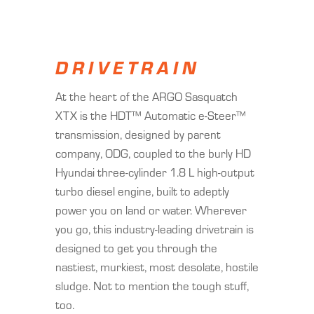
DRIVETRAIN
At the heart of the ARGO Sasquatch
XTX is the HDT™ Automatic e-Steer™
transmission, designed by parent
company, ODG, coupled to the burly HD
Hyundai three-cylinder 1.8 L high-output
turbo diesel engine, built to adeptly
power you on land or water. Wherever
you go, this industry-leading drivetrain is
designed to get you through the
nastiest, murkiest, most desolate, hostile
sludge. Not to mention the tough stuff,
too.