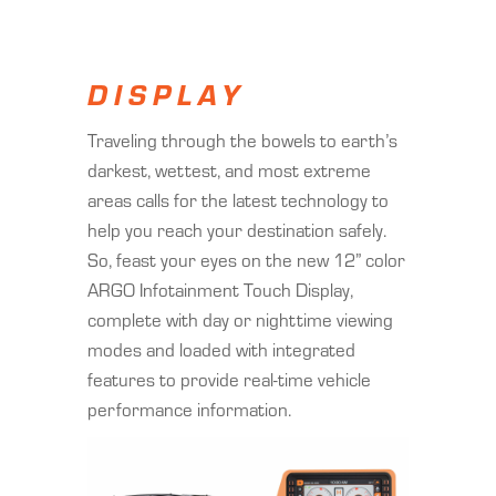
DISPLAY
Traveling through the bowels to earth’s
darkest, wettest, and most extreme
areas calls for the latest technology to
help you reach your destination safely.
So, feast your eyes on the new 12” color
ARGO Infotainment Touch Display,
complete with day or nighttime viewing
modes and loaded with integrated
features to provide real-time vehicle
performance information.