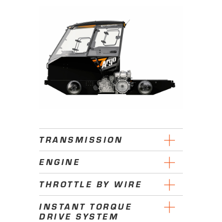
TRANSMISSION
ENGINE
THROTTLE BY WIRE
INSTANT TORQUE
DRIVE SYSTEM