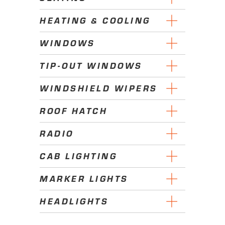
HEATING & COOLING
WINDOWS
TIP-OUT WINDOWS
WINDSHIELD WIPERS
ROOF HATCH
RADIO
CAB LIGHTING
MARKER LIGHTS
HEADLIGHTS