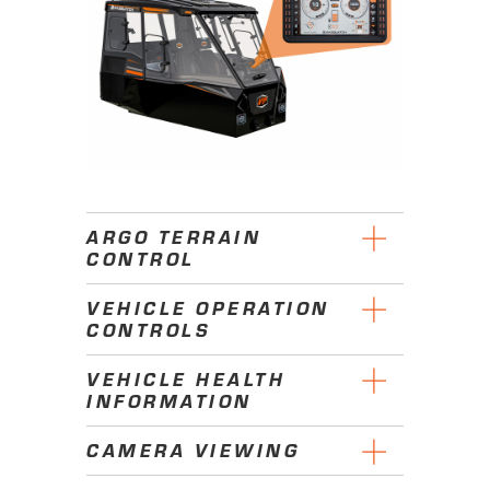
ARGO TERRAIN
CONTROL
VEHICLE OPERATION
CONTROLS
VEHICLE HEALTH
INFORMATION
CAMERA VIEWING