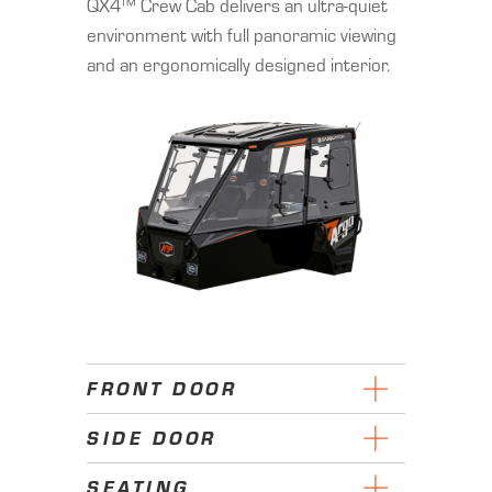
QX4™ Crew Cab delivers an ultra-quiet
environment with full panoramic viewing
and an ergonomically designed interior.
FRONT DOOR
SIDE DOOR
SEATING