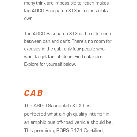
many think are impossible to reach makes
the ARGO Sasquatch XTX in a class of its
own.
The ARGO Sasquatch XTX is the difference
between can and can't. There's no room for
excuses in the cab; only four people who
want to get the job done. Find out more.
Explore for yourself below.
CAB
The ARGO Sasquatch XTX has
perfected what a high-quality interior in
an amphibious off-road vehicle should be.
This premium, ROPS 3471 Certified,