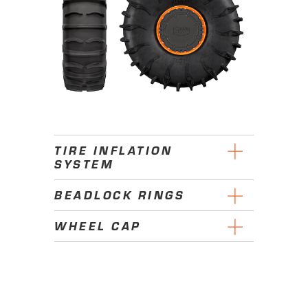
TIRE INFLATION
SYSTEM
BEADLOCK RINGS
WHEEL CAP