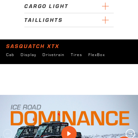
CARGO LIGHT
TAILLIGHTS
SASQUATCH XTX
Cab
Display
Drivetrain
Tires
FlexBox
Forestry
Oil & Gas
Utilities