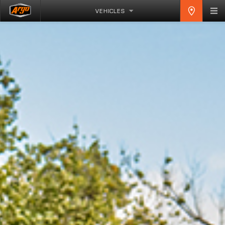
VEHICLES