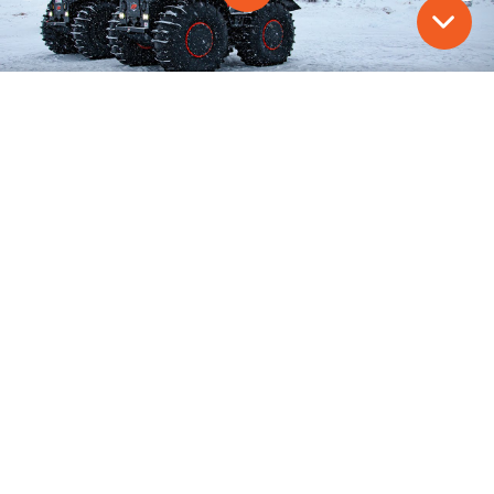
00:00
Restart
Rewind
Play
Forward
Mute
10s
10s