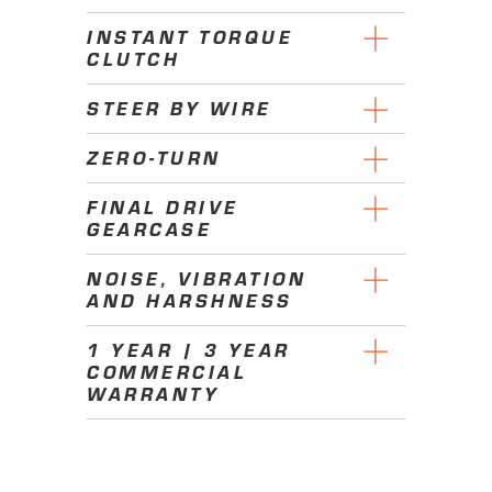
INSTANT TORQUE
CLUTCH
STEER BY WIRE
ZERO-TURN
FINAL DRIVE
GEARCASE
NOISE, VIBRATION
AND HARSHNESS
1 YEAR | 3 YEAR
COMMERCIAL
WARRANTY