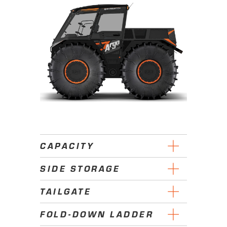
CAPACITY
SIDE STORAGE
TAILGATE
FOLD-DOWN LADDER