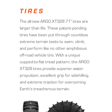
TIRES
The all-new ARGO XT328 71” tires are
larger than life. These patent-pending
tires have been put through countless
extreme terrain tests to swim, climb,
and perform like no other amphibious
off-road vehicle tire. With a unique
cupped-to-flat tread pattern, the ARGO
XT328 tires provide superior water
propulsion, excellent grip for sidehilling,
and extreme traction for overcoming
Earth’s treacherous terrain.