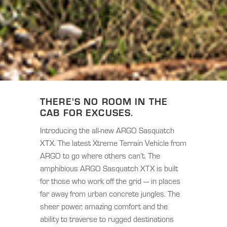
THERE'S NO ROOM IN THE
CAB FOR EXCUSES.
Introducing the all-new ARGO Sasquatch
XTX. The latest Xtreme Terrain Vehicle from
ARGO to go where others can’t. The
amphibious ARGO Sasquatch XTX is built
for those who work off the grid — in places
far away from urban concrete jungles. The
sheer power, amazing comfort and the
ability to traverse to rugged destinations