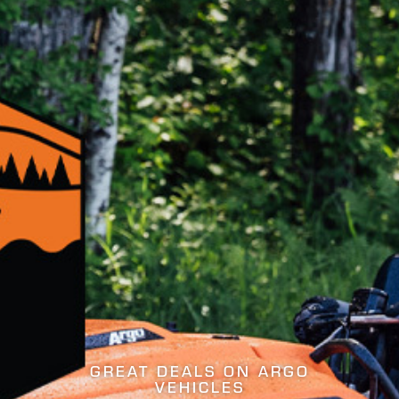
THE MY26 LINEUP IS HE