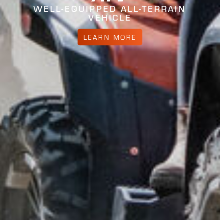
WELL-EQUIPPED ALL-TERRAIN
VEHICLE
LEARN MORE