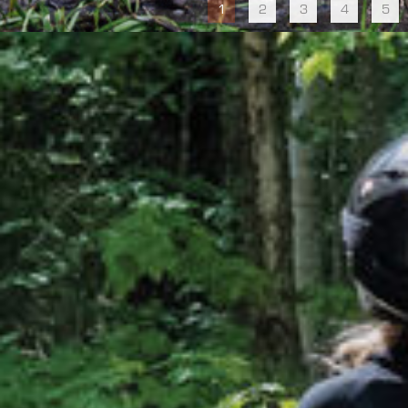
1
2
3
4
5