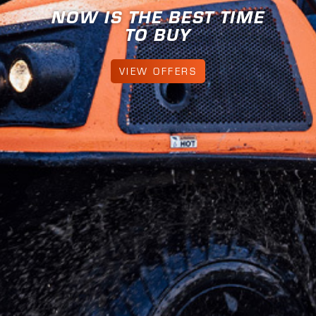
ME
FIND YOUR ANYWHE
LEARN MORE