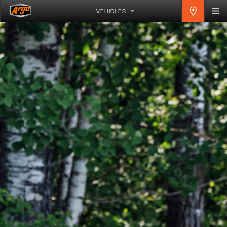
VEHICLES