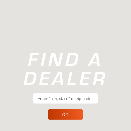
FIND A
DEALER
GO