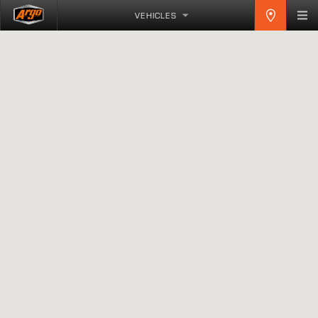
VEHICLES