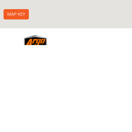
MAP KEY
ABOUT
ACCESSORIES
BECOME A DEALER
CONTACT US
DOWNLOADS
GALLERY
HISTORY
MEDIA
NEWS & EVENTS